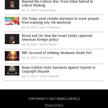
Beyond the Culture War: From tribal hatred to
critical thinking
July 21, 2026
/
Ramon Tomey
USA Today used climate alarmism to scare people
from enjoying July 4th weekend
July 14, 2026
/
Lance D Johnson
Blood and Oil: How the Israel lobby captured
American foreign policy
July 18, 2026
/
Ramon Tomey
BBC Accused of Inflating Heatwave Death Toll
July 16, 2026
/
Iva Greene
News Outlets Seek Sanctions Against OpenAI in
Copyright Dispute
July 11, 2026
/
Chase Codewell
COPYRIGHT © 2017 NEWS CARTELS
Privacy Policy