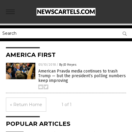
AMERICA FIRST
05/10/2018
/
By JD Heyes
American Pravda media continues to trash
Trump — but the president’s polling numbers
keep improving
« Return Home
1 of 1
POPULAR ARTICLES