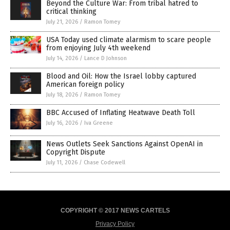
Beyond the Culture War: From tribal hatred to
critical thinking
July 21, 2026
/
Ramon Tomey
USA Today used climate alarmism to scare people
from enjoying July 4th weekend
July 14, 2026
/
Lance D Johnson
Blood and Oil: How the Israel lobby captured
American foreign policy
July 18, 2026
/
Ramon Tomey
BBC Accused of Inflating Heatwave Death Toll
July 16, 2026
/
Iva Greene
News Outlets Seek Sanctions Against OpenAI in
Copyright Dispute
July 11, 2026
/
Chase Codewell
COPYRIGHT © 2017 NEWS CARTELS
Privacy Policy