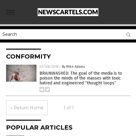
CONFORMITY
02/08/2018
/
By Mike Adams
BRAINWASHED: The goal of the media is to
poison the minds of the masses with toxic
hatred and engineered “thought loops”
« Return Home
1 of 1
POPULAR ARTICLES