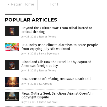
« Return Home
1 of 1
POPULAR ARTICLES
Beyond the Culture War: From tribal hatred to
critical thinking
July 21, 2026
/
Ramon Tomey
USA Today used climate alarmism to scare people
from enjoying July 4th weekend
July 14, 2026
/
Lance D Johnson
Blood and Oil: How the Israel lobby captured
American foreign policy
July 18, 2026
/
Ramon Tomey
BBC Accused of Inflating Heatwave Death Toll
July 16, 2026
/
Iva Greene
News Outlets Seek Sanctions Against OpenAI in
Copyright Dispute
July 11, 2026
/
Chase Codewell