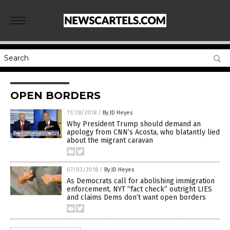
OPEN BORDERS
11/28/2018
/
By JD Heyes
Why President Trump should demand an
apology from CNN’s Acosta, who blatantly lied
about the migrant caravan
07/03/2018
/
By JD Heyes
As Democrats call for abolishing immigration
enforcement, NYT “fact check” outright LIES
and claims Dems don’t want open borders