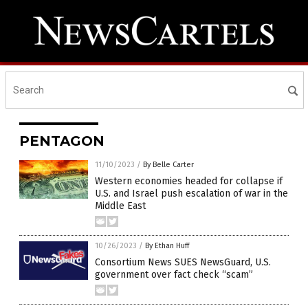
PENTAGON
11/10/2023
/
By Belle Carter
Western economies headed for collapse if
U.S. and Israel push escalation of war in the
Middle East
10/26/2023
/
By Ethan Huff
Consortium News SUES NewsGuard, U.S.
government over fact check “scam”