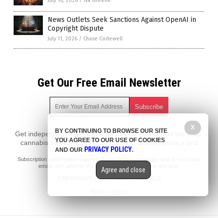
July 16, 2026
/
Iva Greene
News Outlets Seek Sanctions Against OpenAI in
Copyright Dispute
July 11, 2026
/
Chase Codewell
Get Our Free Email Newsletter
X
BY CONTINUING TO BROWSE OUR SITE
Get independent news alerts on natural cures, food lab tests,
YOU AGREE TO OUR USE OF COOKIES
cannabis medicine, science, robotics, drones, privacy and
PRIVACY POLICY
AND OUR
.
more.
Subscription confirmation required.
We respect your privacy
and do not share
emails with anyone. You can easily unsubscribe at any time.
Agree and close
COPYRIGHT © 2017 NEWS CARTELS
Privacy Policy