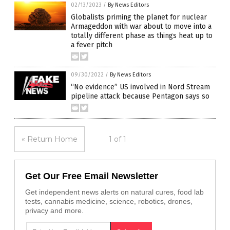
02/13/2023
/
By News Editors
Globalists priming the planet for nuclear
Armageddon with war about to move into a
totally different phase as things heat up to
a fever pitch
09/30/2022
/
By News Editors
“No evidence” US involved in Nord Stream
pipeline attack because Pentagon says so
« Return Home
1 of 1
Get Our Free Email Newsletter
Get independent news alerts on natural cures, food lab
tests, cannabis medicine, science, robotics, drones,
privacy and more.