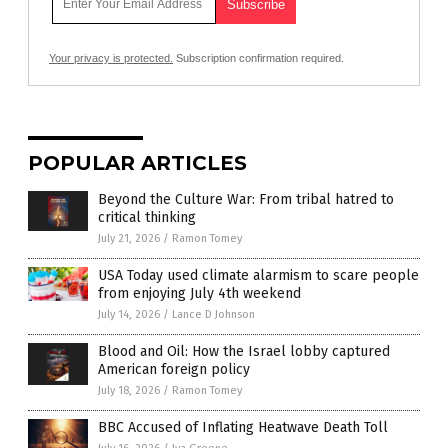
Your privacy is protected.
Subscription confirmation required.
POPULAR ARTICLES
Beyond the Culture War: From tribal hatred to
critical thinking
July 21, 2026
/
Ramon Tomey
USA Today used climate alarmism to scare people
from enjoying July 4th weekend
July 14, 2026
/
Lance D Johnson
Blood and Oil: How the Israel lobby captured
American foreign policy
July 18, 2026
/
Ramon Tomey
BBC Accused of Inflating Heatwave Death Toll