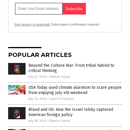
Your privacy is protected.
Subscription confirmation required.
POPULAR ARTICLES
Beyond the Culture War: From tribal hatred to
critical thinking
July 21, 2026
/
Ramon Tomey
USA Today used climate alarmism to scare people
from enjoying July 4th weekend
July 14, 2026
/
Lance D Johnson
Blood and Oil: How the Israel lobby captured
American foreign policy
July 18, 2026
/
Ramon Tomey