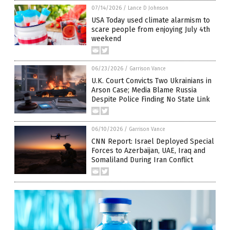
07/14/2026
/
Lance D Johnson
USA Today used climate alarmism to
scare people from enjoying July 4th
weekend
06/23/2026
/
Garrison Vance
U.K. Court Convicts Two Ukrainians in
Arson Case; Media Blame Russia
Despite Police Finding No State Link
06/10/2026
/
Garrison Vance
CNN Report: Israel Deployed Special
Forces to Azerbaijan, UAE, Iraq and
Somaliland During Iran Conflict