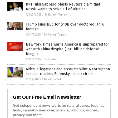
DNI Tulsi Gabbard blasts Reuters claim that
Russia wants to seize all of Ukraine
12/22/2025
/
By Ramon Tomey
Trump sues BBC for $10B over doctored Jan. 6
footage
12/17/2025
/
By Ramon Tomey
New York Times warns America is unprepared for
war with China despite $901 billion defense
budget
12/11/2025
/
By Cassie B.
Aides, allegations and accountability: A corruption
scandal reaches Zelensky’s inner circle
11/27/2025
/
By Willow Tohi
Get Our Free Email Newsletter
Get independent news alerts on natural cures, food lab
tests, cannabis medicine, science, robotics, drones,
privacy and more.