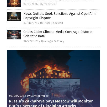
07/16/2026
/
By Iva Greene
News Outlets Seek Sanctions Against OpenAI in
Copyright Dispute
07/11/2026
/
By Chase Codewell
Critics Claim Climate Media Coverage Distorts
Scientific Data
06/22/2026
/
By Morgan S. Verity
06/08/2026
/
By Garrison Vance
Russia’s Zakharova Says Moscow Will Monitor
BBC’s Coverage of Ukrainian Attacks