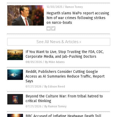
12/03/2025
/
Ramon Tomey
Hegseth slams WaPo report accusing
him of war crimes following strikes
on narco-boats
See All News & Articles »
If You Want to Live, Stop Trusting the FDA, CDC,
Corporate Media, and Jab-Pushing Doctors
08/05/2026
/
By Mike Adams
Reddit, Publishers Consider Cutting Google
Access as AI Summaries Reduce Traffic, Report
Says
07/27/2026
/
By Edison Reed
Beyond the Culture War: From tribal hatred to
critical thinking
07/21/2026
/
By Ramon Tomey
BBC Accused of Inflating Heatwave Death Toll