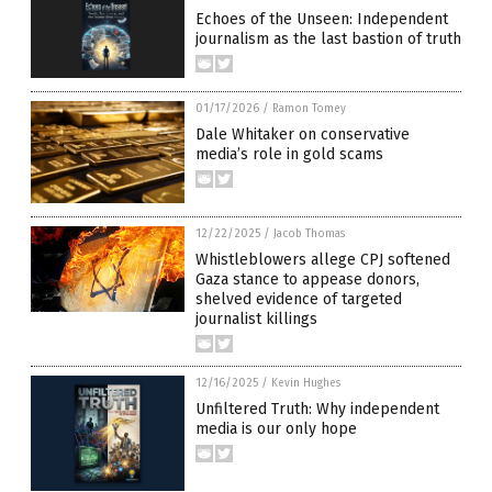
Echoes of the Unseen: Independent
journalism as the last bastion of truth
01/17/2026
/
Ramon Tomey
Dale Whitaker on conservative
media’s role in gold scams
12/22/2025
/
Jacob Thomas
Whistleblowers allege CPJ softened
Gaza stance to appease donors,
shelved evidence of targeted
journalist killings
12/16/2025
/
Kevin Hughes
Unfiltered Truth: Why independent
media is our only hope