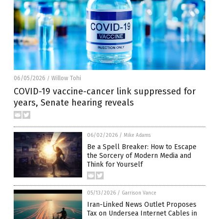
06/05/2026
Willow Tohi
/
COVID-19 vaccine-cancer link suppressed for
years, Senate hearing reveals
06/02/2026
/
Mike Adams
Be a Spell Breaker: How to Escape
the Sorcery of Modern Media and
Think for Yourself
05/13/2026
/
Garrison Vance
Iran-Linked News Outlet Proposes
Tax on Undersea Internet Cables in