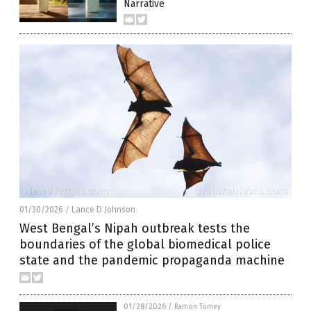
Narrative
01/30/2026
Lance D Johnson
/
West Bengal’s Nipah outbreak tests the
boundaries of the global biomedical police
state and the pandemic propaganda machine
01/28/2026
/
Ramon Tomey