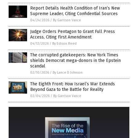
Report Details Health Condition of Iran’s New
Supreme Leader, Citing Confidential Sources
04/24/2026
/
By Garrison Vance
Judge Orders Pentagon to Grant Full Press
Access, Citing First Amendment
04/12/2026
/
By Edison Reed
The corrupted gatekeepers: New York Times
shields Democrat mega-donors in the Epstein
scandal
02/10/2026
/
By Lance D Johnson
The Eighth Front: How Israel’s War Extends
Beyond Gaza to the Battle for Reality
02/04/2026
/
By Garrison Vance