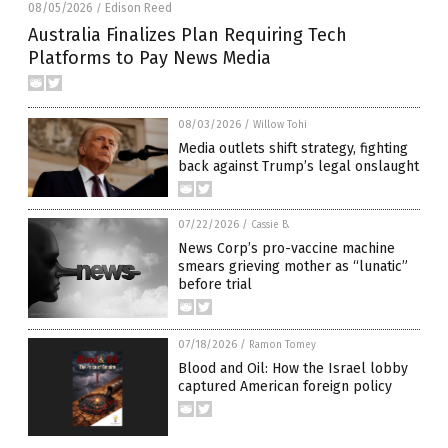
08/05/2026
Edison Reed
/
Australia Finalizes Plan Requiring Tech
Platforms to Pay News Media
08/03/2026
/
Willow Tohi
Media outlets shift strategy, fighting
back against Trump’s legal onslaught
07/22/2026
/
Cassie B.
News Corp’s pro-vaccine machine
smears grieving mother as “lunatic”
before trial
07/18/2026
/
Ramon Tomey
Blood and Oil: How the Israel lobby
captured American foreign policy