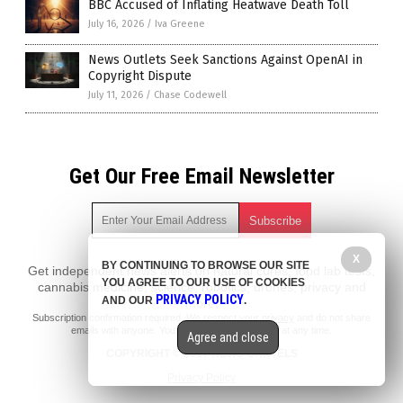
BBC Accused of Inflating Heatwave Death Toll
July 16, 2026
/
Iva Greene
News Outlets Seek Sanctions Against OpenAI in
Copyright Dispute
July 11, 2026
/
Chase Codewell
Get Our Free Email Newsletter
X
BY CONTINUING TO BROWSE OUR SITE
Get independent news alerts on natural cures, food lab tests,
YOU AGREE TO OUR USE OF COOKIES
cannabis medicine, science, robotics, drones, privacy and
PRIVACY POLICY
AND OUR
.
more.
Subscription confirmation required.
We respect your privacy
and do not share
emails with anyone. You can easily unsubscribe at any time.
Agree and close
COPYRIGHT © 2017 NEWS CARTELS
Privacy Policy