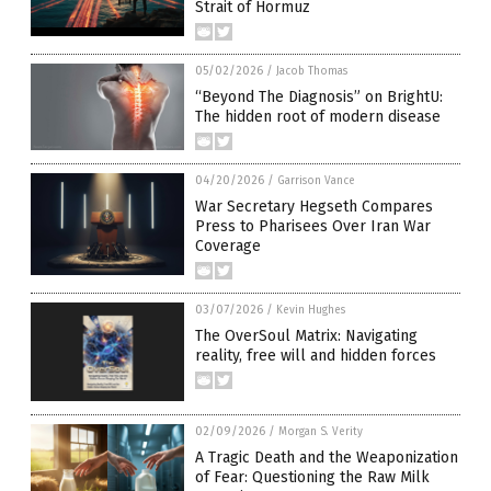
Strait of Hormuz
05/02/2026
/
Jacob Thomas
“Beyond The Diagnosis” on BrightU:
The hidden root of modern disease
04/20/2026
/
Garrison Vance
War Secretary Hegseth Compares
Press to Pharisees Over Iran War
Coverage
03/07/2026
/
Kevin Hughes
The OverSoul Matrix: Navigating
reality, free will and hidden forces
02/09/2026
/
Morgan S. Verity
A Tragic Death and the Weaponization
of Fear: Questioning the Raw Milk