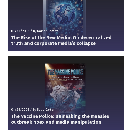
01/30/2026
/
By Ramon Tomey
The Rise of the New Media: On decentralized
truth and corporate media’s collapse
01/26/2026
/
By Belle Carter
The Vaccine Police: Unmasking the measles
outbreak hoax and media manipulation