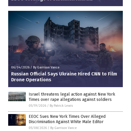
06/04/2026
/
By Garrison Vance
Russian Official Says Ukraine Hired CNN to Film
Drone Operations
Israel threatens legal action against New York
Times over rape allegations against soldiers
05/19/2026
/
By Patrick Lewis
EEOC Sues New York Times Over Alleged
Discrimination Against White Male Editor
05/08/2026
/
By Garrison Vance