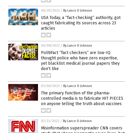
06/20/2022
/
By Lance D Johnson
USA Today, a “fact-checking” authority, got
caught fabricating its sources across 23
articles
06/08/2022
/
By Lance D Johnson
PolitiFact “fact checkers” are low-IQ
thought police who have zero expertise,
yet blacklist medical journal papers they
don’t like
03/06/2022
/
By Lance D Johnson
The primary function of the pharma-
controlled media is to fabricate HIT PIECES
on anyone telling the truth about vaccines
02/22/2022
/
By Lance D Johnson
Misinformation superspreader CNN covers