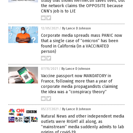
study that shows ivermectin saves lives, but
the network claims the OPPOSITE because
CNN’s job is to LIE
12/05/2021
/
By Lance D Johnson
Corporate media spreads mass PANIC now
that a single case of “omicron” has been
found in California (in a VACCINATED
person)
07/15/2021
/
By Lance D Johnson
Vaccine passport now MANDATORY in
France, following more than a year of
corporate media propagandists claiming
the idea was a “conspiracy theory”
05/27/2021
/
By Lance D Johnson
Natural News and other independent media
outlets were RIGHT all along, as
“mainstream” media suddenly admits to lab
origins of covid-19