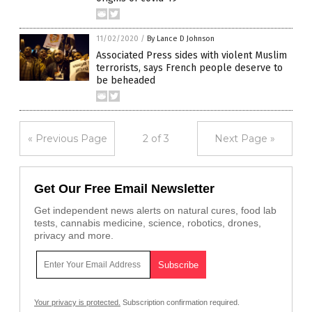
11/02/2020
/
By Lance D Johnson
Associated Press sides with violent Muslim
terrorists, says French people deserve to
be beheaded
« Previous Page
2 of 3
Next Page »
Get Our Free Email Newsletter
Get independent news alerts on natural cures, food lab
tests, cannabis medicine, science, robotics, drones,
privacy and more.
Your privacy is protected.
Subscription confirmation required.