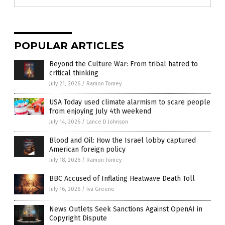
POPULAR ARTICLES
Beyond the Culture War: From tribal hatred to
critical thinking
July 21, 2026
/
Ramon Tomey
USA Today used climate alarmism to scare people
from enjoying July 4th weekend
July 14, 2026
/
Lance D Johnson
Blood and Oil: How the Israel lobby captured
American foreign policy
July 18, 2026
/
Ramon Tomey
BBC Accused of Inflating Heatwave Death Toll
July 16, 2026
/
Iva Greene
News Outlets Seek Sanctions Against OpenAI in
Copyright Dispute