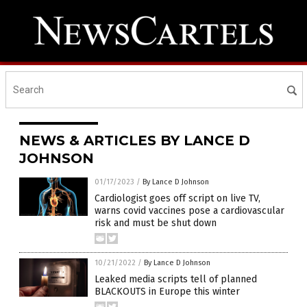
NEWS & ARTICLES BY LANCE D
JOHNSON
01/17/2023
/
By Lance D Johnson
Cardiologist goes off script on live TV,
warns covid vaccines pose a cardiovascular
risk and must be shut down
10/21/2022
/
By Lance D Johnson
Leaked media scripts tell of planned
BLACKOUTS in Europe this winter