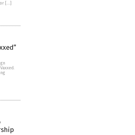
or […]
axxed”
ign
 Vaxxed.
ing
o
rship