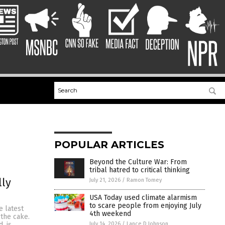
POPULAR ARTICLES
Beyond the Culture War: From
tribal hatred to critical thinking
lly
July 21, 2026
/
Ramon Tomey
USA Today used climate alarmism
to scare people from enjoying July
 latest
4th weekend
the cake.
July 14, 2026
/
Lance D Johnson
, is