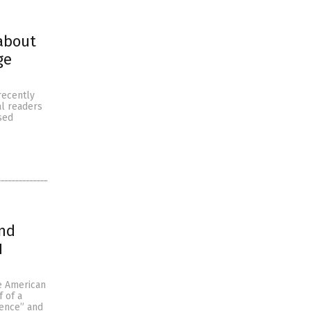
 about
ge
recently
al readers
sed
and
H
e American
f of a
ience” and