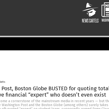
Batts
Post, Boston Globe BUSTED for quoting tota
e financial “expert” who doesn’t even exist
ome a cornerstone of the mainstream media in recent years — but the
e Washington Post and the Boston Globe (among others) surely takes 
an oft-quoted “expert” on student loans, supposedly named Drew Cloud