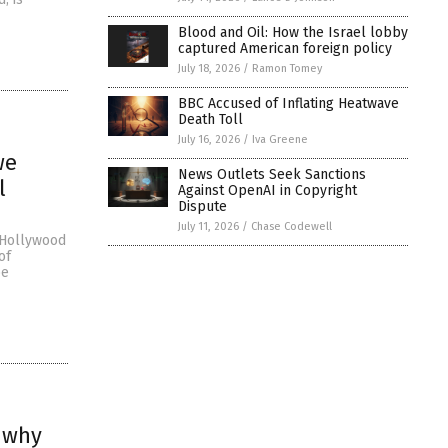
Blood and Oil: How the Israel lobby
captured American foreign policy
July 18, 2026
/
Ramon Tomey
BBC Accused of Inflating Heatwave
Death Toll
July 16, 2026
/
Iva Greene
we
News Outlets Seek Sanctions
l
Against OpenAI in Copyright
Dispute
July 11, 2026
/
Chase Codewell
f Hollywood
of
be
n why