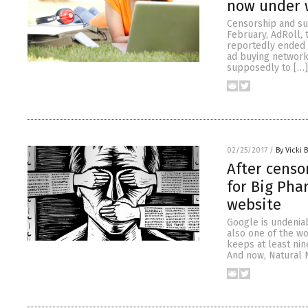
now under 
Censorship and su
February, AdRoll, 
reportedly ended 
ad buying networks
supposedly to […]
02/25/2017
/
By Vicki 
After censo
for Big Pha
website
Google is undeniab
also one of the w
keeps at least nin
And now, Natural 