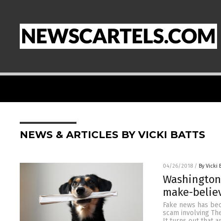
NEWS & ARTICLES BY VICKI BATTS
04/26/2018
/
By Vicki 
Washington 
make-believ
Fake news has bec
scam involving Th
It turns out that 