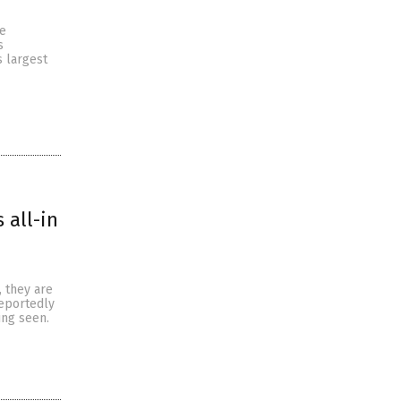
te
s
s largest
 all-in
, they are
reportedly
ing seen.