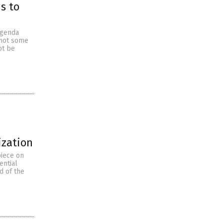
s to
agenda
e not some
not be
ization
piece on
ential
d of the