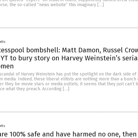
orse, the so-called “news website” this imaginary […]
atts
cesspool bombshell: Matt Damon, Russel Cro
YT to bury story on Harvey Weinstein’s seria
omen
scandal of Harvey Weinstein has put the spotlight on the dark side o
 media. Indeed, these liberal elitists are nothing more than a bunch 
r they be movie stars or media outlets, it seems that they just can’t 
ice what they preach. According […]
atts
 are 100% safe and have harmed no one, the