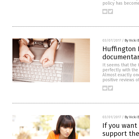
policy has become
03/07/2017
/
By Vicki 
Huffington 
documenta
It seems that the 
perfectly with the
Almost exactly one
positive reviews o
03/01/2017
/
By Vicki 
If you want
support the