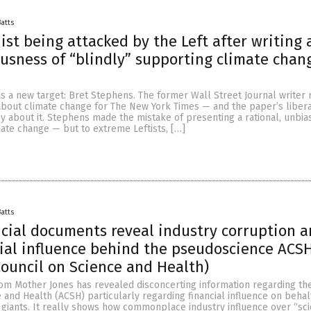
Batts
st being attacked by the Left after writing
ousness of “blindly” supporting climate chan
as a new target: Bret Stephens. The former Wall Street Journal writer 
about climate change for The New York Times — and the paper’s liber
y about it. Stephens made the mistake of presenting a rational, unbia
ate change — but to extreme Leftists, […]
Batts
ncial documents reveal industry corruption 
ial influence behind the pseudoscience ACS
ouncil on Science and Health)
rom Mother Jones has revealed disconcerting information regarding th
 and Health (ACSH) particularly regarding financial influence on behal
y giants. It really shows how commonplace industry influence over “sc