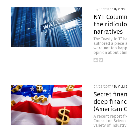
05/06/2017
/
By Vicki 
NYT Columni
the ridicul
narratives
The “nasty left” h
authored a piece 
were not too happ
opinion about clim
04/23/2017
/
By Vicki 
Secret fina
deep financ
(American C
A recent report f
Council on Science
variety of industr