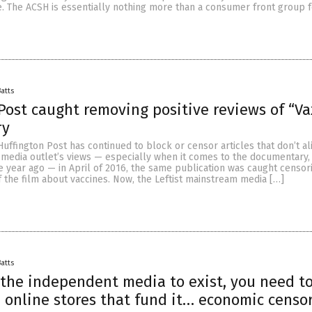
. The ACSH is essentially nothing more than a consumer front group f
Batts
Post caught removing positive reviews of “V
ry
Huffington Post has continued to block or censor articles that don’t al
 media outlet’s views — especially when it comes to the documentary,
 year ago — in April of 2016, the same publication was caught censor
f the film about vaccines. Now, the Leftist mainstream media […]
Batts
 the independent media to exist, you need t
 online stores that fund it… economic censo