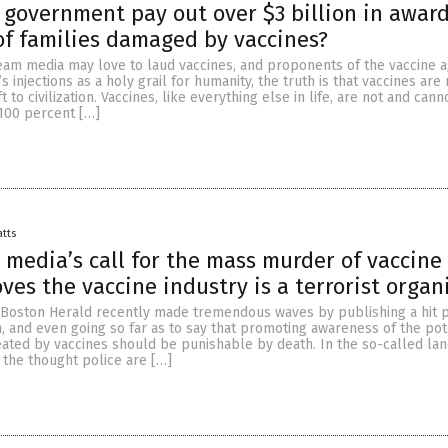
. government pay out over $3 billion in award
f families damaged by vaccines?
eam media may love to laud vaccines, and proponents of the vaccine 
s injections as a holy grail for humanity, the truth is that vaccines ar
ft to civilization. Vaccines, like everything else in life, are not and can
100 percent […]
atts
media’s call for the mass murder of vaccine
oves the vaccine industry is a terrorist organ
e Boston Herald recently made tremendous waves by publishing a hit 
, and even going so far as to say that promoting awareness of the pot
ated by vaccines should be punishable by death. In the so-called lan
t the thought police are […]