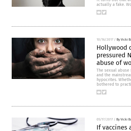
actually a fake. W
10/16/2017
/
By Vicki B
Hollywood 
pressured N
abuse of w
The sexual abuse 
and the mainstream
hypocrites. Whethe
bothered to pract
05/17/2017
/
By Vicki B
If vaccines