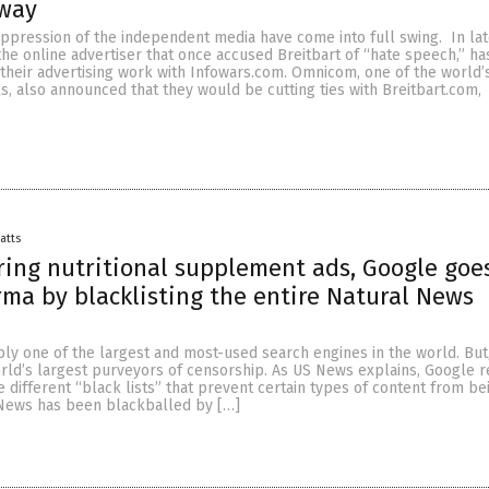
way
ppression of the independent media have come into full swing. In la
the online advertiser that once accused Breitbart of “hate speech,” ha
their advertising work with Infowars.com. Omnicom, one of the world’
, also announced that they would be cutting ties with Breitbart.com,
Batts
ring nutritional supplement ads, Google goes
rma by blacklisting the entire Natural News
ly one of the largest and most-used search engines in the world. But
orld’s largest purveyors of censorship. As US News explains, Google 
e different “black lists” that prevent certain types of content from be
News has been blackballed by […]