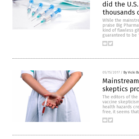
did the U.S
thousands o
While the mainstr
praise Big Pharma’
kind of flawless gi
guaranteed to be 
05/15/2017
/
By Vicki B
Mainstream 
skeptics pr
The editors of th
vaccine skepticism
health hazards cre
free, it seems tha