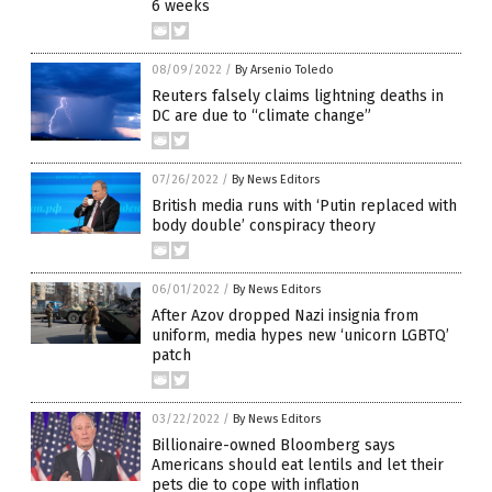
6 weeks
08/09/2022
/
By Arsenio Toledo
Reuters falsely claims lightning deaths in
DC are due to “climate change”
07/26/2022
/
By News Editors
British media runs with ‘Putin replaced with
body double’ conspiracy theory
06/01/2022
/
By News Editors
After Azov dropped Nazi insignia from
uniform, media hypes new ‘unicorn LGBTQ’
patch
03/22/2022
/
By News Editors
Billionaire-owned Bloomberg says
Americans should eat lentils and let their
pets die to cope with inflation