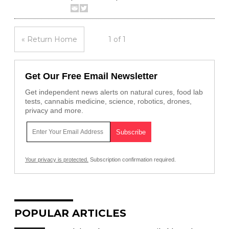
« Return Home
1 of 1
Get Our Free Email Newsletter
Get independent news alerts on natural cures, food lab
tests, cannabis medicine, science, robotics, drones,
privacy and more.
Your privacy is protected.
Subscription confirmation required.
POPULAR ARTICLES