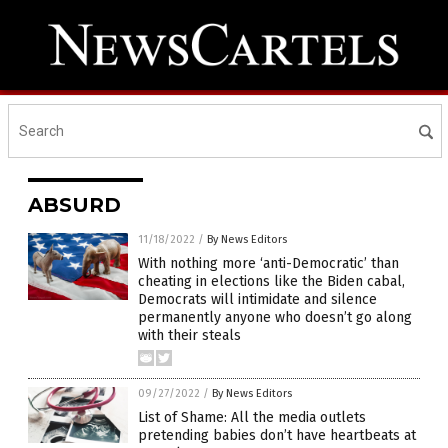
ABSURD
11/18/2022
/
By News Editors
With nothing more ‘anti-Democratic’ than
cheating in elections like the Biden cabal,
Democrats will intimidate and silence
permanently anyone who doesn’t go along
with their steals
09/27/2022
/
By News Editors
List of Shame: All the media outlets
pretending babies don’t have heartbeats at