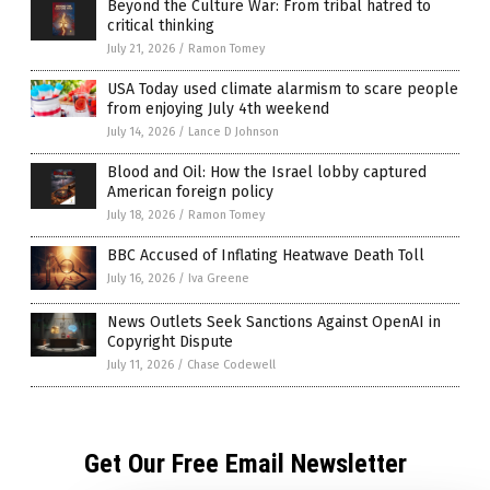
Beyond the Culture War: From tribal hatred to
critical thinking
July 21, 2026
/
Ramon Tomey
USA Today used climate alarmism to scare people
from enjoying July 4th weekend
July 14, 2026
/
Lance D Johnson
Blood and Oil: How the Israel lobby captured
American foreign policy
July 18, 2026
/
Ramon Tomey
BBC Accused of Inflating Heatwave Death Toll
July 16, 2026
/
Iva Greene
News Outlets Seek Sanctions Against OpenAI in
Copyright Dispute
July 11, 2026
/
Chase Codewell
Get Our Free Email Newsletter