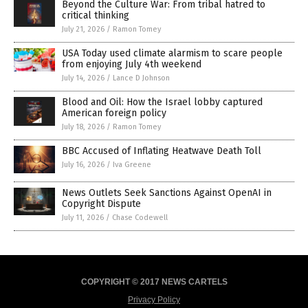
Beyond the Culture War: From tribal hatred to
critical thinking
July 21, 2026
/
Ramon Tomey
USA Today used climate alarmism to scare people
from enjoying July 4th weekend
July 14, 2026
/
Lance D Johnson
Blood and Oil: How the Israel lobby captured
American foreign policy
July 18, 2026
/
Ramon Tomey
BBC Accused of Inflating Heatwave Death Toll
July 16, 2026
/
Iva Greene
News Outlets Seek Sanctions Against OpenAI in
Copyright Dispute
July 11, 2026
/
Chase Codewell
COPYRIGHT © 2017 NEWS CARTELS
Privacy Policy