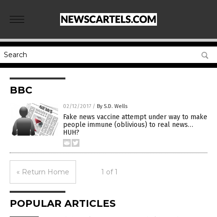
BBC
02/12/2017
/
By S.D. Wells
Fake news vaccine attempt under way to make
people immune (oblivious) to real news…
HUH?
« Return Home
1 of 1
POPULAR ARTICLES