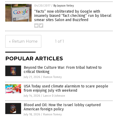
04/20/2017
/
By Jayson Veley
“Facts” now obliterated by Google with
insanely biased “fact checking” run by liberal
smear sites Salon and Buzzfeed
« Return Home
1 of 1
POPULAR ARTICLES
Beyond the Culture War: From tribal hatred to
critical thinking
July 21, 2026
/
Ramon Tomey
USA Today used climate alarmism to scare people
from enjoying July 4th weekend
July 14, 2026
/
Lance D Johnson
Blood and Oil: How the Israel lobby captured
American foreign policy
July 18, 2026
/
Ramon Tomey