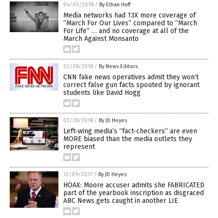
04/03/2018
/
By Ethan Huff
Media networks had 13X more coverage of
“March For Our Lives” compared to “March
For Life” … and no coverage at all of the
March Against Monsanto
03/28/2018
/
By News Editors
CNN fake news operatives admit they won’t
correct false gun facts spouted by ignorant
students like David Hogg
03/28/2018
/
By JD Heyes
Left-wing media’s “fact-checkers” are even
MORE biased than the media outlets they
represent
12/09/2017
/
By JD Heyes
HOAX: Moore accuser admits she FABRICATED
part of the yearbook inscription as disgraced
ABC News gets caught in another LIE