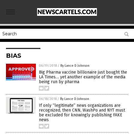
BIAS
06/19/2018
/
By Lance D Johnson
Big Pharma vaccine billionaire just bought the
LA Times… yet another example of the media
being run by pharma
06/18/2018
/
By Lance D Johnson
If only “legitimate” news organizations are
recognized, then CNN, WashPo and NYT must
be excluded for knowingly publishing FAKE
news