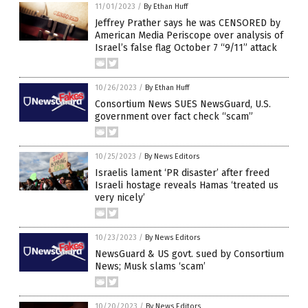
11/01/2023
/
By Ethan Huff
Jeffrey Prather says he was CENSORED by
American Media Periscope over analysis of
Israel’s false flag October 7 “9/11” attack
10/26/2023
/
By Ethan Huff
Consortium News SUES NewsGuard, U.S.
government over fact check “scam”
10/25/2023
/
By News Editors
Israelis lament ‘PR disaster’ after freed
Israeli hostage reveals Hamas ‘treated us
very nicely’
10/23/2023
/
By News Editors
NewsGuard & US govt. sued by Consortium
News; Musk slams ‘scam’
10/20/2023
/
By News Editors