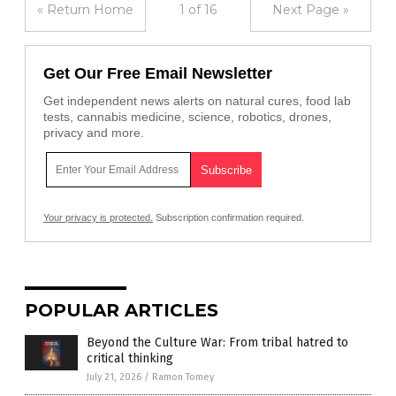
« Return Home
1 of 16
Next Page »
Get Our Free Email Newsletter
Get independent news alerts on natural cures, food lab
tests, cannabis medicine, science, robotics, drones,
privacy and more.
Your privacy is protected.
Subscription confirmation required.
POPULAR ARTICLES
Beyond the Culture War: From tribal hatred to
critical thinking
July 21, 2026
/
Ramon Tomey