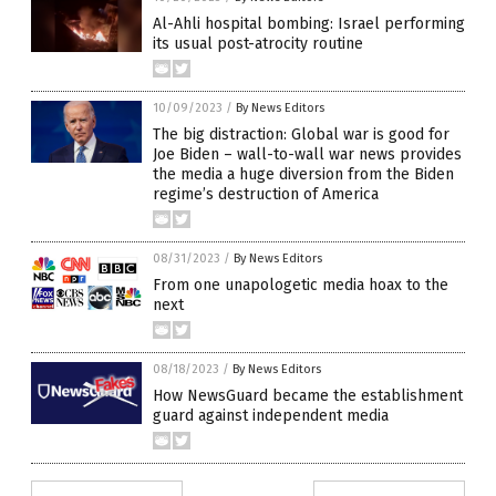
Al-Ahli hospital bombing: Israel performing
its usual post-atrocity routine
10/09/2023
/
By News Editors
The big distraction: Global war is good for
Joe Biden – wall-to-wall war news provides
the media a huge diversion from the Biden
regime’s destruction of America
08/31/2023
/
By News Editors
From one unapologetic media hoax to the
next
08/18/2023
/
By News Editors
How NewsGuard became the establishment
guard against independent media