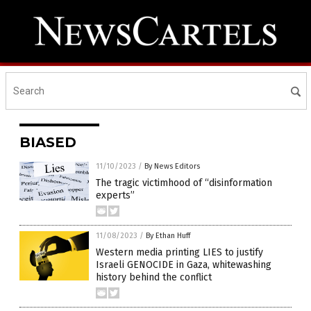
BIASED
11/10/2023
/
By News Editors
The tragic victimhood of “disinformation
experts”
11/08/2023
/
By Ethan Huff
Western media printing LIES to justify
Israeli GENOCIDE in Gaza, whitewashing
history behind the conflict