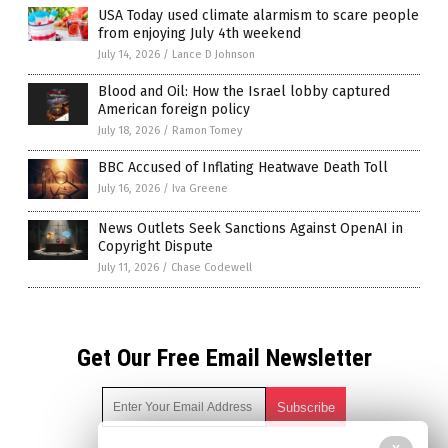
USA Today used climate alarmism to scare people
from enjoying July 4th weekend
July 14, 2026
/
Lance D Johnson
Blood and Oil: How the Israel lobby captured
American foreign policy
July 18, 2026
/
Ramon Tomey
BBC Accused of Inflating Heatwave Death Toll
July 16, 2026
/
Iva Greene
News Outlets Seek Sanctions Against OpenAI in
Copyright Dispute
July 11, 2026
/
Chase Codewell
Get Our Free Email Newsletter