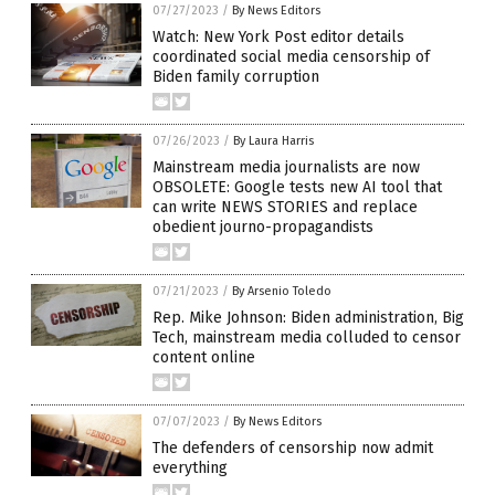
07/27/2023
/
By News Editors
Watch: New York Post editor details
coordinated social media censorship of
Biden family corruption
07/26/2023
/
By Laura Harris
Mainstream media journalists are now
OBSOLETE: Google tests new AI tool that
can write NEWS STORIES and replace
obedient journo-propagandists
07/21/2023
/
By Arsenio Toledo
Rep. Mike Johnson: Biden administration, Big
Tech, mainstream media colluded to censor
content online
07/07/2023
/
By News Editors
The defenders of censorship now admit
everything