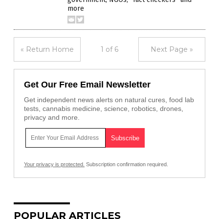
more
« Return Home
1 of 6
Next Page »
Get Our Free Email Newsletter
Get independent news alerts on natural cures, food lab
tests, cannabis medicine, science, robotics, drones,
privacy and more.
Your privacy is protected.
Subscription confirmation required.
POPULAR ARTICLES