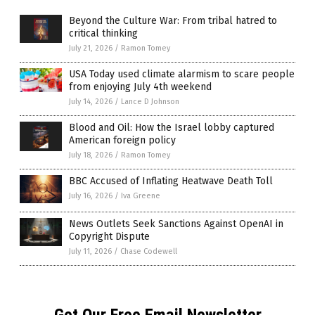
Beyond the Culture War: From tribal hatred to
critical thinking
July 21, 2026
/
Ramon Tomey
USA Today used climate alarmism to scare people
from enjoying July 4th weekend
July 14, 2026
/
Lance D Johnson
Blood and Oil: How the Israel lobby captured
American foreign policy
July 18, 2026
/
Ramon Tomey
BBC Accused of Inflating Heatwave Death Toll
July 16, 2026
/
Iva Greene
News Outlets Seek Sanctions Against OpenAI in
Copyright Dispute
July 11, 2026
/
Chase Codewell