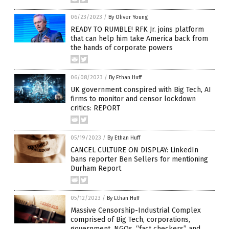
06/23/2023
/
By Oliver Young
READY TO RUMBLE! RFK Jr. joins platform
that can help him take America back from
the hands of corporate powers
06/08/2023
/
By Ethan Huff
UK government conspired with Big Tech, AI
firms to monitor and censor lockdown
critics: REPORT
05/19/2023
/
By Ethan Huff
CANCEL CULTURE ON DISPLAY: LinkedIn
bans reporter Ben Sellers for mentioning
Durham Report
05/12/2023
/
By Ethan Huff
Massive Censorship-Industrial Complex
comprised of Big Tech, corporations,
government, NGOs, “fact checkers” and