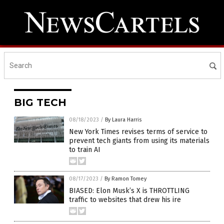
BIG TECH
08/18/2023
/
By Laura Harris
New York Times revises terms of service to
prevent tech giants from using its materials
to train AI
08/17/2023
/
By Ramon Tomey
BIASED: Elon Musk’s X is THROTTLING
traffic to websites that drew his ire