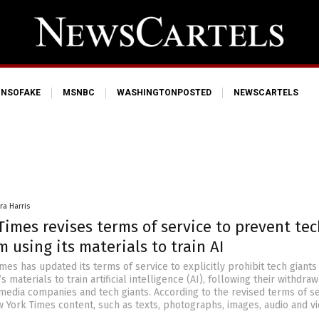
NSOFAKE
MSNBC
WASHINGTONPOSTED
NEWSCARTELS
ra Harris
imes revises terms of service to prevent tec
m using its materials to train AI
es has updated its terms of service to explicitly prohibit tech giants
s materials to train artificial intelligence (AI), following their withdra
 media companies and tech giants. According to the revised terms of se
w York Times content, such as texts, photographs, images, audio and v