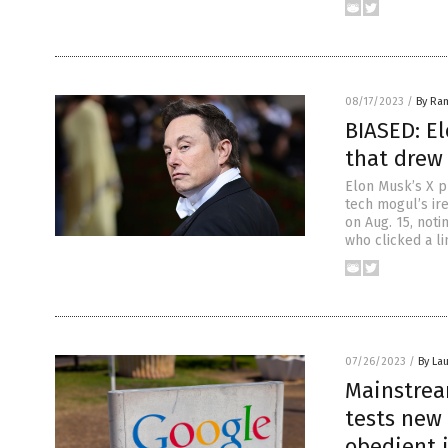
08/17/2023
/
By Ra
BIASED: El
that drew 
Elon Musk’s X pl
tech mogul’s ir
on Aug. 15, noti
who clicked a li
07/26/2023
/
By Lau
Mainstrea
tests new
obedient 