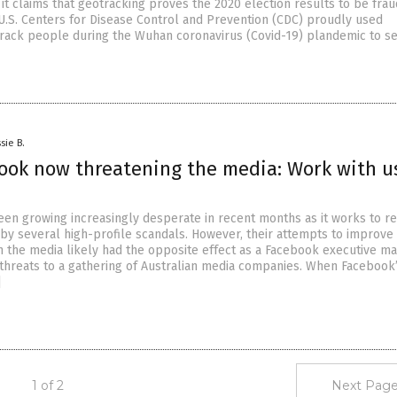
it claims that geotracking proves the 2020 election results to be frau
U.S. Centers for Disease Control and Prevention (CDC) proudly used
track people during the Wuhan coronavirus (Covid-19) plandemic to s
sie B.
book now threatening the media: Work with u
en growing increasingly desperate in recent months as it works to re
y several high-profile scandals. However, their attempts to improve 
th the media likely had the opposite effect as a Facebook executive m
threats to a gathering of Australian media companies. When Facebook
]
1 of 2
Next Page