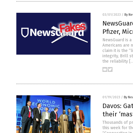
03/01/2023
/
By Ne
NewsGuard
Pfizer, Mi
NewsGuard is a 
Americans are n
claim it is the “
integrity, Bril
the reliability [
01/19/2023
/
By Ne
Davos: Gat
their ‘mas
Thousands of pr
this week for t