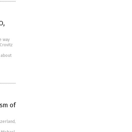
O,
e way
Crovitz
g about
ism of
tzerland,