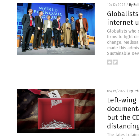
10/12/2022
/
By Bel
Globalists
internet u
Globalists who 
firms to fight d
change, Melissa
made this admis
Sustainable De
05/19/2022
/
By Eth
Left-wing 
documenta
but the C
distancin
The latest clai