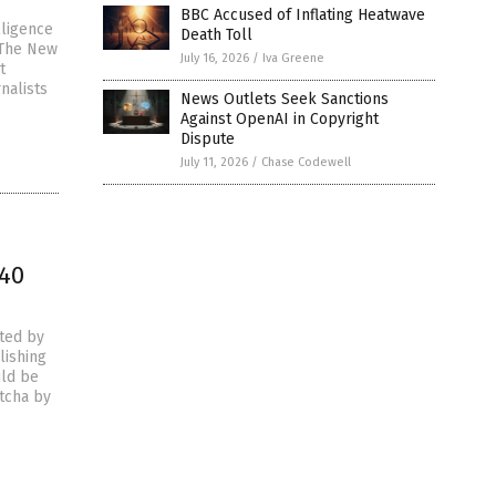
BBC Accused of Inflating Heatwave
lligence
Death Toll
 The New
July 16, 2026
/
Iva Greene
t
nalists
News Outlets Seek Sanctions
Against OpenAI in Copyright
Dispute
July 11, 2026
/
Chase Codewell
 40
ted by
lishing
uld be
ptcha by