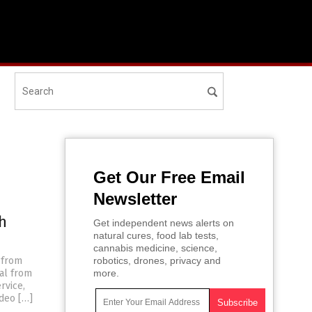
Get Our Free Email
Newsletter
h
Get independent news alerts on
natural cures, food lab tests,
cannabis medicine, science,
 from
robotics, drones, privacy and
wal from
more.
rvice,
ideo […]