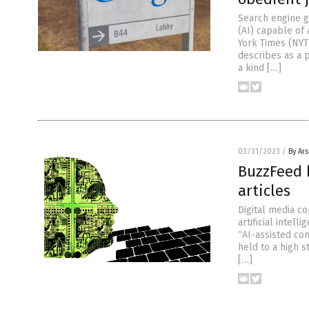
Search engine gi
(AI) capable of
York Times (NYT
describes as a 
a kind […]
03/31/2023
/
By Ar
BuzzFeed h
articles
Digital media c
artificial intel
“AI-assisted co
held to a high 
[…]