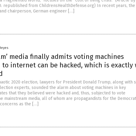
a Fragmented World,” focuses on the “cost of living crisis.” (Article b
D. republished from ChildrensHealthDefense.org) In recent years, th
 and chairperson, German engineer […]
 Heyes
am’ media finally admits voting machines
to internet can be hacked, which is exactly
d
haotic 2020 election, lawyers for President Donald Trump, along with 
ection experts, sounded the alarm about voting machines in key
ates that they believed were hacked and, thus, subjected to vote
he mainstream media, all of whom are propagandists for the Democrati
concerns as the […]