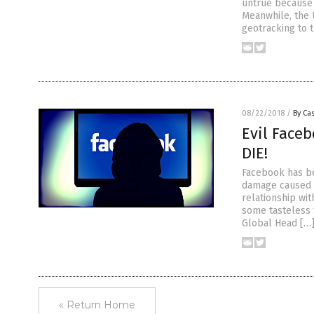
untrue because 
Meanwhile, the 
geotracking to 
08/22/2018
/
By Cas
Evil Face
DIE!
Facebook has be
damage caused b
relationship wi
some tasteless 
Global Head […
« Return Home