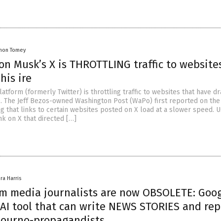
mon Tomey
on Musk’s X is THROTTLING traffic to website
his ire
atform (formerly Twitter) is throttling traffic to websites that have d
e. The Jeff Bezos-owned Washington Post (WaPo) first reported on the
ng that links to certain websites posted on X load at a slower speed. 
nk on X that directed […]
ra Harris
m media journalists are now OBSOLETE: Goo
 AI tool that can write NEWS STORIES and rep
journo-propagandists