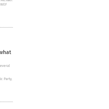
y Michael
e WEF
 what
several
c Party,