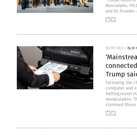
“Cooperation in 
Nevradakis, Ph.
and its founder
10/19/2022
/
By JD
‘Mainstre
connected 
Trump sai
Following the c
computer and el
battleground st
manipulation. T
slammed those 