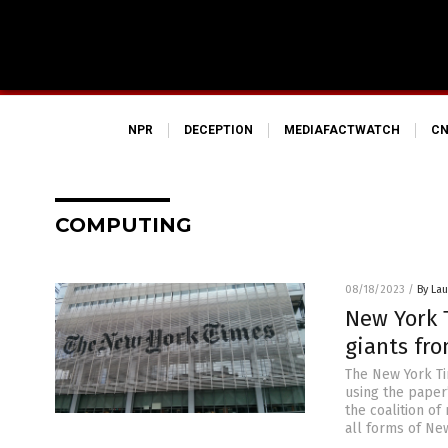
NPR
DECEPTION
MEDIAFACTWATCH
CN
COMPUTING
08/18/2023
/
By Lau
New York T
giants fro
The New York Tim
using the paper’
the coalition of
all forms of Ne