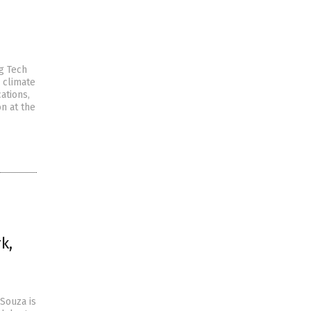
ig Tech
 climate
ations,
n at the
k,
Souza is