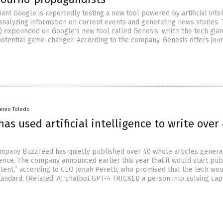
ant Google is reportedly testing a new tool powered by artificial inte
 analyzing information on current events and generating news stories.
) expounded on Google’s new tool called Genesis, which the tech gian
potential game-changer. According to the company, Genesis offers jour
senio Toledo
as used artificial intelligence to write over
ompany BuzzFeed has quietly published over 40 whole articles genera
ligence. The company announced earlier this year that it would start pub
ntent,” according to CEO Jonah Peretti, who promised that the tech wo
standard. (Related: AI chatbot GPT-4 TRICKED a person into solving ca