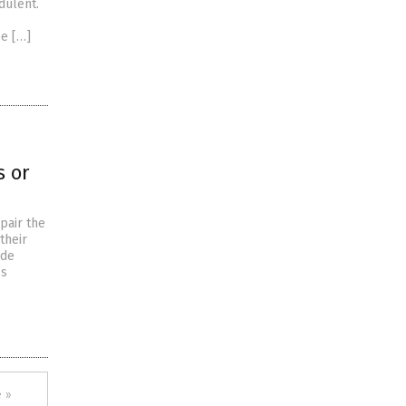
dulent.
ee […]
s or
pair the
their
ade
’s
 »