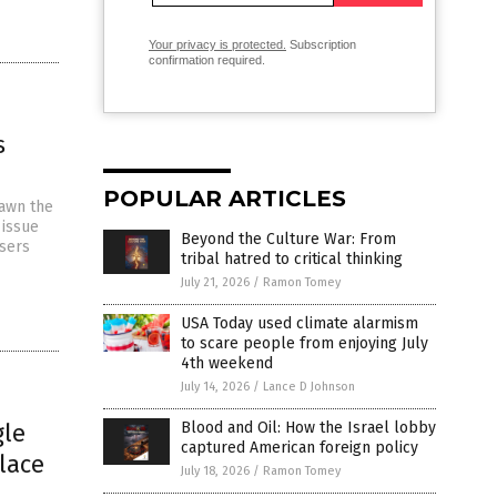
Your privacy is protected.
Subscription
confirmation required.
s
POPULAR ARTICLES
rawn the
 issue
Beyond the Culture War: From
Users
tribal hatred to critical thinking
July 21, 2026
/
Ramon Tomey
USA Today used climate alarmism
to scare people from enjoying July
4th weekend
July 14, 2026
/
Lance D Johnson
gle
Blood and Oil: How the Israel lobby
captured American foreign policy
lace
July 18, 2026
/
Ramon Tomey