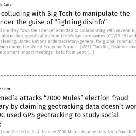
le Carter
 colluding with Big Tech to manipulate the
nder the guise of “fighting disinfo”
claim they “own the science” admitted to collaborating with several B
isinformation, specifically about the Wuhan coronavirus (COVID-19) and
 Fleming, United Nations undersecretary-general for global communic
sion during the World Economic Forum’s (WEF) “Tackling Disinformatio
velopment Impact Meetings” held from Sept. […]
an Huff
media attacks “2000 Mules” election fraud
ry by claiming geotracking data doesn’t wor
DC used GPS geotracking to study social
g
m from the left is that the new 2000 Mules documentary from Dinesh D’