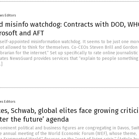
ws Editors
 misinfo watchdog: Contracts with DOD, WH
crosoft and AFT
self-appointed misinformation watchdog. It seems to be just one mor
ot allowed to think for themselves. Co-CEOs Steven Brill and Gordon 
librarian for the internet.” Set up specifically to rate online journalistic
l states NewsGuard provides services that “explain to people somethin
…]
ws Editors
es, Schwab, global elites face growing critic
ter the future’ agenda
ominent political and business figures are congregating in Davos, Swi
he annual meeting of the World Economic Forum (WEF), whose theme,