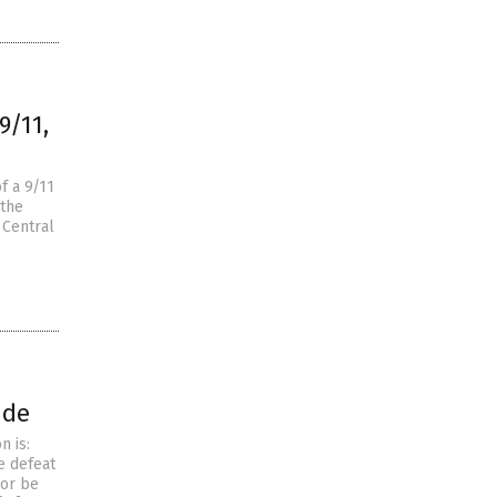
9/11,
f a 9/11
 the
 Central
ide
n is:
e defeat
ror be