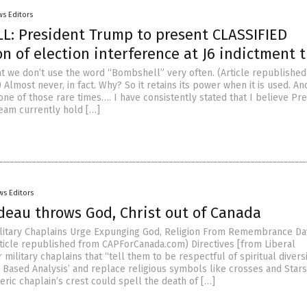
s Editors
: President Trump to present CLASSIFIED
n of election interference at J6 indictment t
hat we don’t use the word “Bombshell” very often. (Article republishe
lmost never, in fact. Why? So it retains its power when it is used. And
one of those rare times…. I have consistently stated that I believe Pr
eam currently hold […]
ws Editors
deau throws God, Christ out of Canada
Military Chaplains Urge Expunging God, Religion From Remembrance Day
ticle republished from CAPForCanada.com) Directives [from Liberal
military chaplains that “tell them to be respectful of spiritual diversi
Based Analysis’ and replace religious symbols like crosses and Stars
eric chaplain’s crest could spell the death of […]