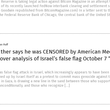
 Reserve is taking legal action against Bitcoin Magazine in an attempt 
m of its recently launched FedNow interbank clearing and settlement s
k Goodwin republished from BitcoinMagazine.com) In a letter sent to t
the Federal Reserve Bank of Chicago, the central bank of the United S
an Huff
rather says he was CENSORED by American Me
over analysis of Israel’s false flag October 7 
 false flag attack in Israel, which increasingly appears to have been
med up by Israel itself as a pretext to commit mass genocide against 
 in Gaza, is drawing a new line in the sand between those who suppor
 unconditionally, and those who recognize […]