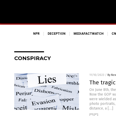
NPR
DECEPTION
MEDIAFACTWATCH
CN
CONSPIRACY
11/10/2023
/
By New
The tragic
On June 8th, th
Now the GOP wan
were wielded as 
photo portraits,
distance, a […]