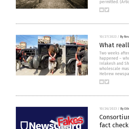
permitted. (Art
10/27/2023
/
By Ne
What real
Two weeks after
happened – who 
Inlakesh and Sh
wholescale mass
Hebrew newspap
10/26/2023
/
By Eth
Consortiu
fact check