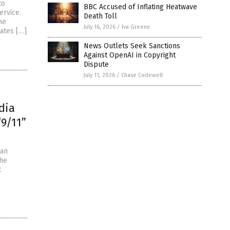
to
BBC Accused of Inflating Heatwave
ervice.
Death Toll
he
July 16, 2026
/
Iva Greene
tates […]
News Outlets Seek Sanctions
Against OpenAI in Copyright
Dispute
July 11, 2026
/
Chase Codewell
dia
“9/11”
 an
the
t