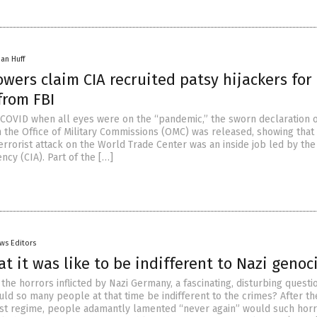
han Huff
wers claim CIA recruited patsy hijackers for 
from FBI
f COVID when all eyes were on the “pandemic,” the sworn declaration o
h the Office of Military Commissions (OMC) was released, showing that
terrorist attack on the World Trade Center was an inside job led by the
ncy (CIA). Part of the […]
ws Editors
at it was like to be indifferent to Nazi genoc
the horrors inflicted by Nazi Germany, a fascinating, disturbing questio
ld so many people at that time be indifferent to the crimes? After th
cist regime, people adamantly lamented “never again” would such hor