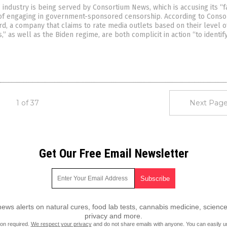
 industry is being served by Consortium News, which is accusing its “f
 of engaging in government-sponsored censorship. According to Conso
, a company that claims to rate media outlets based on their level o
,” as well as the Biden regime, are both complicit in action “to identif
1 of 37
Next Page
Get Our Free Email Newsletter
ws alerts on natural cures, food lab tests, cannabis medicine, science
privacy and more.
ion required.
We respect your privacy
and do not share emails with anyone. You can easily u