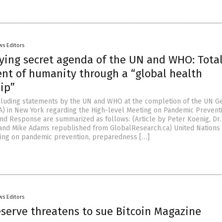
ws Editors
fying secret agenda of the UN and WHO: Tota
nt of humanity through a “global health
ip”
ncluding statements by the UN and WHO at the completion of the UN G
 in New York regarding the High-level Meeting on Pandemic Preventi
d Response are summarized as follows: (Article by Peter Koenig, Dr. 
and Mike Adams republished from GlobalResearch.ca) United Nations
ing on pandemic prevention, preparedness […]
ws Editors
eserve threatens to sue Bitcoin Magazine