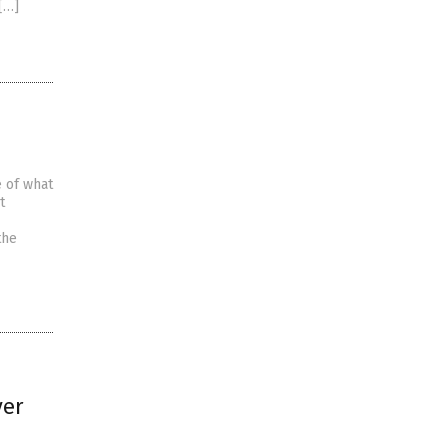
[…]
e of what
t
the
ver