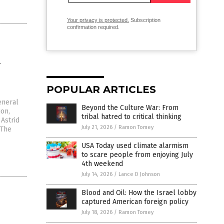
Your privacy is protected.
Subscription
confirmation required.
l
POPULAR ARTICLES
eneral
Beyond the Culture War: From
on,
tribal hatred to critical thinking
Astrid
July 21, 2026
/
Ramon Tomey
 The
USA Today used climate alarmism
to scare people from enjoying July
4th weekend
July 14, 2026
/
Lance D Johnson
Blood and Oil: How the Israel lobby
captured American foreign policy
July 18, 2026
/
Ramon Tomey