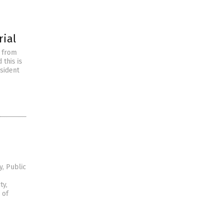
rial
d from
 this is
esident
, Public
ty,
 of