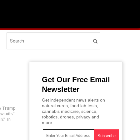
Get Our Free Email
Newsletter
Get independent news alerts on
natural cures, food lab tests,
y Trump.
cannabis medicine, science,
wsuits”
robotics, drones, privacy and
n.” In
more.