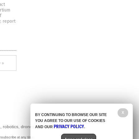
act
rtium
f
y, report
 »
X
BY CONTINUING TO BROWSE OUR SITE
YOU AGREE TO OUR USE OF COOKIES
, robotics, drones,
PRIVACY POLICY
AND OUR
.
nsubscribe at any time.