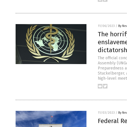
11/06/2023
/
By Ne
The horri
enslaveme
dictatorsh
The official co
Assembly (UNGA)
Preparedness an
Stuckelberger, 
high-level meet
11/03/2023
/
By Ne
Federal R