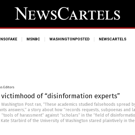
NSOFAKE
MSNBC
WASHINGTONPOSTED
NEWSCARTELS
s Editors
 victimhood of “disinformation experts”
e Washington Post ran, “These academics studied falsehoods spread b
ts answers,” a story about how “records requests, subpoenas and la
“tools of harassment” against “scholars” in the “field of disinformatio
 Kate Starbird of the University of Washington stared plaintively in the