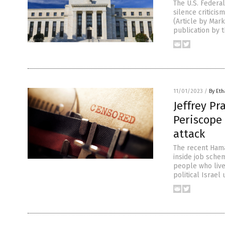
The U.S. Federal
silence criticis
(Article by Mar
publication by 
11/01/2023
/
By Eth
Jeffrey P
Periscope 
attack
The recent Hamas
inside job sche
people who live
political Israel