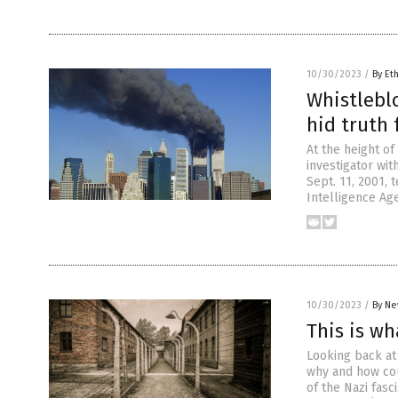
10/30/2023
/
By Et
Whistleblo
hid truth 
At the height o
investigator wit
Sept. 11, 2001, 
Intelligence Age
10/30/2023
/
By Ne
This is wh
Looking back at 
why and how cou
of the Nazi fas