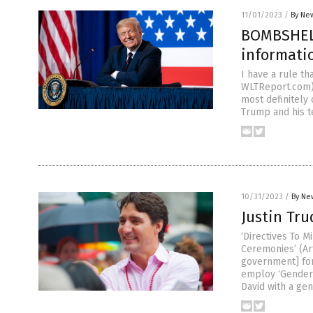
11/01/2023
/
By New
BOMBSHELL
informatio
I have a rule t
WLTReport.com) A
most definitely 
Trump and his t
10/31/2023
/
By Ne
Justin Tru
‘Directives To 
Ceremonies’ (Ar
government] for 
employ ‘Gender 
David with a gen