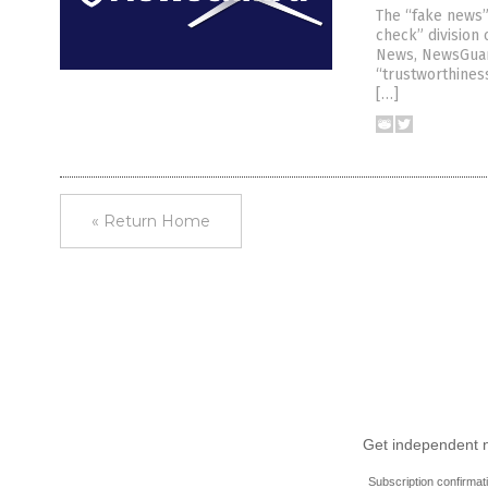
The “fake news”
check” division
News, NewsGuard
“trustworthiness
[…]
« Return Home
Get independent ne
Subscription confirmat