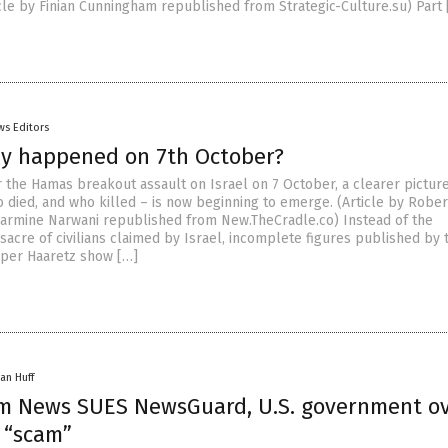
icle by Finian Cunningham republished from Strategic-Culture.su) Part 
ws Editors
ly happened on 7th October?
 the Hamas breakout assault on Israel on 7 October, a clearer pictur
died, and who killed – is now beginning to emerge. (Article by Rober
armine Narwani republished from New.TheCradle.co) Instead of the
acre of civilians claimed by Israel, incomplete figures published by 
er Haaretz show […]
an Huff
m News SUES NewsGuard, U.S. government o
 “scam”