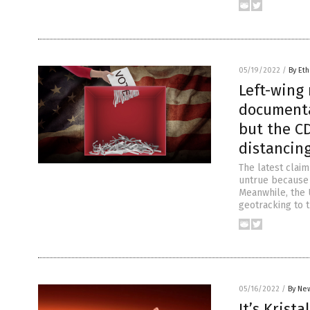
05/19/2022
/
By Eth
Left-wing 
documenta
but the C
distancin
The latest clai
untrue because 
Meanwhile, the 
geotracking to 
05/16/2022
/
By New
It’s Krist