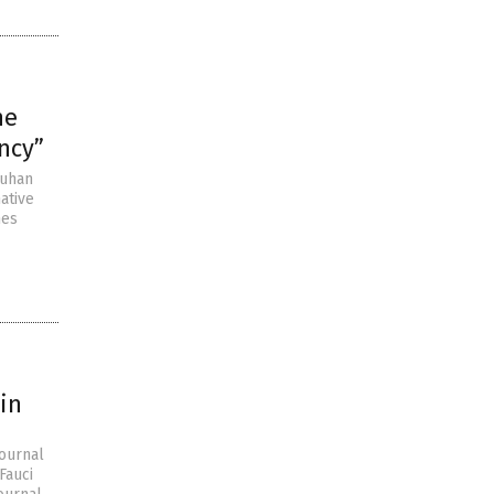
he
ncy”
Wuhan
ative
nes
tin
Journal
Fauci