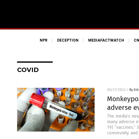
NPR
DECEPTION
MEDIAFACTWATCH
CN
COVID
05/27/2022
/
By Eth
Monkeypox 
adverse ev
The media’s ne
many adverse ef
19) “vaccines.”
community, and 