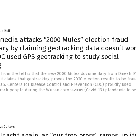
an Huff
media attacks “2000 Mules” election fraud
ry by claiming geotracking data doesn’t wor
DC used GPS geotracking to study social
g
m from the left is that the new 2000 Mules documentary from Dinesh D’
it claims that geotracking proves the 2020 election results to be frau
U.S. Centers for Disease Control and Prevention (CDC) proudly used
track people during the Wuhan coronavirus (Covid-19) plandemic to s
s Editors
allnacht again, as “our free press” ramps up it