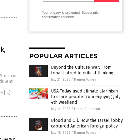
Your privacy is protected.
Subscription
confirmation required.
k,
POPULAR ARTICLES
Beyond the Culture War: From
tribal hatred to critical thinking
Souza is
July 21, 2026
/
Ramon Tomey
dulent.
USA Today used climate alarmism
ee […]
to scare people from enjoying July
4th weekend
July 14, 2026
/
Lance D Johnson
Blood and Oil: How the Israel lobby
captured American foreign policy
July 18, 2026
/
Ramon Tomey
s war