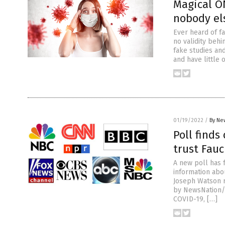
Magical O
nobody el
Ever heard of fa
no validity behi
fake studies and
and have little 
01/19/2022
/
By Ne
Poll finds
trust Fauc
A new poll has 
information abou
Joseph Watson 
by NewsNation/D
COVID-19, […]