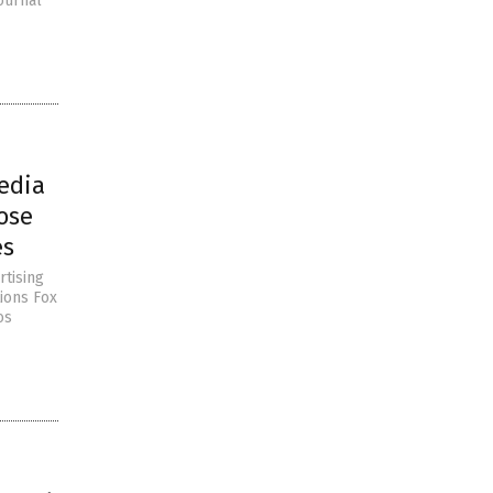
ournal
edia
ose
es
rtising
ions Fox
os