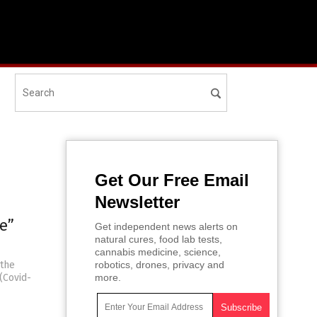
Get Our Free Email
Newsletter
e”
Get independent news alerts on
natural cures, food lab tests,
cannabis medicine, science,
 the
robotics, drones, privacy and
(Covid-
more.