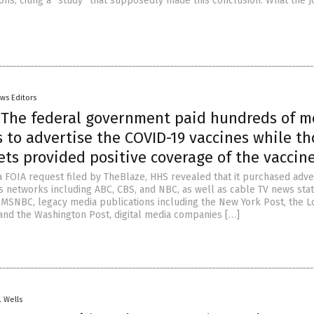
ions, citing a “study” that supposedly made this conclusion. What the J
ws Editors
: The federal government paid hundreds of m
 to advertise the COVID-19 vaccines while th
ts provided positive coverage of the vaccin
a FOIA request filed by TheBlaze, HHS revealed that it purchased adve
 networks including ABC, CBS, and NBC, as well as cable TV news stat
MSNBC, legacy media publications including the New York Post, the L
and the Washington Post, digital media companies […]
. Wells