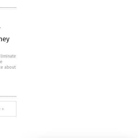
they
liminate
ne
ce about
 »