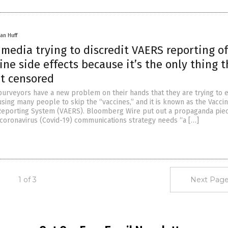
an Huff
media trying to discredit VAERS reporting of
ine side effects because it’s the only thing 
et censored
urveyors have a new problem on their hands that they are trying to e
using many people to skip the “vaccines,” and it is known as the Vacci
Reporting System (VAERS). Bloomberg Wire put out a propaganda pie
oronavirus (Covid-19) communications strategy needs “a […]
1 of 3
Next Page