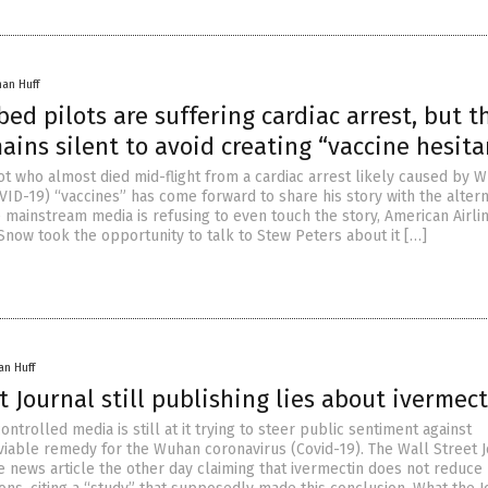
han Huff
ed pilots are suffering cardiac arrest, but t
ins silent to avoid creating “vaccine hesita
ot who almost died mid-flight from a cardiac arrest likely caused by 
VID-19) “vaccines” has come forward to share his story with the altern
e mainstream media is refusing to even touch the story, American Airli
Snow took the opportunity to talk to Stew Peters about it […]
an Huff
t Journal still publishing lies about ivermec
ntrolled media is still at it trying to steer public sentiment against
 viable remedy for the Wuhan coronavirus (Covid-19). The Wall Street 
e news article the other day claiming that ivermectin does not reduce 