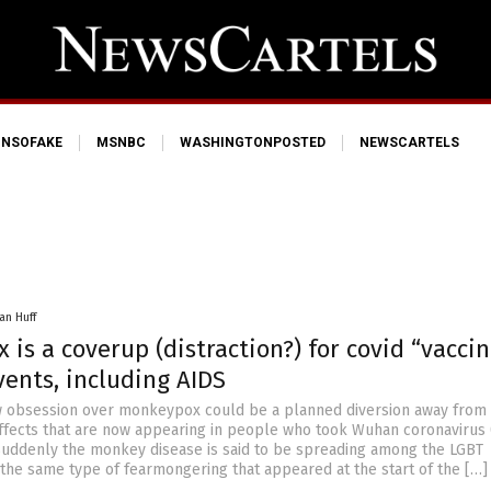
NSOFAKE
MSNBC
WASHINGTONPOSTED
NEWSCARTELS
an Huff
is a coverup (distraction?) for covid “vaccin
ents, including AIDS
w obsession over monkeypox could be a planned diversion away from
fects that are now appearing in people who took Wuhan coronavirus 
 Suddenly the monkey disease is said to be spreading among the LGBT
the same type of fearmongering that appeared at the start of the […]