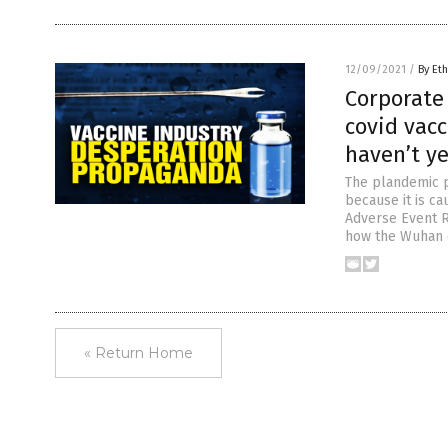
12/09/2021
/
By Eth
Corporate 
covid vacc
haven’t y
The plandemic p
because it is ca
Adverse Event 
how the Wuhan c
« Return Home