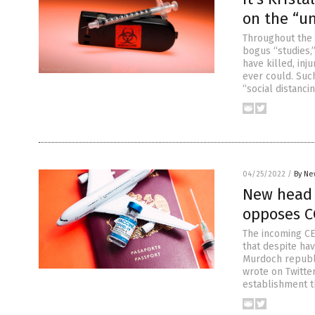
on the “u
Throughout the 
bogus “studies,
have killed, in
ever could. Suc
“social distanci
04/25/2022
/
By Ne
New head o
opposes C
The incoming CE
that despite ha
Murdoch republ
wrote on Twitter
establishment t