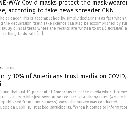
NE-WAY Covid masks protect the mask-weare
se, according to fake news spreader CNN
ke science? This is accomplished by simply declaring it as fact when t
nd the declaration itself. Fake science can also be accomplished by ru
 faulty clinical tests where the results are written to fit a (lucrative) 
or nothing to do with […]
ws Editors
 only 10% of Americans trust media on COVID
i
found that just 10 per cent of Americans trust the media when it come
t COVID-19, while just over 30 per cent trust Anthony Fauci. (Article b
republished from Summit.news) Wow. The survey was conducted
ecision Desk HQ. It asked participants, “When it comes to informatio