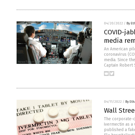
04/20/2022
/
By Et
COVID-jabb
media rema
An American pil
coronavirus (CO
media. Since th
Captain Robert 
04/11/2022
/
By Eth
Wall Stree
The corporate-co
ivermectin as a
published a fak