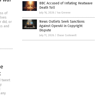
BBC Accused of Inflating Heatwave
Death Toll
ss of
July 16, 2026
/
Iva Greene
elves
News Outlets Seek Sanctions
 did, or
Against OpenAI in Copyright
ks and
Dispute
July 11, 2026
/
Chase Codewell
he
t
d tweet
ny
c
 any