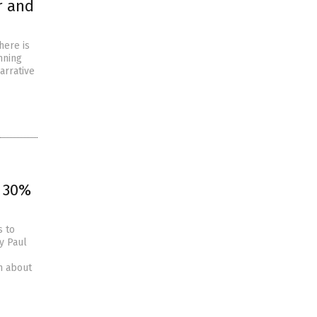
r and
here is
nning
narrative
, 30%
s to
y Paul
n about