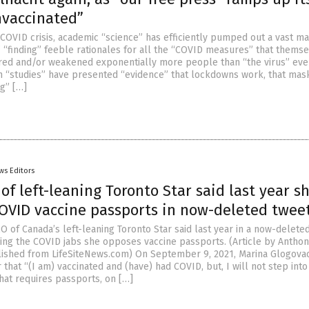
nvaccinated”
COVID crisis, academic “science” has efficiently pumped out a vast ma
” “finding” feeble rationales for all the “COVID measures” that thems
jured and/or weakened exponentially more people than “the virus” ever
h “studies” have presented “evidence” that lockdowns work, that mas
ng” […]
ws Editors
f left-leaning Toronto Star said last year s
OVID vaccine passports in now-deleted twee
O of Canada’s left-leaning Toronto Star said last year in a now-delete
ving the COVID jabs she opposes vaccine passports. (Article by Antho
ished from LifeSiteNews.com) On September 9, 2021, Marina Glogova
 that “(I am) vaccinated and (have) had COVID, but, I will not step into
hat requires passports, on […]