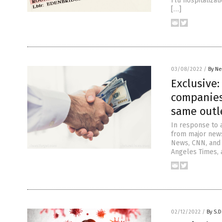
Flu hospitalizat
[…]
03/08/2022
/
By Ne
Exclusive
companies
same outle
In response to 
from major news
News, CNN, and 
Angeles Times, 
02/12/2022
/
By S.D