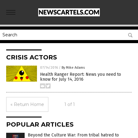
CRISIS ACTORS
07/14/2016
/
By Mike Adams
Health Ranger Report: News you need to
know for July 14, 2016
« Return Home
1 of 1
POPULAR ARTICLES
Beyond the Culture War: From tribal hatred to