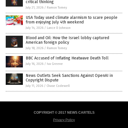
critical thinking
July 21, 2026
/
Ramon Tomey
USA Today used climate alarmism to scare people
from enjoying July 4th weekend
July 14, 2026
/
Lance D Johnson
Blood and Oil: How the Israel lobby captured
American foreign policy
July 18, 2026
/
Ramon Tomey
BBC Accused of Inflating Heatwave Death Toll
July 16, 2026
/
Iva Greene
News Outlets Seek Sanctions Against OpenAI in
Copyright Dispute
July 11, 2026
/
Chase Codewell
COPYRIGHT © 2017 NEWS CARTELS
Privacy Policy