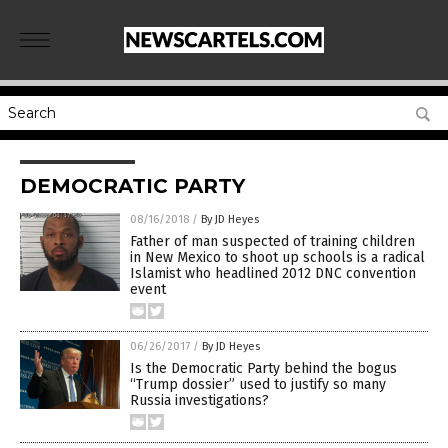
DEMOCRATIC PARTY
08/16/2018
/
By JD Heyes
Father of man suspected of training children
in New Mexico to shoot up schools is a radical
Islamist who headlined 2012 DNC convention
event
06/26/2017
/
By JD Heyes
Is the Democratic Party behind the bogus
“Trump dossier” used to justify so many
Russia investigations?