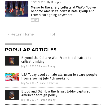
02/13/2017
/
By JD Heyes
Memo to the angry Leftists at WaPo: You’ve
become America’s newest hate group and
Trump isn’t going anywhere
« Return Home
1 of 1
POPULAR ARTICLES
Beyond the Culture War: From tribal hatred to
critical thinking
July 21, 2026
/
Ramon Tomey
USA Today used climate alarmism to scare people
from enjoying July 4th weekend
July 14, 2026
/
Lance D Johnson
Blood and Oil: How the Israel lobby captured
American foreign policy
July 18, 2026
/
Ramon Tomey