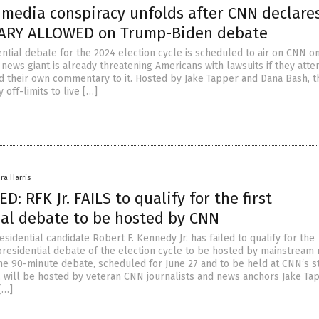
 media conspiracy unfolds after CNN declare
RY ALLOWED on Trump-Biden debate
ential debate for the 2024 election cycle is scheduled to air on CNN o
 news giant is already threatening Americans with lawsuits if they atte
d their own commentary to it. Hosted by Jake Tapper and Dana Bash, t
y off-limits to live […]
ra Harris
: RFK Jr. FAILS to qualify for the first
ial debate to be hosted by CNN
idential candidate Robert F. Kennedy Jr. has failed to qualify for the
presidential debate of the election cycle to be hosted by mainstream
e 90-minute debate, scheduled for June 27 and to be held at CNN‘s st
a, will be hosted by veteran CNN journalists and news anchors Jake Ta
[…]