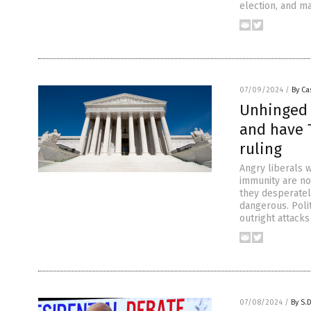
election, and ma
07/09/2024
/
By Ca
Unhinged l
and have 
ruling
Angry liberals 
immunity are no
they desperatel
dangerous. Poli
outright attacks
07/08/2024
/
By S.