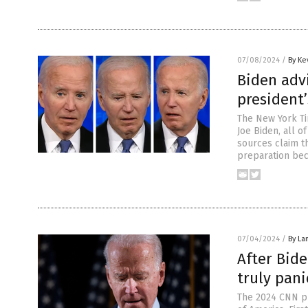
07/08/2024
/
By Ke
Biden adv
president
The New York Ti
Joe Biden, all o
sources claim t
preparation bec
07/04/2024
/
By La
After Bide
truly pani
The 2024 CNN pr