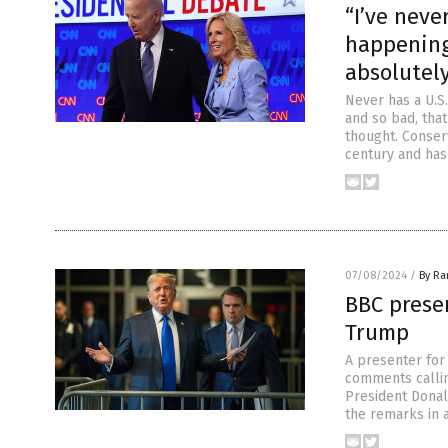
“I’ve neve
happening
absolutely
Never has a U.S
and so bad, that
thought. Conser
century and has
07/08/2024
/
By R
BBC presen
Trump
A presenter for
comments callin
President Donal
the remarks in a