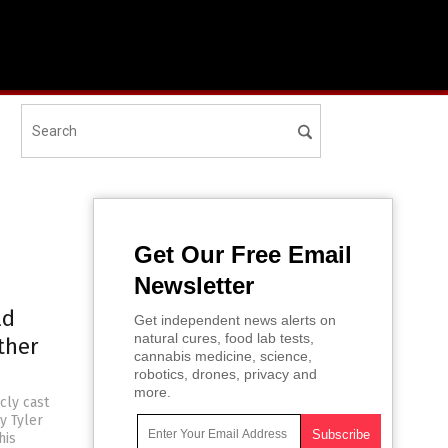
Get Our Free Email
Newsletter
ld
Get independent news alerts on
natural cures, food lab tests,
ther
cannabis medicine, science,
robotics, drones, privacy and
more.
cly cast
y Tyler
his