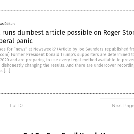
ws Editors
runs dumbest article possible on Roger Sto
iberal panic
sses for “news” at Newsweek? (Article by Joe Saunders republished f
.com) Former President Donald Trump’s supporters are determined to
 2020 and are preparing to use every legal method available to preve
dishonestly changing the results. And there are undercover recordin
as […]
1 of 10
Next Page