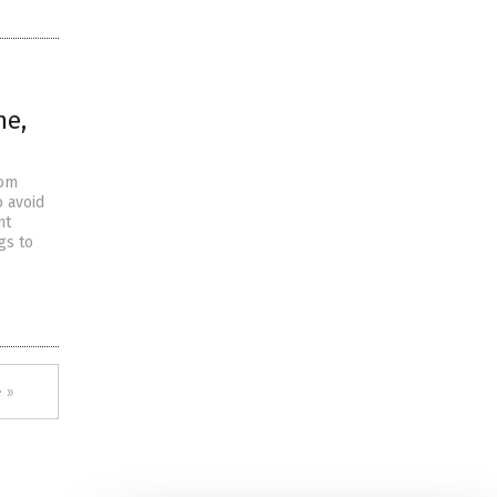
ne,
rom
 avoid
nt
gs to
 »