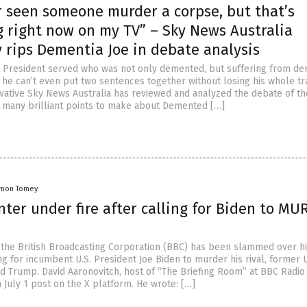
r seen someone murder a corpse, but that’s
 right now on my TV” – Sky News Australia
 rips Dementia Joe in debate analysis
. President served who was not only demented, but suffering from de
 he can’t even put two sentences together without losing his whole tra
vative Sky News Australia has reviewed and analyzed the debate of th
 many brilliant points to make about Demented […]
amon Tomey
ter under fire after calling for Biden to M
 the British Broadcasting Corporation (BBC) has been slammed over h
g for incumbent U.S. President Joe Biden to murder his rival, former U
d Trump. David Aaronovitch, host of “The Briefing Room” at BBC Radio
 July 1 post on the X platform. He wrote: […]