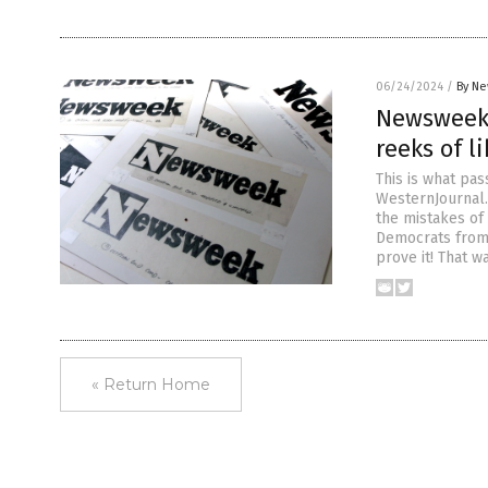
06/24/2024
/
By Ne
Newsweek 
reeks of l
This is what pa
WesternJournal
the mistakes of
Democrats from 
prove it! That w
« Return Home