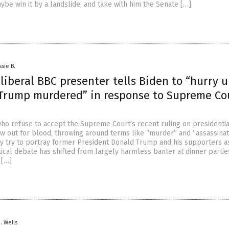
ybe win it by a landslide, and take with him the Senate […]
ssie B.
iberal BBC presenter tells Biden to “hurry 
Trump murdered” in response to Supreme Co
who refuse to accept the Supreme Court’s recent ruling on presidentia
w out for blood, throwing around terms like “murder” and “assassinat
y try to portray former President Donald Trump and his supporters a
tical debate has shifted from largely harmless banter at dinner partie
 […]
D. Wells