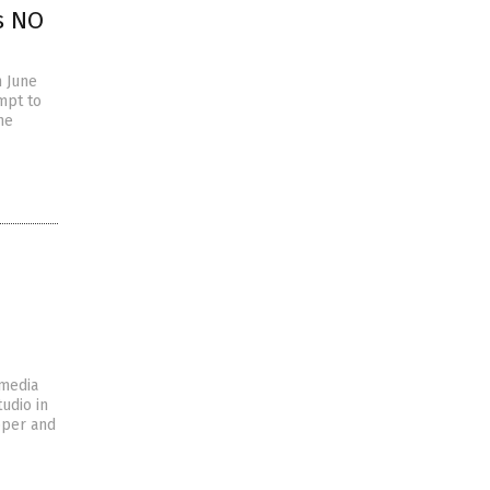
s NO
n June
mpt to
he
 media
udio in
pper and