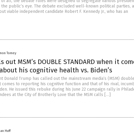
t of all, the debate rules were designed to segregate various presiden
 the public’s eye. The debate excluded well-known political parties, 
 out viable independent candidate Robert F. Kennedy Jr., who has an
mon Tomey
ls out MSM’s DOUBLE STANDARD when it com
about his cognitive health vs. Biden’s
nt Donald Trump has called out the mainstream media’s (MSM) doubl
 comes to reporting his cognitive function and that of his rival, incum
den. He issued this rebuke during his June 22 campaign rally in Philad
ndees at the City of Brotherly Love that the MSM calls […]
han Huff