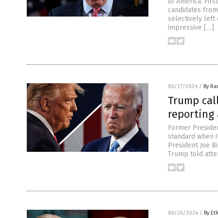
of America. Firs
candidates from
selectively left
impressive […]
06/27/2024
/
By Ra
Trump cal
reporting 
Former Preside
standard when it
President Joe Bi
Trump told atte
06/26/2024
/
By Et