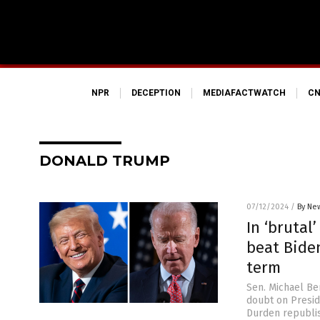
NPR
DECEPTION
MEDIAFACTWATCH
CN
DONALD TRUMP
07/12/2024
/
By New
In ‘brutal
beat Bide
term
Sen. Michael Be
doubt on Presid
Durden republis