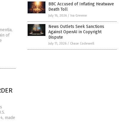
BBC Accused of Inflating Heatwave
Death Toll
July 16, 2026
/
Iva Greene
News Outlets Seek Sanctions
mentia,
Against OpenAI in Copyright
in of
Dispute
e
July 11, 2026
/
Chase Codewell
URDER
is
.S.
 4, made