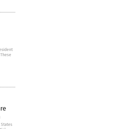
esident
. These
are
m
 States