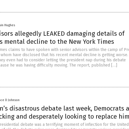
vin Hughes
isors allegedly LEAKED damaging details of
’s mental decline to the New York Times
mes claims to have spoken with senior advisors within the camp of Pr
f whom have disclosed that his recent mental decline is getting worse
hey even had to consider letting the president nap during his debate
ause he was having difficulty moving. The report, published […]
nce D Johnson
n’s disastrous debate last week, Democrats 
cking and desperately looking to replace hi
esidential debate was a terrifying moment of inflection for the United