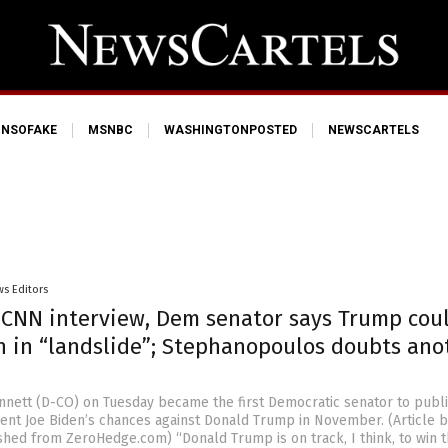
NSOFAKE
MSNBC
WASHINGTONPOSTED
NEWSCARTELS
s Editors
’ CNN interview, Dem senator says Trump cou
n in “landslide”; Stephanopoulos doubts ano
nnett (D-CO) on Tuesday became the first Democratic senator to publi
ent Joe Biden’s chances against Donald Trump in November. (Article b
hed from ZeroHedge.com) “Donald Trump is on track, I think, to win t