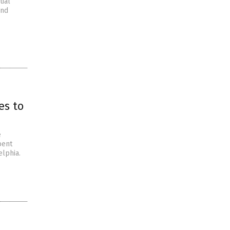
tial
and
es to
e
bent
elphia.