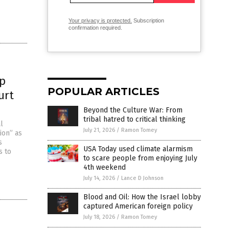
Your privacy is protected.
Subscription
confirmation required.
up
POPULAR ARTICLES
urt
Beyond the Culture War: From
tribal hatred to critical thinking
l
July 21, 2026
/
Ramon Tomey
ion” as
s
USA Today used climate alarmism
s to
to scare people from enjoying July
4th weekend
July 14, 2026
/
Lance D Johnson
Blood and Oil: How the Israel lobby
captured American foreign policy
July 18, 2026
/
Ramon Tomey