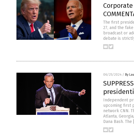
Corporate
COMMENTA
The first presid
27, and the fake
broadcast or ad
debate is strictl
06/25/2024
/
By Lau
SUPPRESSED
president
Independent pres
upcoming first 
network CNN. Th
Atlanta, Georgi
Dana Bash. The 