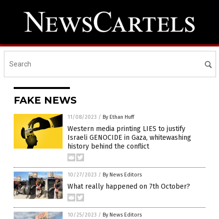
FAKE NEWS
11/08/2023
/
By Ethan Huff
Western media printing LIES to justify
Israeli GENOCIDE in Gaza, whitewashing
history behind the conflict
10/27/2023
/
By News Editors
What really happened on 7th October?
10/25/2023
/
By News Editors