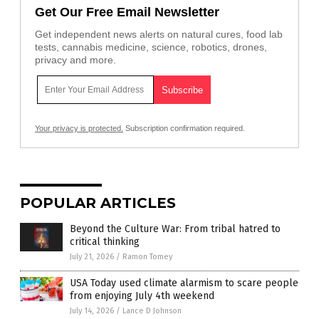
Get Our Free Email Newsletter
Get independent news alerts on natural cures, food lab
tests, cannabis medicine, science, robotics, drones,
privacy and more.
Your privacy is protected.
Subscription confirmation required.
POPULAR ARTICLES
Beyond the Culture War: From tribal hatred to
critical thinking
July 21, 2026
/
Ramon Tomey
USA Today used climate alarmism to scare people
from enjoying July 4th weekend
July 14, 2026
/
Lance D Johnson