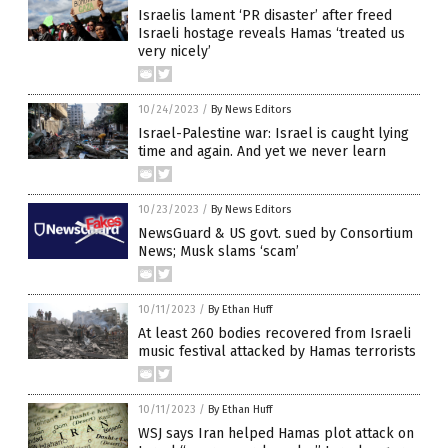
Israelis lament ‘PR disaster’ after freed
Israeli hostage reveals Hamas ‘treated us
very nicely’
10/24/2023
/
By News Editors
Israel-Palestine war: Israel is caught lying
time and again. And yet we never learn
10/23/2023
/
By News Editors
NewsGuard & US govt. sued by Consortium
News; Musk slams ‘scam’
10/11/2023
/
By Ethan Huff
At least 260 bodies recovered from Israeli
music festival attacked by Hamas terrorists
10/11/2023
/
By Ethan Huff
WSJ says Iran helped Hamas plot attack on