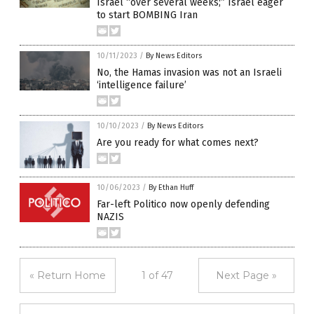
Israel “over several weeks;” Israel eager
to start BOMBING Iran
10/11/2023
/
By News Editors
No, the Hamas invasion was not an Israeli
‘intelligence failure’
10/10/2023
/
By News Editors
Are you ready for what comes next?
10/06/2023
/
By Ethan Huff
Far-left Politico now openly defending
NAZIS
« Return Home
1 of 47
Next Page »