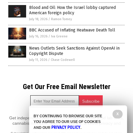
Blood and Oil: How the Israel lobby captured
American foreign policy
July 18, 2026
/
Ramon Tomey
BBC Accused of Inflating Heatwave Death Toll
July 16, 2026
/
Iva Greene
News Outlets Seek Sanctions Against OpenAI in
Copyright Dispute
July 11, 2026
/
Chase Codewell
Get Our Free Email Newsletter
X
BY CONTINUING TO BROWSE OUR SITE
Get independent news alerts on natural cures, food lab tests,
YOU AGREE TO OUR USE OF COOKIES
cannabis medicine, science, robotics, drones, privacy and
PRIVACY POLICY
AND OUR
.
more.