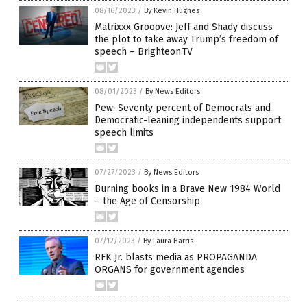
08/16/2023
/
By Kevin Hughes
Matrixxx Grooove: Jeff and Shady discuss
the plot to take away Trump’s freedom of
speech – Brighteon.TV
08/01/2023
/
By News Editors
Pew: Seventy percent of Democrats and
Democratic-leaning independents support
speech limits
07/27/2023
/
By News Editors
Burning books in a Brave New 1984 World
– the Age of Censorship
07/12/2023
/
By Laura Harris
RFK Jr. blasts media as PROPAGANDA
ORGANS for government agencies