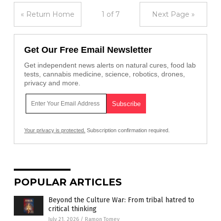
« Return Home
1 of 7
Next Page »
Get Our Free Email Newsletter
Get independent news alerts on natural cures, food lab
tests, cannabis medicine, science, robotics, drones,
privacy and more.
Your privacy is protected.
Subscription confirmation required.
POPULAR ARTICLES
Beyond the Culture War: From tribal hatred to
critical thinking
July 21, 2026
/
Ramon Tomey