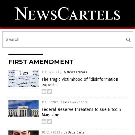
FIRST AMENDMENT
11/10/2023
/
By News Editors
The tragic victimhood of “disinformation
experts”
11/03/2023
/
By News Editors
Federal Reserve threatens to sue Bitcoin
Magazine
10/23/2023
/
By Belle Carter