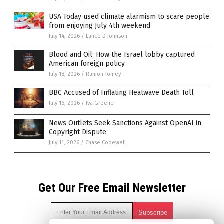
USA Today used climate alarmism to scare people
from enjoying July 4th weekend
July 14, 2026
/
Lance D Johnson
Blood and Oil: How the Israel lobby captured
American foreign policy
July 18, 2026
/
Ramon Tomey
BBC Accused of Inflating Heatwave Death Toll
July 16, 2026
/
Iva Greene
News Outlets Seek Sanctions Against OpenAI in
Copyright Dispute
July 11, 2026
/
Chase Codewell
Get Our Free Email Newsletter