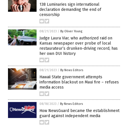
138 Luminaries sign international
declaration demanding the end of
censorship
08/21/2023
/
By Oliver Young
Judge Laura Viar, who authorized raid on
Kansas newspaper over probe of local
restaurateur’s drunken-driving record, has
her own DUI history
08/21/2023
/
By News Editors
Hawaii State government attempts
information blackout on Maui fire – refuses
media access
08/18/2023
/
By News Editors
How NewsGuard became the establishment
guard against independent media