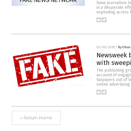
fame journalism l
in a desperate eff
exploding across 
02/06/2018
/
By Ethan
Newsweek b
with sweepi
The publishing gr
accused of engagin
taxpayers out of te
online advertising
« Return Home