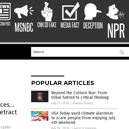
POPULAR ARTICLES
Beyond the Culture War: From
tribal hatred to critical thinking
rces…
July 21, 2026
/
Ramon Tomey
etract
USA Today used climate alarmism
to scare people from enjoying July
4th weekend
ergate-
July 14, 2026
/
Lance D Johnson