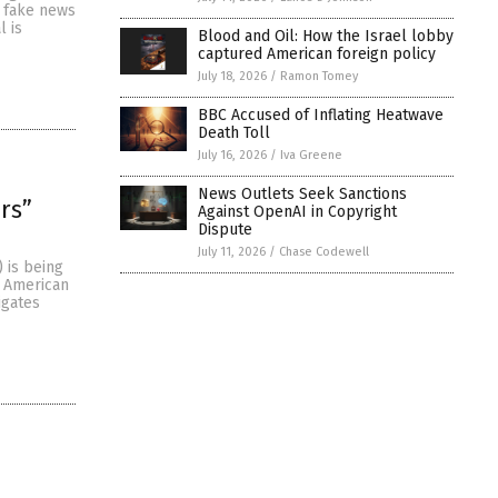
y fake news
l is
Blood and Oil: How the Israel lobby
captured American foreign policy
July 18, 2026
/
Ramon Tomey
BBC Accused of Inflating Heatwave
Death Toll
July 16, 2026
/
Iva Greene
News Outlets Seek Sanctions
rs”
Against OpenAI in Copyright
Dispute
July 11, 2026
/
Chase Codewell
 is being
d American
igates