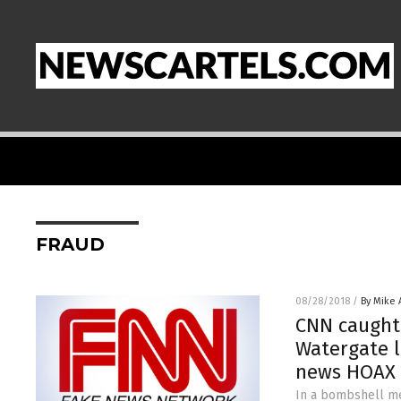
FRAUD
08/28/2018
/
By Mike
CNN caught 
Watergate l
news HOAX
In a bombshell me