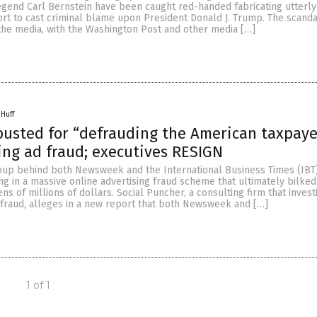
egend Carl Bernstein have been caught red-handed fabricating utterl
ort to cast criminal blame upon President Donald J. Trump. The scanda
the media, with the Washington Post and other media […]
 Huff
usted for “defrauding the American taxpaye
ng ad fraud; executives RESIGN
oup behind both Newsweek and the International Business Times (IBT)
g in a massive online advertising fraud scheme that ultimately bilke
ns of millions of dollars. Social Puncher, a consulting firm that invest
 fraud, alleges in a new report that both Newsweek and […]
1 of 1