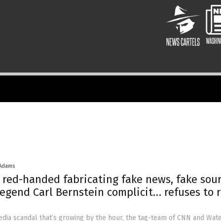
 Adams
red-handed fabricating fake news, fake sou
egend Carl Bernstein complicit… refuses to r
dia scandal that’s growing by the hour, the tag-team of CNN and Wat