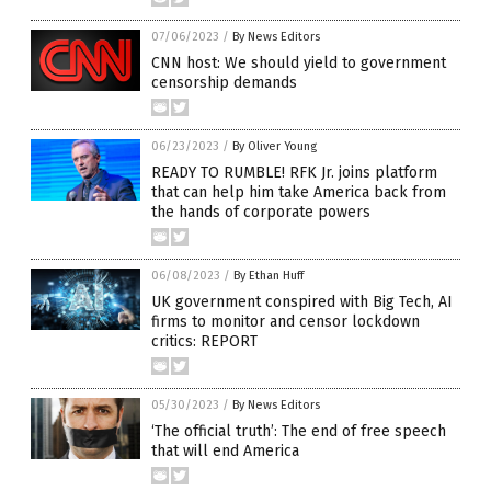
07/06/2023
/
By News Editors
CNN host: We should yield to government
censorship demands
06/23/2023
/
By Oliver Young
READY TO RUMBLE! RFK Jr. joins platform
that can help him take America back from
the hands of corporate powers
06/08/2023
/
By Ethan Huff
UK government conspired with Big Tech, AI
firms to monitor and censor lockdown
critics: REPORT
05/30/2023
/
By News Editors
‘The official truth’: The end of free speech
that will end America