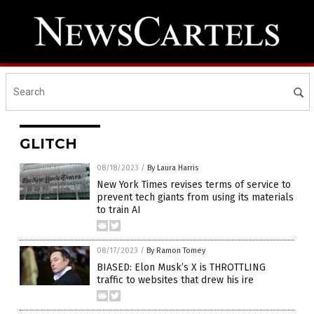
GLITCH
08/18/2023
/
By Laura Harris
New York Times revises terms of service to
prevent tech giants from using its materials
to train AI
08/17/2023
/
By Ramon Tomey
BIASED: Elon Musk’s X is THROTTLING
traffic to websites that drew his ire