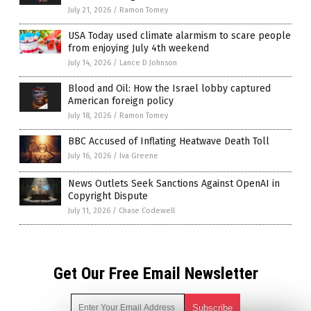
July 21, 2026
/
Ramon Tomey
USA Today used climate alarmism to scare people
from enjoying July 4th weekend
July 14, 2026
/
Lance D Johnson
Blood and Oil: How the Israel lobby captured
American foreign policy
July 18, 2026
/
Ramon Tomey
BBC Accused of Inflating Heatwave Death Toll
July 16, 2026
/
Iva Greene
News Outlets Seek Sanctions Against OpenAI in
Copyright Dispute
July 11, 2026
/
Chase Codewell
Get Our Free Email Newsletter