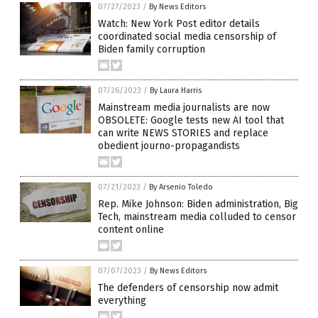
07/27/2023
/
By News Editors
Watch: New York Post editor details
coordinated social media censorship of
Biden family corruption
07/26/2023
/
By Laura Harris
Mainstream media journalists are now
OBSOLETE: Google tests new AI tool that
can write NEWS STORIES and replace
obedient journo-propagandists
07/21/2023
/
By Arsenio Toledo
Rep. Mike Johnson: Biden administration, Big
Tech, mainstream media colluded to censor
content online
07/07/2023
/
By News Editors
The defenders of censorship now admit
everything