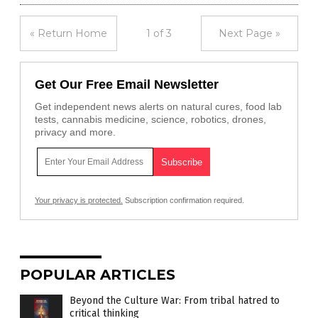
« Return Home
1 of 3
Next Page »
Get Our Free Email Newsletter
Get independent news alerts on natural cures, food lab
tests, cannabis medicine, science, robotics, drones,
privacy and more.
Your privacy is protected.
Subscription confirmation required.
POPULAR ARTICLES
Beyond the Culture War: From tribal hatred to
critical thinking