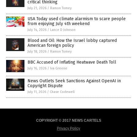
critical thinking
July 21, 2026
/
Ramon Tomey
USA Today used climate alarmism to scare people
from enjoying July 4th weekend
July 14, 2026
/
Lance D Johnson
Blood and Oil: How the Israel lobby captured
American foreign policy
July 18, 2026
/
Ramon Tomey
BBC Accused of Inflating Heatwave Death Toll
July 16, 2026
/
Iva Greene
News Outlets Seek Sanctions Against OpenAI in
Copyright Dispute
July 11, 2026
/
Chase Codewell
COPYRIGHT © 2017 NEWS CARTELS
Privacy Policy