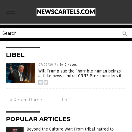
LIBEL
07/02/2017
/
By JD Heyes
Will Trump sue the “horrible human beings”
at fake news central CNN? Prez considers it
« Return Home
1 of 1
POPULAR ARTICLES
Beyond the Culture War: From tribal hatred to