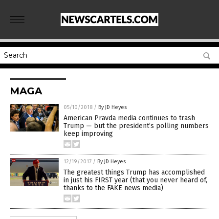
MAGA
05/10/2018
/
By JD Heyes
American Pravda media continues to trash
Trump — but the president’s polling numbers
keep improving
12/19/2017
/
By JD Heyes
The greatest things Trump has accomplished
in just his FIRST year (that you never heard of,
thanks to the FAKE news media)