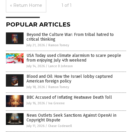
« Return Home
1 of 1
POPULAR ARTICLES
Beyond the Culture War: From tribal hatred to
critical thinking
July 21, 2026
/
Ramon Tomey
USA Today used climate alarmism to scare people
from enjoying July 4th weekend
July 14, 2026
/
Lance D Johnson
Blood and Oil: How the Israel lobby captured
American foreign policy
July 18, 2026
/
Ramon Tomey
BBC Accused of Inflating Heatwave Death Toll
July 16, 2026
/
Iva Greene
News Outlets Seek Sanctions Against OpenAI in
Copyright Dispute
July 11, 2026
/
Chase Codewell