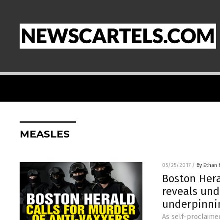
MEASLES
05/25/2017
/
By Ethan 
Boston Hera
reveals und
underpinnin
As self-proclaime