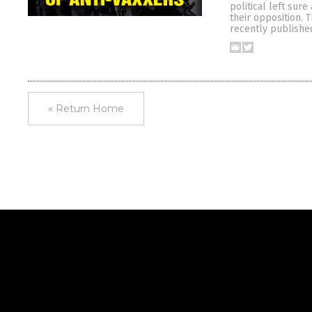
political left sur
their opposition. T
recently published
« Return Home