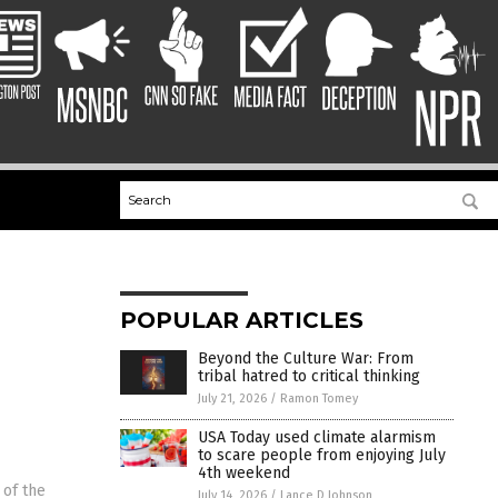
POPULAR ARTICLES
Beyond the Culture War: From
tribal hatred to critical thinking
July 21, 2026
/
Ramon Tomey
USA Today used climate alarmism
to scare people from enjoying July
4th weekend
 of the
July 14, 2026
/
Lance D Johnson