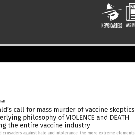
Huff
ld’s call for mass murder of vaccine skeptics
erlying philosophy of VIOLENCE and DEATH
g the entire vaccine industry
d crusaders against hate and intolerance, the more extreme elements