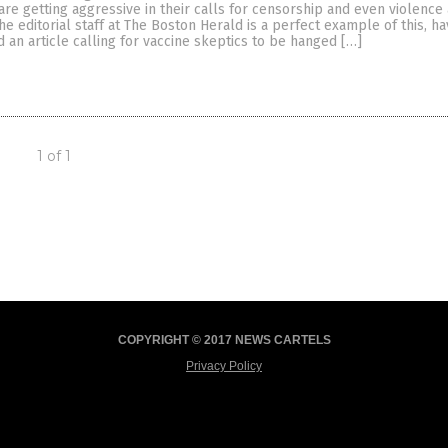
e are getting aggressive in their calls for censorship and even violence
he editorial staff at The Boston Herald is a perfect example of this, ha
 an article calling for vaccine skeptics to be hanged […]
1 of 1
COPYRIGHT © 2017 NEWS CARTELS
Privacy Policy