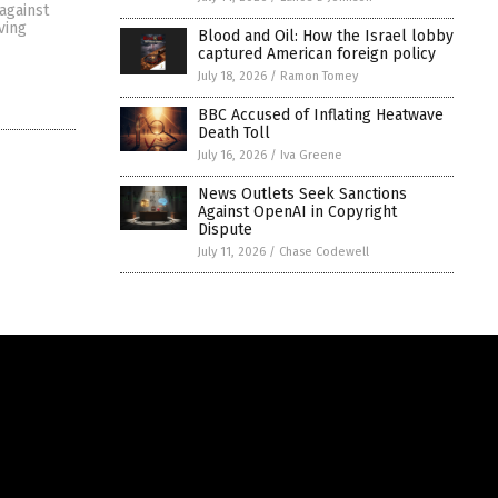
 against
ving
Blood and Oil: How the Israel lobby
captured American foreign policy
July 18, 2026
/
Ramon Tomey
BBC Accused of Inflating Heatwave
Death Toll
July 16, 2026
/
Iva Greene
News Outlets Seek Sanctions
Against OpenAI in Copyright
Dispute
July 11, 2026
/
Chase Codewell