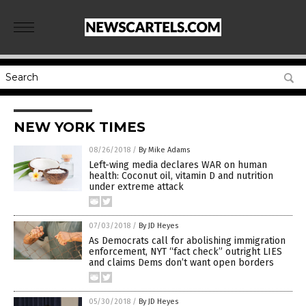
NEW YORK TIMES
08/26/2018
/
By Mike Adams
Left-wing media declares WAR on human
health: Coconut oil, vitamin D and nutrition
under extreme attack
07/03/2018
/
By JD Heyes
As Democrats call for abolishing immigration
enforcement, NYT “fact check” outright LIES
and claims Dems don’t want open borders
05/30/2018
/
By JD Heyes