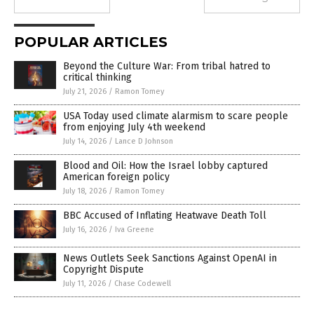
POPULAR ARTICLES
Beyond the Culture War: From tribal hatred to
critical thinking
July 21, 2026
/
Ramon Tomey
USA Today used climate alarmism to scare people
from enjoying July 4th weekend
July 14, 2026
/
Lance D Johnson
Blood and Oil: How the Israel lobby captured
American foreign policy
July 18, 2026
/
Ramon Tomey
BBC Accused of Inflating Heatwave Death Toll
July 16, 2026
/
Iva Greene
News Outlets Seek Sanctions Against OpenAI in
Copyright Dispute
July 11, 2026
/
Chase Codewell