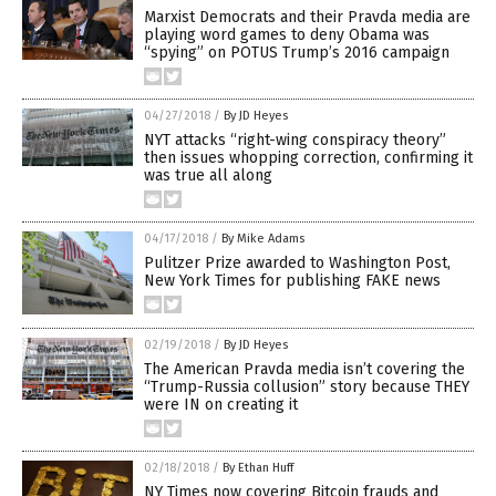
Marxist Democrats and their Pravda media are
playing word games to deny Obama was
“spying” on POTUS Trump’s 2016 campaign
04/27/2018
/
By JD Heyes
NYT attacks “right-wing conspiracy theory”
then issues whopping correction, confirming it
was true all along
04/17/2018
/
By Mike Adams
Pulitzer Prize awarded to Washington Post,
New York Times for publishing FAKE news
02/19/2018
/
By JD Heyes
The American Pravda media isn’t covering the
“Trump-Russia collusion” story because THEY
were IN on creating it
02/18/2018
/
By Ethan Huff
NY Times now covering Bitcoin frauds and