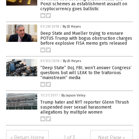
Ponzi schemes as establishment assault on
cryptocurrency goes ballistic
01/28/2018
/
By JD Heyes
Deep State and Mueller trying to ensnare
POTUS Trump with bogus obstruction charges
before explosive FISA memo gets released
01/03/2018
/
By JD Heyes
“Deep State” DoJ, FBI, won’t answer Congress’
questions but will LEAK to the traitorous
“mainstream” media
11/27/2017
/
By Jayson Veley
Trump hater and NYT reporter Glenn Thrush
suspended over sexual harassment
allegations by multiple women
« Return Home
1 of 3
Next Page »