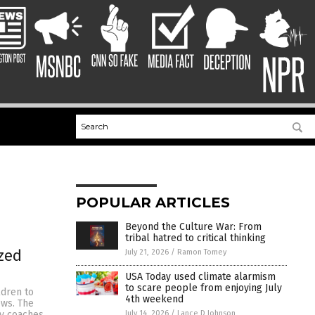
POPULAR ARTICLES
Beyond the Culture War: From
tribal hatred to critical thinking
zed
July 21, 2026
/
Ramon Tomey
USA Today used climate alarmism
to scare people from enjoying July
ldren to
4th weekend
ews. The
July 14, 2026
/
Lance D Johnson
ly coaches