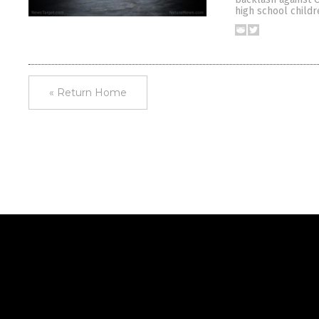
high school childr
« Return Home