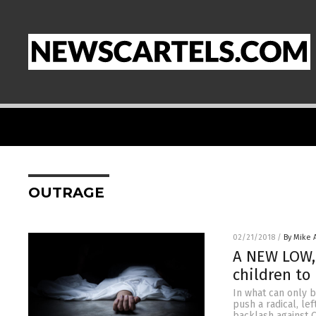
OUTRAGE
02/21/2018
/
By Mike
A NEW LOW, 
children to
In what can only b
push a radical, le
backlash against 