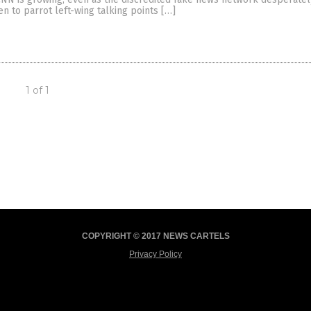
en to parrot left-wing talking points […]
1 of 1
COPYRIGHT © 2017 NEWS CARTELS
Privacy Policy