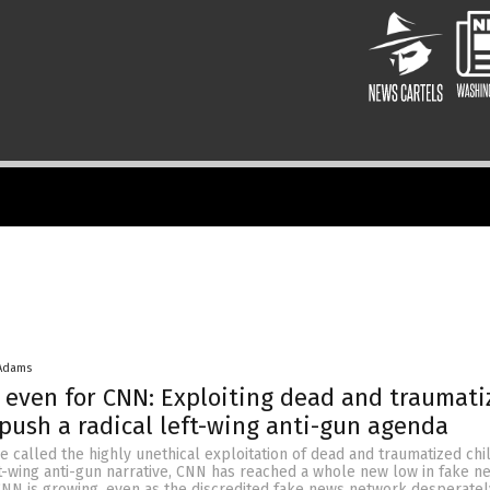
 Adams
even for CNN: Exploiting dead and traumati
 push a radical left-wing anti-gun agenda
e called the highly unethical exploitation of dead and traumatized chi
ft-wing anti-gun narrative, CNN has reached a whole new low in fake n
CNN is growing, even as the discredited fake news network desperate