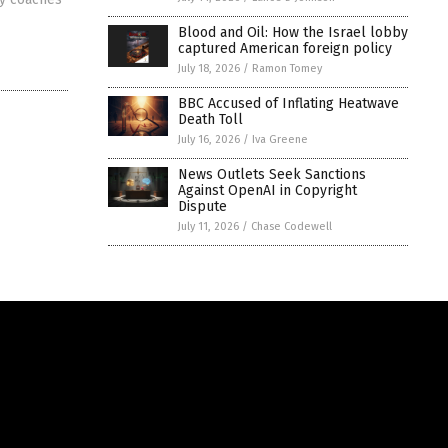
Blood and Oil: How the Israel lobby
captured American foreign policy
July 18, 2026
/
Ramon Tomey
BBC Accused of Inflating Heatwave
Death Toll
July 16, 2026
/
Iva Greene
News Outlets Seek Sanctions
Against OpenAI in Copyright
Dispute
July 11, 2026
/
Chase Codewell