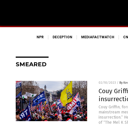
NPR
DECEPTION
MEDIAFACTWATCH
CN
SMEARED
02/10/2023
/
By Ke
Couy Griff
insurrect
Couy Griffin, f
mainstream media
insurrection.” H
of “The Mel K Sh