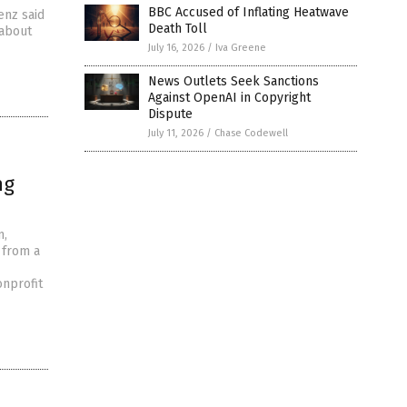
BBC Accused of Inflating Heatwave
enz said
Death Toll
 about
July 16, 2026
/
Iva Greene
News Outlets Seek Sanctions
Against OpenAI in Copyright
Dispute
July 11, 2026
/
Chase Codewell
ng
m,
 from a
onprofit