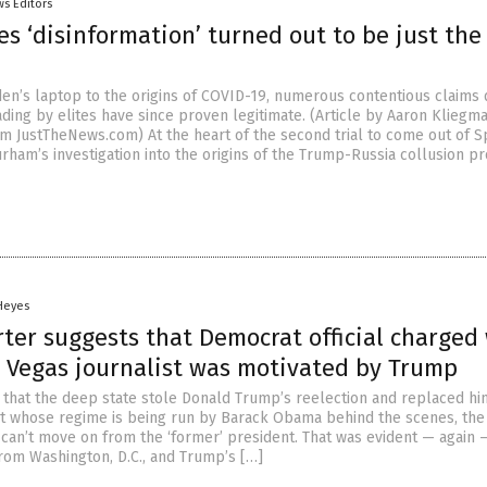
s Editors
s ‘disinformation’ turned out to be just the
en’s laptop to the origins of COVID-19, numerous contentious claim
ding by elites have since proven legitimate. (Article by Aaron Kliegm
m JustTheNews.com) At the heart of the second trial to come out of S
rham’s investigation into the origins of the Trump-Russia collusion pr
 Heyes
rter suggests that Democrat official charged
s Vegas journalist was motivated by Trump
t that the deep state stole Donald Trump’s reelection and replaced hi
t whose regime is being run by Barack Obama behind the scenes, the 
 can’t move on from the ‘former’ president. That was evident — again 
rom Washington, D.C., and Trump’s […]