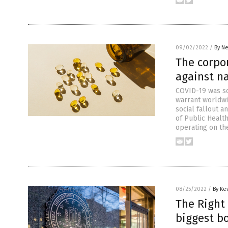
09/02/2022
/
By Ne
The corpo
against n
COVID-19 was so
warrant worldwi
social fallout 
of Public Healt
operating on th
08/25/2022
/
By Ke
The Right 
biggest bo