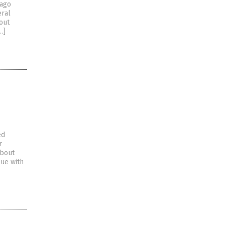
Lago
eral
out
…]
ed
r
about
sue with