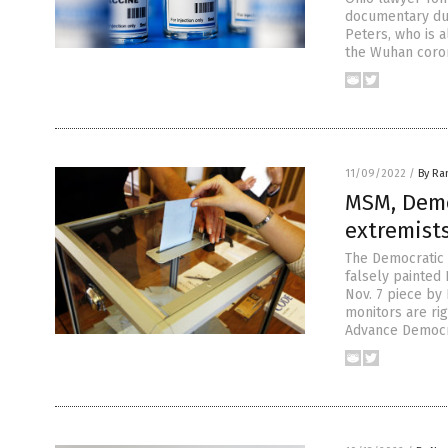
documentary dur
Peters, who is 
the Wuhan coron
11/09/2022
/
By Ra
MSM, Demo
extremist
The Democratic 
falsely painted
Nov. 7 piece by
monitors are ri
Advance Democr