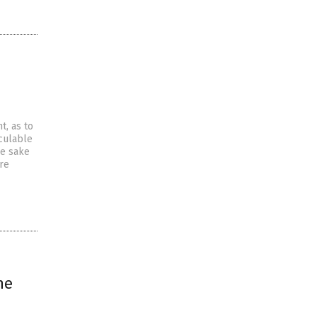
, as to
culable
he sake
re
he