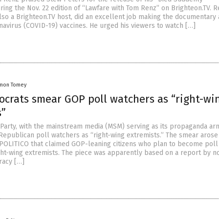
ing the Nov. 22 edition of “Lawfare with Tom Renz” on Brighteon.TV. R
also a Brighteon.TV host, did an excellent job making the documentary
avirus (COVID-19) vaccines. He urged his viewers to watch […]
mon Tomey
crats smear GOP poll watchers as “right-wi
s”
Party, with the mainstream media (MSM) serving as its propaganda ar
 Republican poll watchers as “right-wing extremists.” The smear arose
 POLITICO that claimed GOP-leaning citizens who plan to become poll
ght-wing extremists. The piece was apparently based on a report by n
acy […]