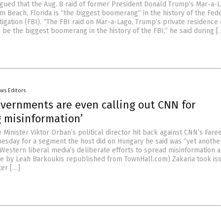
rgued that the Aug. 8 raid of former President Donald Trump’s Mar-a-
m Beach, Florida is “the biggest boomerang” in the history of the Fed
igation (FBI). “The FBI raid on Mar-a-Lago, Trump’s private residence 
 be the biggest boomerang in the history of the FBI,” he said during [
ws Editors
overnments are even calling out CNN for
g misinformation’
Minister Viktor Orban’s political director hit back against CNN’s Fare
esday for a segment the host did on Hungary he said was “yet anothe
Western liberal media’s deliberate efforts to spread misinformation 
cle by Leah Barkoukis republished from TownHall.com) Zakaria took is
ter […]