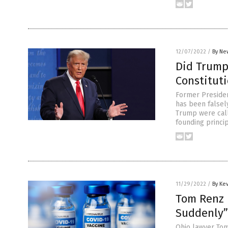
12/07/2022
/
By Ne
Did Trump 
Constitut
Former Presiden
has been falsely
Trump were call
founding princip
11/29/2022
/
By Ke
Tom Renz 
Suddenly”
Ohio lawyer Tom