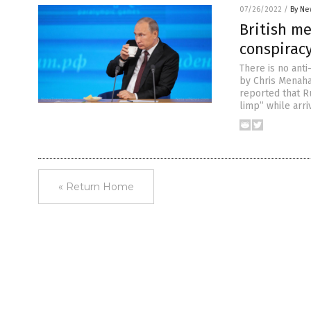
07/26/2022
/
By Ne
British me
conspirac
There is no anti
by Chris Menaha
reported that R
limp” while arri
« Return Home