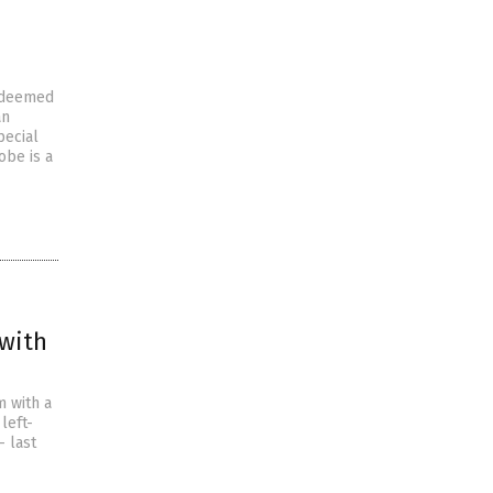
s deemed
an
pecial
obe is a
 with
m with a
left-
— last