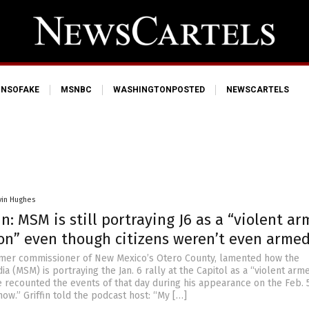
NSOFAKE
MSNBC
WASHINGTONPOSTED
NEWSCARTELS
vin Hughes
in: MSM is still portraying J6 as a “violent a
ion” even though citizens weren’t even arme
ormer commissioner of New Mexico’s Otero County, lamented how the
 (MSM) is portraying the Jan. 6 rally at the Capitol as a “violent arm
e recounted the events of that day during his appearance on the Feb. 5
ow.” Griffin told the podcast host: “My […]