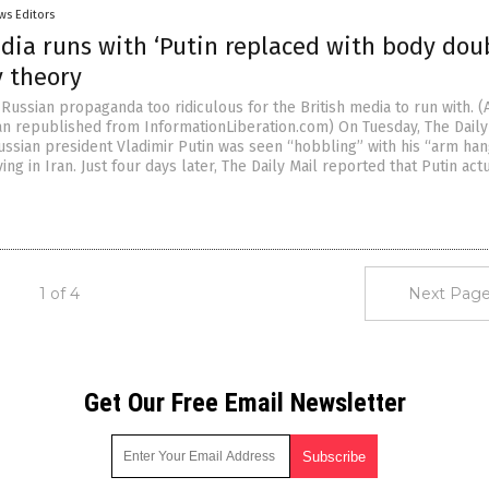
ws Editors
dia runs with ‘Putin replaced with body dou
y theory
-Russian propaganda too ridiculous for the British media to run with. (A
n republished from InformationLiberation.com) On Tuesday, The Daily
ussian president Vladimir Putin was seen “hobbling” with his “arm han
ving in Iran. Just four days later, The Daily Mail reported that Putin act
1 of 4
Next Page
Get Our Free Email Newsletter