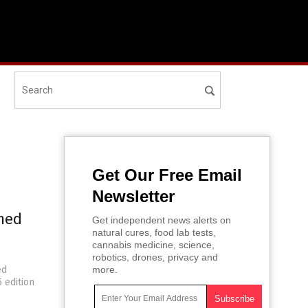
Get Our Free Email
Newsletter
rmed
Get independent news alerts on
natural cures, food lab tests,
d
cannabis medicine, science,
robotics, drones, privacy and
ed
more.
 edition