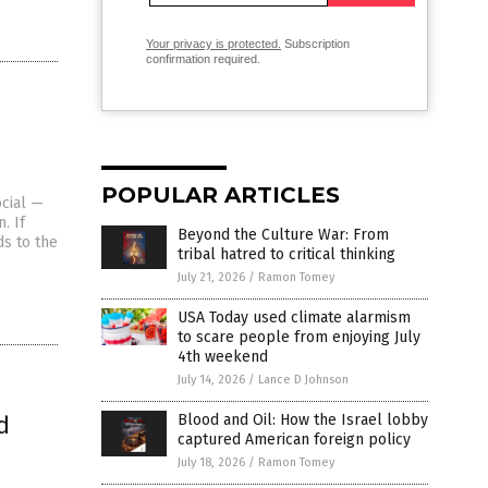
Your privacy is protected.
Subscription
confirmation required.
POPULAR ARTICLES
ocial —
. If
Beyond the Culture War: From
ds to the
tribal hatred to critical thinking
July 21, 2026
/
Ramon Tomey
USA Today used climate alarmism
to scare people from enjoying July
4th weekend
July 14, 2026
/
Lance D Johnson
d
Blood and Oil: How the Israel lobby
captured American foreign policy
July 18, 2026
/
Ramon Tomey