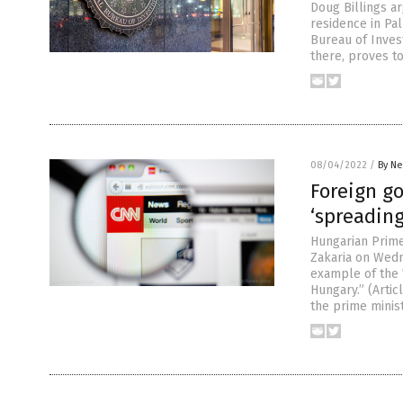
Doug Billings a
residence in Pal
Bureau of Invest
there, proves to
08/04/2022
/
By Ne
Foreign g
‘spreadin
Hungarian Prime 
Zakaria on Wedn
example of the 
Hungary.” (Arti
the prime minis