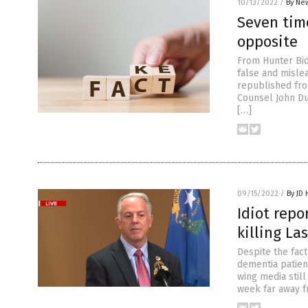
10/13/2022
/
By New
Seven time
opposite
From Hunter Bid
false and mislea
republished fro
Counsel John Du
[…]
09/15/2022
/
By JD
Idiot repo
killing La
Despite the fac
dementia patien
wing media still
week far away f