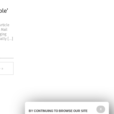
ble’
rticle
 Mail
ging
ually […]
 »
X
BY CONTINUING TO BROWSE OUR SITE