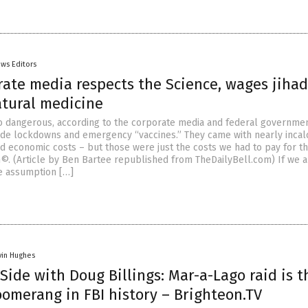
ws Editors
rate media respects the Science, wages jihad
atural medicine
 dangerous, according to the corporate media and federal government
de lockdowns and emergency “vaccines.” They came with nearly incal
and economic costs – but those were just the costs we had to pay for t
h©. (Article by Ben Bartee republished from TheDailyBell.com) If we a
e assumption […]
vin Hughes
Side with Doug Billings: Mar-a-Lago raid is t
omerang in FBI history – Brighteon.TV