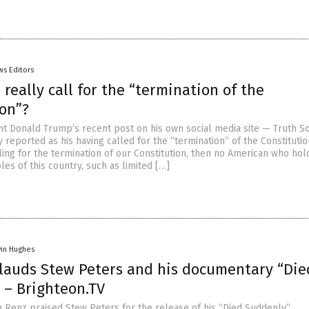
ws Editors
really call for the “termination of the
ion”?
t Donald Trump’s recent post on his own social media site — Truth S
 reported as his having called for the “termination” of the Constitution
ing for the termination of our Constitution, then no American who hol
les of this country, such as limited […]
vin Hughes
lauds Stew Peters and his documentary “Die
 – Brighteon.TV
 Renz praised Stew Peters for the release of his “Died Suddenly”