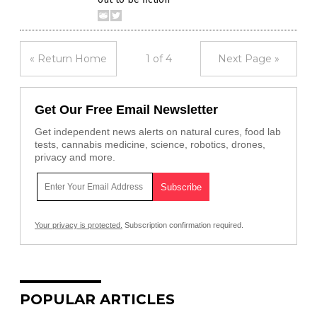
« Return Home
1 of 4
Next Page »
Get Our Free Email Newsletter
Get independent news alerts on natural cures, food lab
tests, cannabis medicine, science, robotics, drones,
privacy and more.
Your privacy is protected.
Subscription confirmation required.
POPULAR ARTICLES