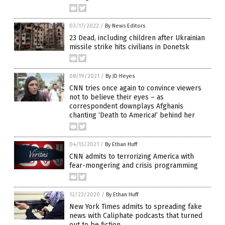
03/17/2022
/
By News Editors
23 Dead, including children after Ukrainian
missile strike hits civilians in Donetsk
08/19/2021
/
By JD Heyes
CNN tries once again to convince viewers
not to believe their eyes – as
correspondent downplays Afghanis
chanting ‘Death to America!’ behind her
04/13/2021
/
By Ethan Huff
CNN admits to terrorizing America with
fear-mongering and crisis programming
12/23/2020
/
By Ethan Huff
New York Times admits to spreading fake
news with Caliphate podcasts that turned
out to be fiction