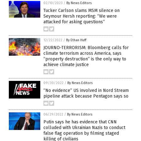
02/10/2023
/
By News Editors
Tucker Carlson slams MSM silence on
Seymour Hersh reporting: “We were
attacked for asking questions”
12/22/2022
/
By Ethan Huff
JOURNO-TERRORISM: Bloomberg calls for
climate terrorism across America, says
“property destruction” is the only way to
achieve climate justice
09/30/2022
/
By News Editors
“No evidence” US involved in Nord Stream
pipeline attack because Pentagon says so
06/29/2022
/
By News Editors
Putin says he has evidence that CNN
colluded with Ukrainian Nazis to conduct
false flag operation by filming staged
killing of civilians