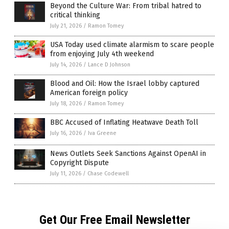
Beyond the Culture War: From tribal hatred to
critical thinking
July 21, 2026
/
Ramon Tomey
USA Today used climate alarmism to scare people
from enjoying July 4th weekend
July 14, 2026
/
Lance D Johnson
Blood and Oil: How the Israel lobby captured
American foreign policy
July 18, 2026
/
Ramon Tomey
BBC Accused of Inflating Heatwave Death Toll
July 16, 2026
/
Iva Greene
News Outlets Seek Sanctions Against OpenAI in
Copyright Dispute
July 11, 2026
/
Chase Codewell
Get Our Free Email Newsletter