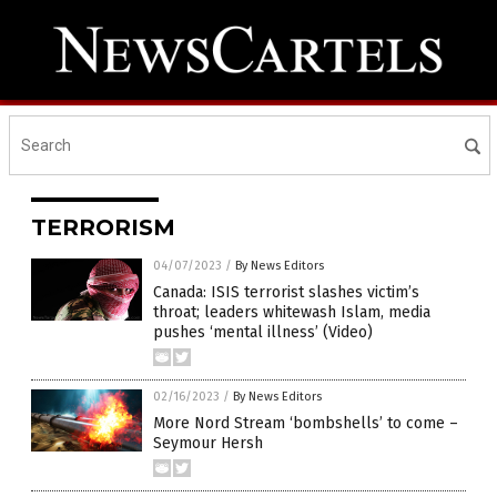
TERRORISM
04/07/2023
/
By News Editors
Canada: ISIS terrorist slashes victim’s
throat; leaders whitewash Islam, media
pushes ‘mental illness’ (Video)
02/16/2023
/
By News Editors
More Nord Stream ‘bombshells’ to come –
Seymour Hersh