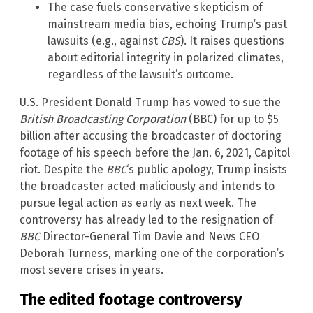
The case fuels conservative skepticism of
mainstream media bias, echoing Trump’s past
lawsuits (e.g., against
CBS
). It raises questions
about editorial integrity in polarized climates,
regardless of the lawsuit’s outcome.
U.S. President Donald Trump has vowed to sue the
British Broadcasting Corporation
(BBC) for up to $5
billion after accusing the broadcaster of doctoring
footage of his speech before the Jan. 6, 2021, Capitol
riot. Despite the
BBC
‘s public apology, Trump insists
the broadcaster acted maliciously and intends to
pursue legal action as early as next week. The
controversy has already led to the resignation of
BBC
Director-General Tim Davie and News CEO
Deborah Turness, marking one of the corporation’s
most severe crises in years.
The edited footage controversy