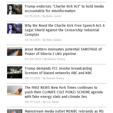
Trump endorses “Charlie Kirk Act” to hold media
accountable for misinformation
09/15/2025
/
By Belle Carter
Why We Need the Charlie Kirk Free Speech Act: A
Legal Shield Against the Censorship Industrial
Complex
09/14/2025
/
By Mike Adams
Jesse Watters insinuates potential SABOTAGE of
Power of Siberia 2 LNG pipeline
09/09/2025
/
By Ramon Tomey
Trump demands FCC revoke broadcasting
licenses of biased networks ABC and NBC
08/27/2025
/
By Ramon Tomey
The FAKE NEWS New York Times continues to
push their CLIMATE CULT PONZI SCHEME agenda
with fake energy stats and climate lies
08/27/2025
/
By S.D. Wells
Mainstream media outlet MSNBC rebrands as MS