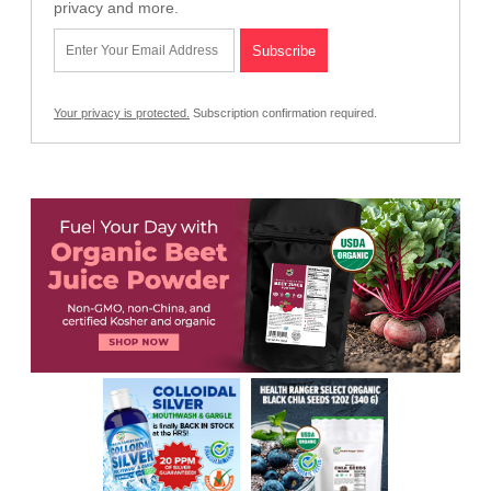
privacy and more.
Your privacy is protected.
Subscription confirmation required.