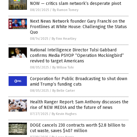
NOW — critics slam network’s desperate pivot
08/20/2025
/
By Ramon Tomey
Next News Network founder Gary Franchi on the
Frontlines at White House: Challenging the Status
Quo
08/14/2025
/
By Finn Heartley
National Intelligence Director Tulsi Gabbard
confirms Media PSYOP “Operation Mockingbird”
revived to target Americans
08/05/2025
/
By Willow Tohi
Corporation for Public Broadcasting to shut down
amid Trump’s funding cuts
08/05/2025
/
By Belle Carter
Health Ranger Report: Sam Anthony discusses the
rise of NEW MEDIA and the future of news
07/27/2025
/
By Kevin Hughes
DOGE cancels 230 contracts worth $2.8 billion to
cut waste, saves $407 million