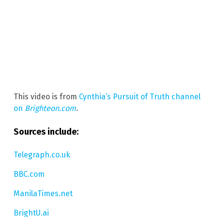
This video is from
Cynthia’s Pursuit of Truth channel
on
Brighteon.com
.
Sources include:
Telegraph.co.uk
BBC.com
ManilaTimes.net
BrightU.ai