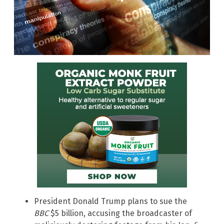
President Donald Trump plans to sue the
BBC
$5 billion, accusing the broadcaster of