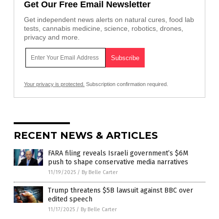
Get Our Free Email Newsletter
Get independent news alerts on natural cures, food lab
tests, cannabis medicine, science, robotics, drones,
privacy and more.
Your privacy is protected.
Subscription confirmation required.
RECENT NEWS & ARTICLES
FARA filing reveals Israeli government’s $6M
push to shape conservative media narratives
11/19/2025
/
By Belle Carter
Trump threatens $5B lawsuit against BBC over
edited speech
11/17/2025
/
By Belle Carter