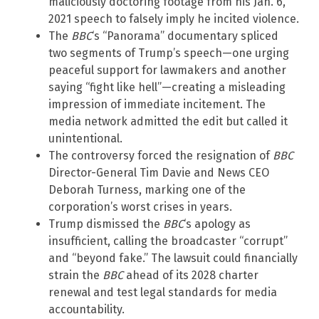
maliciously doctoring footage from his Jan. 6,
2021 speech to falsely imply he incited violence.
The
BBC
‘s “Panorama” documentary spliced
two segments of Trump’s speech—one urging
peaceful support for lawmakers and another
saying “fight like hell”—creating a misleading
impression of immediate incitement. The
media network admitted the edit but called it
unintentional.
The controversy forced the resignation of
BBC
Director-General Tim Davie and News CEO
Deborah Turness, marking one of the
corporation’s worst crises in years.
Trump dismissed the
BBC
‘s apology as
insufficient, calling the broadcaster “corrupt”
and “beyond fake.” The lawsuit could financially
strain the
BBC
ahead of its 2028 charter
renewal and test legal standards for media
accountability.