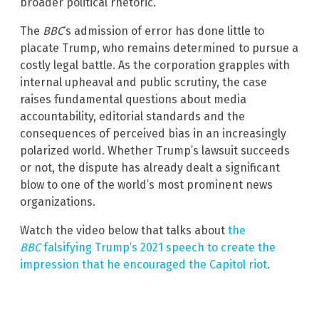
broader political rhetoric.
The
BBC
‘s admission of error has done little to
placate Trump, who remains determined to pursue a
costly legal battle. As the corporation grapples with
internal upheaval and public scrutiny, the case
raises fundamental questions about media
accountability, editorial standards and the
consequences of perceived bias in an increasingly
polarized world. Whether Trump’s lawsuit succeeds
or not, the dispute has already dealt a significant
blow to one of the world’s most prominent news
organizations.
Watch the video below that talks about
the
BBC
falsifying Trump’s 2021 speech to create the
impression that he encouraged the Capitol riot
.