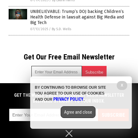
07/19/2025
/
By Laura Harris
UNBELIEVABLE: Trump’s DOJ backing Children’s
Health Defense in lawsuit against Big Media and
Big Tech
07/13/2025
/
By S.D. Wells
Get Our Free Email Newsletter
X
BY CONTINUING TO BROWSE OUR SITE
Get independent news alerts on natural cures, food lab tests,
YOU AGREE TO OUR USE OF COOKIES
cannabis medicine, science, robotics, drones, privacy and
GET THE WORLD'S BEST INDEPENDENT MEDIA NEWSLETTER
PRIVACY POLICY
AND OUR
.
more.
DELIVERED STRAIGHT TO YOUR INBOX.
Subscription confirmation required.
We respect your privacy
and do not share
emails with anyone. You can easily unsubscribe at any time.
Agree and close
SUBSCRIBE
COPYRIGHT © 2017 NEWS CARTELS
Privacy Policy