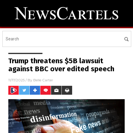
Trump threatens $5B lawsuit
against BBC over edited speech
11/17/2025
/ By
Belle Carter