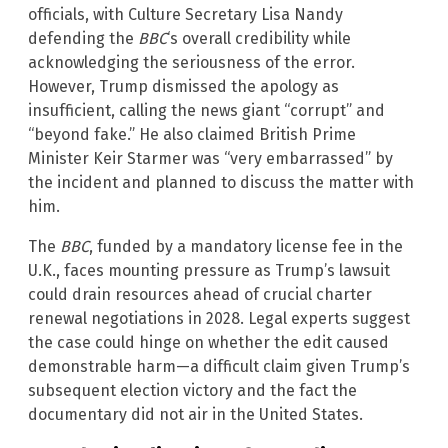
officials, with Culture Secretary Lisa Nandy
defending the
BBC
‘s overall credibility while
acknowledging the seriousness of the error.
However, Trump dismissed the apology as
insufficient, calling the news giant “corrupt” and
“beyond fake.” He also claimed British Prime
Minister Keir Starmer was “very embarrassed” by
the incident and planned to discuss the matter with
him.
The
BBC
, funded by a mandatory license fee in the
U.K., faces mounting pressure as Trump’s lawsuit
could drain resources ahead of crucial charter
renewal negotiations in 2028. Legal experts suggest
the case could hinge on whether the edit caused
demonstrable harm—a difficult claim given Trump’s
subsequent election victory and the fact the
documentary did not air in the United States.