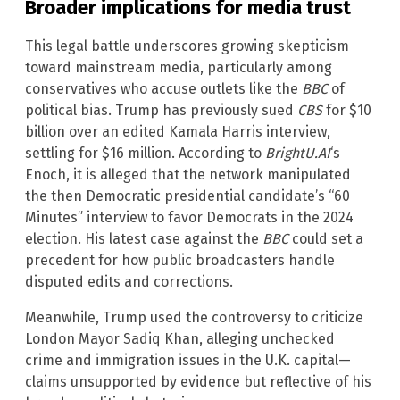
Broader implications for media trust
This legal battle underscores growing skepticism
toward mainstream media, particularly among
conservatives who accuse outlets like the
BBC
of
political bias. Trump has previously sued
CBS
for $10
billion over an edited Kamala Harris interview,
settling for $16 million. According to
BrightU.AI
‘s
Enoch, it is alleged that the network manipulated
the then Democratic presidential candidate’s “60
Minutes” interview to favor Democrats in the 2024
election. His latest case against the
BBC
could set a
precedent for how public broadcasters handle
disputed edits and corrections.
Meanwhile, Trump used the controversy to criticize
London Mayor Sadiq Khan, alleging unchecked
crime and immigration issues in the U.K. capital—
claims unsupported by evidence but reflective of his