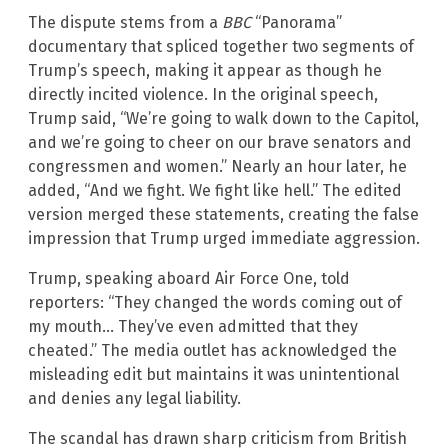
The dispute stems from a
BBC
“Panorama”
documentary that spliced together two segments of
Trump’s speech, making it appear as though he
directly incited violence. In the original speech,
Trump said, “We’re going to walk down to the Capitol,
and we’re going to cheer on our brave senators and
congressmen and women.” Nearly an hour later, he
added, “And we fight. We fight like hell.” The edited
version merged these statements, creating the false
impression that Trump urged immediate aggression.
Trump, speaking aboard Air Force One, told
reporters: “They changed the words coming out of
my mouth… They’ve even admitted that they
cheated.” The media outlet has acknowledged the
misleading edit but maintains it was unintentional
and denies any legal liability.
The scandal has drawn sharp criticism from British