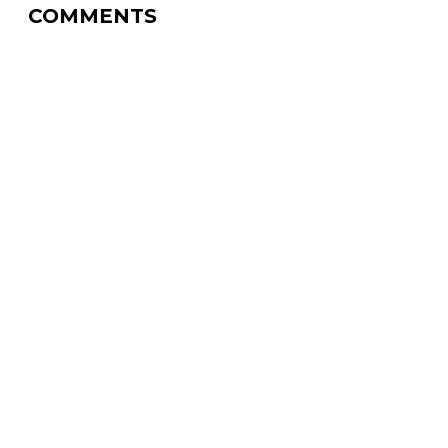
COMMENTS