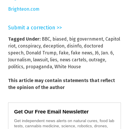
Brighteon.com
Submit a correction >>
Tagged Under:
BBC
,
biased
,
big government
,
Capitol
riot
,
conspiracy
,
deception
,
disinfo
,
doctored
speech
,
Donald Trump
,
Fake
,
fake news
,
J6
,
Jan. 6
,
Journalism
,
lawsuit
,
lies
,
news cartels
,
outrage
,
politics
,
propaganda
,
White House
This article may contain statements that reflect
the opinion of the author
Get Our Free Email Newsletter
Get independent news alerts on natural cures, food lab
tests, cannabis medicine, science, robotics, drones,