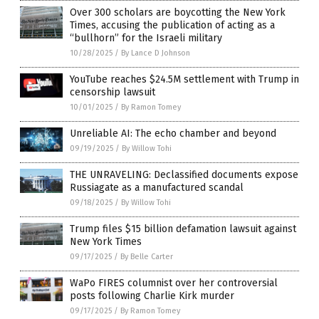
Over 300 scholars are boycotting the New York
Times, accusing the publication of acting as a
“bullhorn” for the Israeli military
10/28/2025
/
By Lance D Johnson
YouTube reaches $24.5M settlement with Trump in
censorship lawsuit
10/01/2025
/
By Ramon Tomey
Unreliable AI: The echo chamber and beyond
09/19/2025
/
By Willow Tohi
THE UNRAVELING: Declassified documents expose
Russiagate as a manufactured scandal
09/18/2025
/
By Willow Tohi
Trump files $15 billion defamation lawsuit against
New York Times
09/17/2025
/
By Belle Carter
WaPo FIRES columnist over her controversial
posts following Charlie Kirk murder
09/17/2025
/
By Ramon Tomey