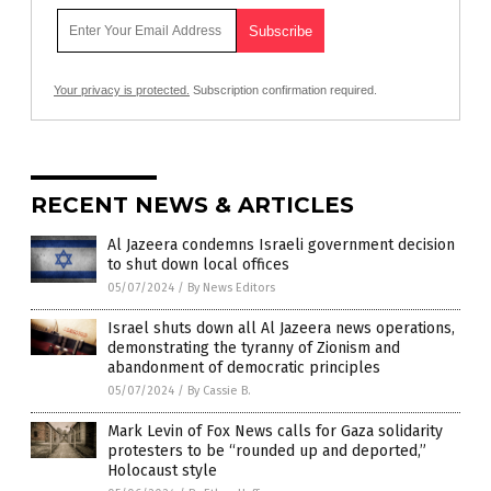
Your privacy is protected.
Subscription confirmation required.
RECENT NEWS & ARTICLES
Al Jazeera condemns Israeli government decision
to shut down local offices
05/07/2024
/
By News Editors
Israel shuts down all Al Jazeera news operations,
demonstrating the tyranny of Zionism and
abandonment of democratic principles
05/07/2024
/
By Cassie B.
Mark Levin of Fox News calls for Gaza solidarity
protesters to be “rounded up and deported,”
Holocaust style