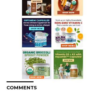
COMMENTS