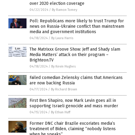
over 2020 election coverage
04/22/2024
/
By Ramon Tomey
Poll: Republicans more likely to trust Trump for
news on Russia-Ukraine conflict than mainstream
media and government institutions
04/18/2024
/
By Laura Harris
The Matrixxx Groove Show: Jeff and Shady slam
Media Matters’ attack on their program –
Brighteon.TV
04/18/2024
/
By Kevin Hughes
Failed comedian Zelensky claims that Americans
are now backing Russia
04/17/2024
/
By Richard Brown
First Ben Shapiro, now Mark Levin goes all in
supporting Israeli genocide and mass murder
04/15/2024
/
By Ethan Huff
Former DNC chair Brazile excoriates media’s
treatment of Biden, claiming “nobody listens
when he speaks”