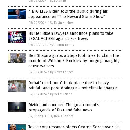
05/06/2024
/
By Ethan Huff
4 BIG LIES Biden told the public during his
appearance on “The Howard Stern Show”
05/02/2024
/
By Kevin Hughes
Hunter Biden lawyers announce plans to take
LEGAL ACTION against Fox News
05/01/2024
/
By Ramon Tomey
Ben Shapiro grabs a stepstool, tries to claim the
mantle of William F. Buckley by purging ‘naughty’
conservatives
04/30/2024
/
By News Editors
Dubai “rain bomb” took place due to heavy
rainfall and poor drainage – not climate change
04/29/2024
/
By Belle Carter
Divide and conquer: The government’s
propaganda of fear and fake news
04/26/2024
/
By News Editors
Texas congressman slams George Soros over his