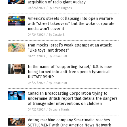
acquisition of radio giant Audacy
04/26/2024
/
By Kevin Hughes
America’s streets collapsing into open warfare
with “street takeovers” but the woke corporate
media won’t cover it
04/24/2024
/
By Cassie B.
Iran mocks Israel’s weak attempt at an attack:
“Like toys, not drones”
04/23/2024
/
By Ethan Huff
In the name of “supporting Israel,” U.S. is now
being turned into anti-free speech tyrannical
DICTATORSHIP
04/22/2024
/
By Ethan Huff
Canadian Broadcasting Corporation trying to
undermine British report that details the dangers
of transgender interventions on children
04/22/2024
/
By Laura Harris
Voting machine company Smartmatic reaches
SETTLEMENT with One America News Network