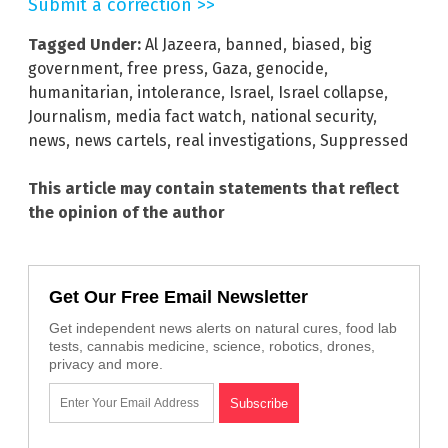
Submit a correction >>
Tagged Under:
Al Jazeera
,
banned
,
biased
,
big
government
,
free press
,
Gaza
,
genocide
,
humanitarian
,
intolerance
,
Israel
,
Israel collapse
,
Journalism
,
media fact watch
,
national security
,
news
,
news cartels
,
real investigations
,
Suppressed
This article may contain statements that reflect
the opinion of the author
Get Our Free Email Newsletter
Get independent news alerts on natural cures, food lab
tests, cannabis medicine, science, robotics, drones,
privacy and more.