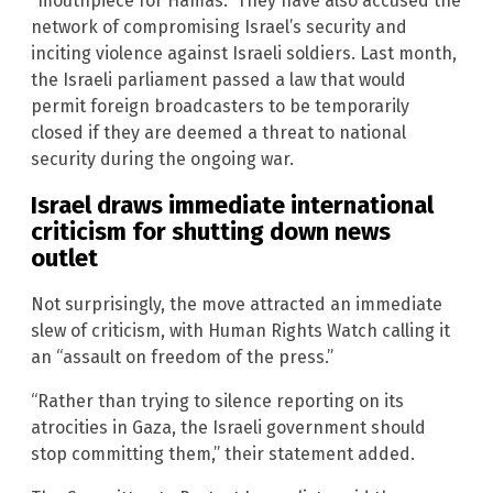
“mouthpiece for Hamas.” They have also accused the
network of compromising Israel’s security and
inciting violence against Israeli soldiers. Last month,
the Israeli parliament passed a law that would
permit foreign broadcasters to be temporarily
closed if they are deemed a threat to national
security during the ongoing war.
Israel draws immediate international
criticism for shutting down news
outlet
Not surprisingly, the move attracted an immediate
slew of criticism, with Human Rights Watch calling it
an “assault on freedom of the press.”
“Rather than trying to silence reporting on its
atrocities in Gaza, the Israeli government should
stop committing them,” their statement added.