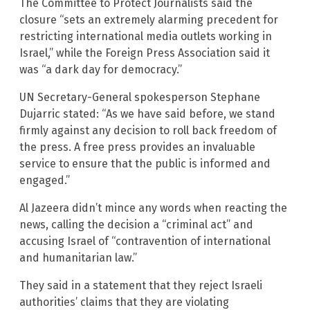
The Committee to Protect Journalists said the
closure “sets an extremely alarming precedent for
restricting international media outlets working in
Israel,” while the Foreign Press Association said it
was “a dark day for democracy.”
UN Secretary-General spokesperson Stephane
Dujarric stated: “As we have said before, we stand
firmly against any decision to roll back freedom of
the press. A free press provides an invaluable
service to ensure that the public is informed and
engaged.”
Al Jazeera didn’t mince any words when reacting the
news, calling the decision a “criminal act” and
accusing Israel of “contravention of international
and humanitarian law.”
They said in a statement that they reject Israeli
authorities’ claims that they are violating