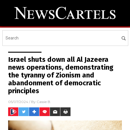
Israel shuts down all Al Jazeera
news operations, demonstrating
the tyranny of Zionism and
abandonment of democratic
principles
05/07/2024
/ By
Cassie B.