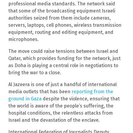
professional media standards. The network said
that some of the broadcasting equipment Israeli
authorities seized from them include cameras,
servers, laptops, cell phones, wireless transmission
equipment, routing and editing equipment, and
microphones.
The move could raise tensions between Israel and
Qatar, which provides funding for the network, just
as Doha is playing a central role in negotiations to
bring the war to a close.
Al Jazeera is one of just a handful of international
media outlets that has been
reporting from the
ground in Gaza
despite the violence, ensuring that
the world is aware of the people’s suffering, the
hospital conditions, the relentless attacks from
Israel and the devastation of the enclave.
International Federation of Journalists Deputy