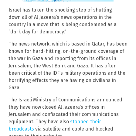
Israel has taken the shocking step of shutting
down all of Al Jazeera’s news operations in the
country in a move that is being condemned as a
“dark day for democracy.”
The news network, which is based in Qatar, has been
known for hard-hitting, on-the-ground coverage of
the war in Gaza and reporting from its offices in
Jerusalem, the West Bank and Gaza. It has often
been critical of the IDF’s military operations and the
horrifying effects they are having on civilians in
Gaza.
The Israeli Ministry of Communications announced
they have now closed Al Jazeera’s offices in
Jerusalem and confiscated their communications
equipment. They have also
stopped their
broadcasts
via satellite and cable and blocked