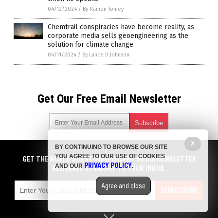
04/12/2024
/
By Ramon Tomey
Chemtrail conspiracies have become reality, as
corporate media sells geoengineering as the
solution for climate change
04/11/2024
/
By Lance D Johnson
Get Our Free Email Newsletter
X
BY CONTINUING TO BROWSE OUR SITE
Get independent news alerts on natural cures, food lab tests,
YOU AGREE TO OUR USE OF COOKIES
cannabis medicine, science, robotics, drones, privacy and
GET THE WORLD'S BEST INDEPENDENT MEDIA NEWSLETTER
PRIVACY POLICY
AND OUR
.
more.
DELIVERED STRAIGHT TO YOUR INBOX.
Subscription confirmation required.
We respect your privacy
and do not share
emails with anyone. You can easily unsubscribe at any time.
Agree and close
SUBSCRIBE
COPYRIGHT © 2017 NEWS CARTELS
Privacy Policy