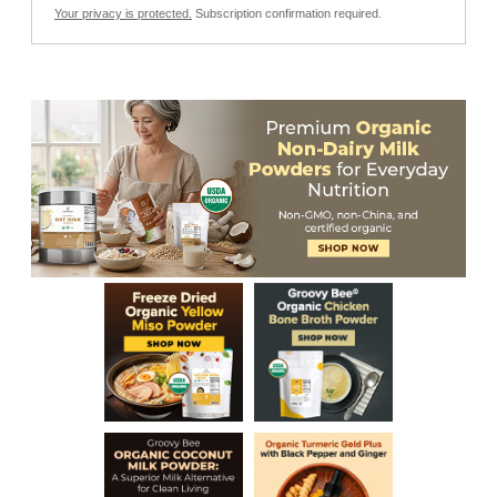
Your privacy is protected.
Subscription confirmation required.