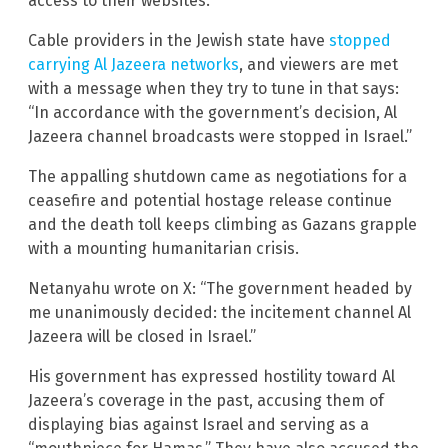
access to their websites.
Cable providers in the Jewish state have
stopped
carrying Al Jazeera networks
, and viewers are met
with a message when they try to tune in that says:
“In accordance with the government’s decision, Al
Jazeera channel broadcasts were stopped in Israel.”
The appalling shutdown came as negotiations for a
ceasefire and potential hostage release continue
and the death toll keeps climbing as Gazans grapple
with a mounting humanitarian crisis.
Netanyahu wrote on X: “The government headed by
me unanimously decided: the incitement channel Al
Jazeera will be closed in Israel.”
His government has expressed hostility toward Al
Jazeera’s coverage in the past, accusing them of
displaying bias against Israel and serving as a