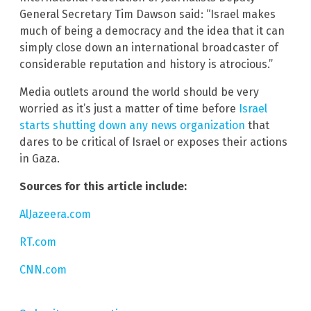
General Secretary Tim Dawson said: “Israel makes
much of being a democracy and the idea that it can
simply close down an international broadcaster of
considerable reputation and history is atrocious.”
Media outlets around the world should be very
worried as it’s just a matter of time before
Israel
starts shutting down any news organization
that
dares to be critical of Israel or exposes their actions
in Gaza.
Sources for this article include:
AlJazeera.com
RT.com
CNN.com