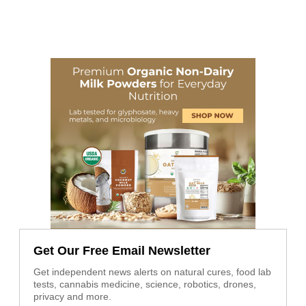
Get Our Free Email Newsletter
Get independent news alerts on natural cures, food lab
tests, cannabis medicine, science, robotics, drones,
privacy and more.