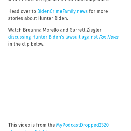
Head over to
BidenCrimeFamily.news
for more
stories about Hunter Biden.
Watch Breanna Morello and Garrett Ziegler
discussing Hunter Biden’s lawsuit against
Fox News
in the clip below.
This video is from the
MyPodcastDropped2320