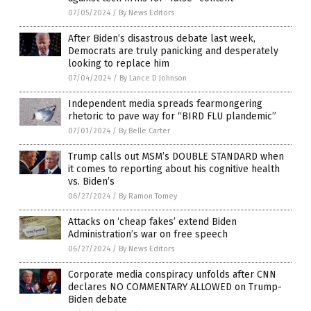
07/05/2024
/
By News Editors
After Biden’s disastrous debate last week,
Democrats are truly panicking and desperately
looking to replace him
07/04/2024
/
By Lance D Johnson
Independent media spreads fearmongering
rhetoric to pave way for “BIRD FLU plandemic”
07/01/2024
/
By Belle Carter
Trump calls out MSM’s DOUBLE STANDARD when
it comes to reporting about his cognitive health
vs. Biden’s
06/27/2024
/
By Ramon Tomey
Attacks on ‘cheap fakes’ extend Biden
Administration’s war on free speech
06/27/2024
/
By News Editors
Corporate media conspiracy unfolds after CNN
declares NO COMMENTARY ALLOWED on Trump-
Biden debate