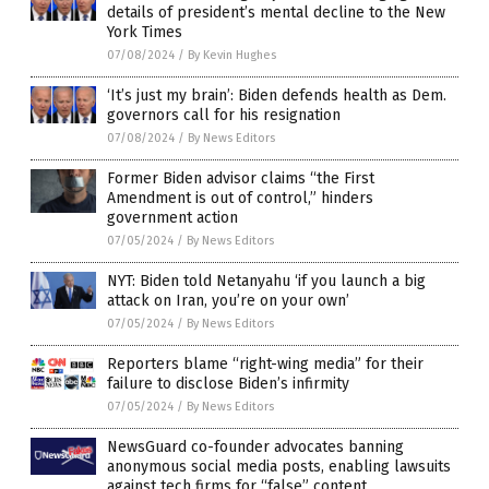
details of president’s mental decline to the New
York Times
07/08/2024
/
By Kevin Hughes
‘It’s just my brain’: Biden defends health as Dem.
governors call for his resignation
07/08/2024
/
By News Editors
Former Biden advisor claims “the First
Amendment is out of control,” hinders
government action
07/05/2024
/
By News Editors
NYT: Biden told Netanyahu ‘if you launch a big
attack on Iran, you’re on your own’
07/05/2024
/
By News Editors
Reporters blame “right-wing media” for their
failure to disclose Biden’s infirmity
07/05/2024
/
By News Editors
NewsGuard co-founder advocates banning
anonymous social media posts, enabling lawsuits
against tech firms for “false” content