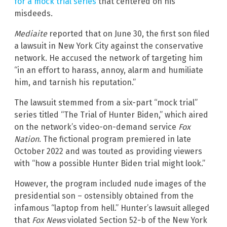
for a mock trial series
that centered on his
misdeeds.
Mediaite
reported that on June 30, the first son filed
a lawsuit in New York City against the conservative
network. He accused the network of targeting him
“in an effort to harass, annoy, alarm and humiliate
him, and tarnish his reputation.”
The lawsuit stemmed from a six-part “mock trial”
series titled “The Trial of Hunter Biden,” which aired
on the network’s video-on-demand service
Fox
Nation
. The fictional program premiered in late
October 2022 and was touted as providing viewers
with “how a possible Hunter Biden trial might look.”
However, the program included nude images of the
presidential son – ostensibly obtained from the
infamous “laptop from hell.” Hunter’s lawsuit alleged
that
Fox News
violated Section 52-b of the New York