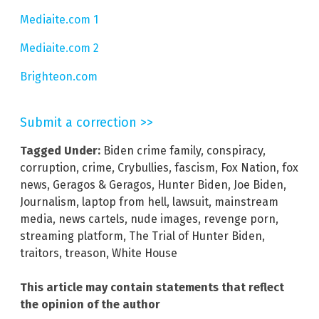
Mediaite.com 1
Mediaite.com 2
Brighteon.com
Submit a correction >>
Tagged Under:
Biden crime family
,
conspiracy
,
corruption
,
crime
,
Crybullies
,
fascism
,
Fox Nation
,
fox
news
,
Geragos & Geragos
,
Hunter Biden
,
Joe Biden
,
Journalism
,
laptop from hell
,
lawsuit
,
mainstream
media
,
news cartels
,
nude images
,
revenge porn
,
streaming platform
,
The Trial of Hunter Biden
,
traitors
,
treason
,
White House
This article may contain statements that reflect
the opinion of the author