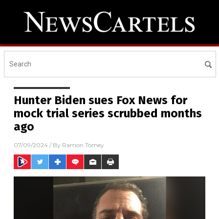
Hunter Biden sues Fox News for
mock trial series scrubbed months
ago
07/09/2024
/ By
Ramon Tomey