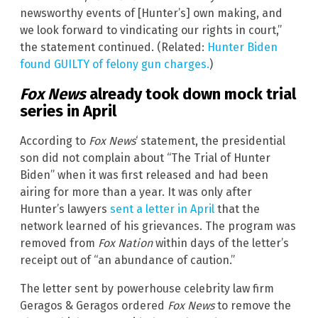
newsworthy events of [Hunter’s] own making, and
we look forward to vindicating our rights in court,”
the statement continued. (Related:
Hunter Biden
found GUILTY of felony gun charges.
)
Fox News
already took down mock trial
series in April
According to
Fox News
‘ statement, the presidential
son did not complain about “The Trial of Hunter
Biden” when it was first released and had been
airing for more than a year. It was only after
Hunter’s lawyers
sent a letter in April
that the
network learned of his grievances. The program was
removed from
Fox Nation
within days of the letter’s
receipt out of “an abundance of caution.”
The letter sent by powerhouse celebrity law firm
Geragos & Geragos ordered
Fox News
to remove the