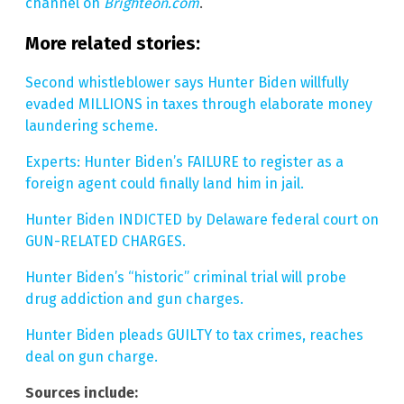
channel on
Brighteon.com
.
More related stories:
Second whistleblower says Hunter Biden willfully
evaded MILLIONS in taxes through elaborate money
laundering scheme.
Experts: Hunter Biden’s FAILURE to register as a
foreign agent could finally land him in jail.
Hunter Biden INDICTED by Delaware federal court on
GUN-RELATED CHARGES.
Hunter Biden’s “historic” criminal trial will probe
drug addiction and gun charges.
Hunter Biden pleads GUILTY to tax crimes, reaches
deal on gun charge.
Sources include: