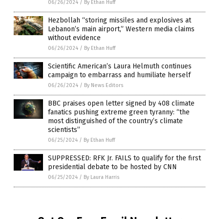
06/26/2024
/
By Ethan Huff
Hezbollah “storing missiles and explosives at
Lebanon’s main airport,” Western media claims
without evidence
06/26/2024
/
By Ethan Huff
Scientific American’s Laura Helmuth continues
campaign to embarrass and humiliate herself
06/26/2024
/
By News Editors
BBC praises open letter signed by 408 climate
fanatics pushing extreme green tyranny: “the
most distinguished of the country’s climate
scientists”
06/25/2024
/
By Ethan Huff
SUPPRESSED: RFK Jr. FAILS to qualify for the first
presidential debate to be hosted by CNN
06/25/2024
/
By Laura Harris