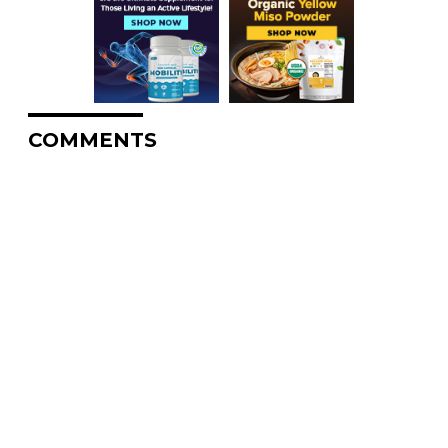
COMMENTS