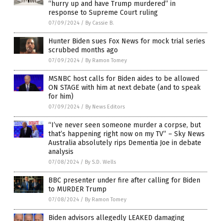
“hurry up and have Trump murdered” in
response to Supreme Court ruling
07/09/2024
/
By Cassie B.
Hunter Biden sues Fox News for mock trial series
scrubbed months ago
07/09/2024
/
By Ramon Tomey
MSNBC host calls for Biden aides to be allowed
ON STAGE with him at next debate (and to speak
for him)
07/09/2024
/
By News Editors
“I’ve never seen someone murder a corpse, but
that’s happening right now on my TV” – Sky News
Australia absolutely rips Dementia Joe in debate
analysis
07/08/2024
/
By S.D. Wells
BBC presenter under fire after calling for Biden
to MURDER Trump
07/08/2024
/
By Ramon Tomey
Biden advisors allegedly LEAKED damaging