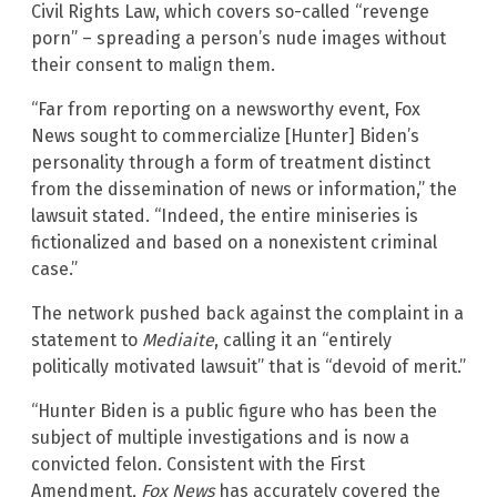
Civil Rights Law, which covers so-called “revenge
porn” – spreading a person’s nude images without
their consent to malign them.
“Far from reporting on a newsworthy event, Fox
News sought to commercialize [Hunter] Biden’s
personality through a form of treatment distinct
from the dissemination of news or information,” the
lawsuit stated. “Indeed, the entire miniseries is
fictionalized and based on a nonexistent criminal
case.”
The network pushed back against the complaint in a
statement to
Mediaite
, calling it an “entirely
politically motivated lawsuit” that is “devoid of merit.”
“Hunter Biden is a public figure who has been the
subject of multiple investigations and is now a
convicted felon. Consistent with the First
Amendment,
Fox News
has accurately covered the