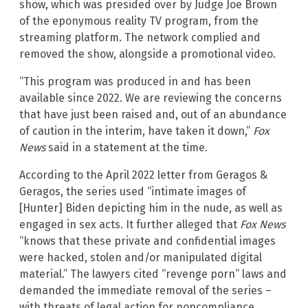
show, which was presided over by Judge Joe Brown
of the eponymous reality TV program, from the
streaming platform. The network complied and
removed the show, alongside a promotional video.
“This program was produced in and has been
available since 2022. We are reviewing the concerns
that have just been raised and, out of an abundance
of caution in the interim, have taken it down,”
Fox
News
said in a statement at the time.
According to the April 2022 letter from Geragos &
Geragos, the series used “intimate images of
[Hunter] Biden depicting him in the nude, as well as
engaged in sex acts. It further alleged that
Fox News
“knows that these private and confidential images
were hacked, stolen and/or manipulated digital
material.” The lawyers cited “revenge porn” laws and
demanded the immediate removal of the series –
with threats of legal action for noncompliance.