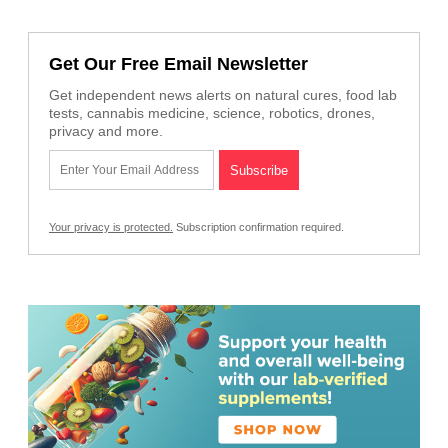
Get Our Free Email Newsletter
Get independent news alerts on natural cures, food lab
tests, cannabis medicine, science, robotics, drones,
privacy and more.
Your privacy is protected.
Subscription confirmation required.