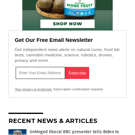
Get Our Free Email Newsletter
Get independent news alerts on natural cures, food lab
tests, cannabis medicine, science, robotics, drones,
privacy and more.
Your privacy is protected.
Subscription confirmation required.
RECENT NEWS & ARTICLES
Unhinged liberal BBC presenter tells Biden to