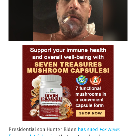
Presidential son Hunter Biden
has sued
Fox News