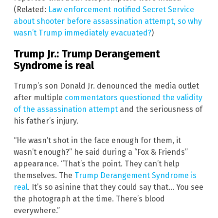
(Related:
Law enforcement notified Secret Service
about shooter before assassination attempt, so why
wasn’t Trump immediately evacuated?
)
Trump Jr.: Trump Derangement
Syndrome is real
Trump’s son Donald Jr. denounced the media outlet
after multiple
commentators questioned the validity
of the assassination attempt
and the seriousness of
his father’s injury.
“He wasn’t shot in the face enough for them, it
wasn’t enough?” he said during a “Fox & Friends”
appearance. “That’s the point. They can’t help
themselves. The
Trump Derangement Syndrome is
real
. It’s so asinine that they could say that… You see
the photograph at the time. There’s blood
everywhere.”