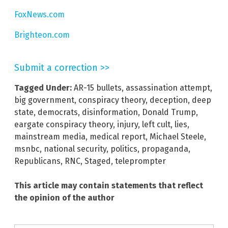
FoxNews.com
Brighteon.com
Submit a correction >>
Tagged Under:
AR-15 bullets
,
assassination attempt
,
big government
,
conspiracy theory
,
deception
,
deep
state
,
democrats
,
disinformation
,
Donald Trump
,
eargate conspiracy theory
,
injury
,
left cult
,
lies
,
mainstream media
,
medical report
,
Michael Steele
,
msnbc
,
national security
,
politics
,
propaganda
,
Republicans
,
RNC
,
Staged
,
teleprompter
This article may contain statements that reflect
the opinion of the author