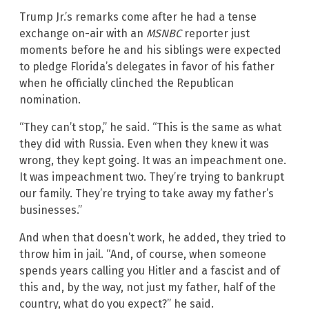
Trump Jr.’s remarks come after he had a tense
exchange on-air with an
MSNBC
reporter just
moments before he and his siblings were expected
to pledge Florida’s delegates in favor of his father
when he officially clinched the Republican
nomination.
“They can’t stop,” he said. “This is the same as what
they did with Russia. Even when they knew it was
wrong, they kept going. It was an impeachment one.
It was impeachment two. They’re trying to bankrupt
our family. They’re trying to take away my father’s
businesses.”
And when that doesn’t work, he added, they tried to
throw him in jail. “And, of course, when someone
spends years calling you Hitler and a fascist and of
this and, by the way, not just my father, half of the
country, what do you expect?” he said.