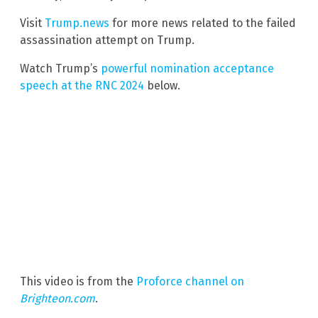
Visit
Trump.news
for more news related to the failed
assassination attempt on Trump.
Watch Trump’s
powerful nomination acceptance
speech at the RNC 2024
below.
This video is from the
Proforce channel on
Brighteon.com
.