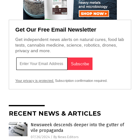
Get Our Free Email Newsletter
Get independent news alerts on natural cures, food lab
tests, cannabis medicine, science, robotics, drones,
privacy and more.
Your privacy is protected.
Subscription confirmation required.
RECENT NEWS & ARTICLES
Newsweek descends deeper into the gutter of
vile propaganda
07/26/2024
/
By News Editors