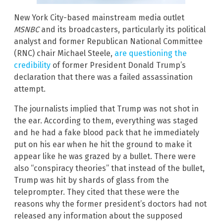
New York City-based mainstream media outlet
MSNBC
and its broadcasters, particularly its political
analyst and former Republican National Committee
(RNC) chair Michael Steele,
are questioning the
credibility
of former President Donald Trump’s
declaration that there was a failed assassination
attempt.
The journalists implied that Trump was not shot in
the ear. According to them, everything was staged
and he had a fake blood pack that he immediately
put on his ear when he hit the ground to make it
appear like he was grazed by a bullet. There were
also “conspiracy theories” that instead of the bullet,
Trump was hit by shards of glass from the
teleprompter. They cited that these were the
reasons why the former president’s doctors had not
released any information about the supposed