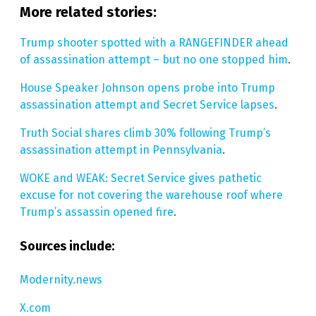
More related stories:
Trump shooter spotted with a RANGEFINDER ahead
of assassination attempt – but no one stopped him
.
House Speaker Johnson opens probe into Trump
assassination attempt and Secret Service lapses
.
Truth Social shares climb 30% following Trump’s
assassination attempt in Pennsylvania
.
WOKE and WEAK: Secret Service gives pathetic
excuse for not covering the warehouse roof where
Trump’s assassin opened fire
.
Sources include:
Modernity.news
X.com