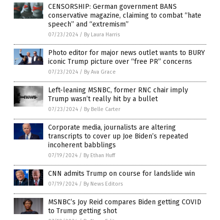
CENSORSHIP: German government BANS
conservative magazine, claiming to combat “hate
speech” and “extremism”
07/23/2024
/
By Laura Harris
Photo editor for major news outlet wants to BURY
iconic Trump picture over “free PR” concerns
07/23/2024
/
By Ava Grace
Left-leaning MSNBC, former RNC chair imply
Trump wasn’t really hit by a bullet
07/23/2024
/
By Belle Carter
Corporate media, journalists are altering
transcripts to cover up Joe Biden’s repeated
incoherent babblings
07/19/2024
/
By Ethan Huff
CNN admits Trump on course for landslide win
07/19/2024
/
By News Editors
MSNBC’s Joy Reid compares Biden getting COVID
to Trump getting shot