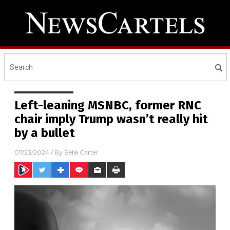
Left-leaning MSNBC, former RNC
chair imply Trump wasn’t really hit
by a bullet
07/23/2024
/ By
Belle Carter