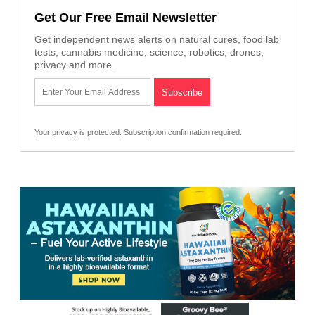
Get Our Free Email Newsletter
Get independent news alerts on natural cures, food lab
tests, cannabis medicine, science, robotics, drones,
privacy and more.
Your privacy is protected.
Subscription confirmation required.