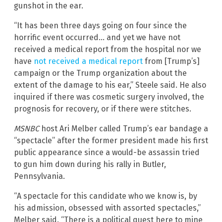
gunshot in the ear.
“It has been three days going on four since the
horrific event occurred… and yet we have not
received a medical report from the hospital nor we
have
not received a medical report
from [Trump’s]
campaign or the Trump organization about the
extent of the damage to his ear,” Steele said. He also
inquired if there was cosmetic surgery involved, the
prognosis for recovery, or if there were stitches.
MSNBC
host Ari Melber called Trump’s ear bandage a
“spectacle” after the former president made his first
public appearance since a would-be assassin tried
to gun him down during his rally in Butler,
Pennsylvania.
“A spectacle for this candidate who we know is, by
his admission, obsessed with assorted spectacles,”
Melber said. “There is a political quest here to mine