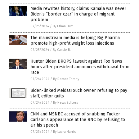
Media rewrites history, claims Kamala was never
Biden’s “border czar” in charge of migrant
problem
07/25/2024
/
By Ethan Huff
The mainstream media is helping Big Pharma
promote high-profit weight loss injections
07/25/2024
/
By Cassie B.
Hunter Biden DROPS lawsuit against Fox News
hours after president announces withdrawal from
race
07/24/2024
/
By Ramon Tomey
Biden-linked MeidasTouch owner refusing to pay
staff, editor quits
07/24/2024
/
By News Editors
CNN and MSNBC accused of snubbing Tucker
Carlson’s appearance at the RNC by refusing to
air his speech
07/23/2024
/
By Laura Harris