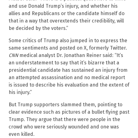
and use Donald Trump’s injury, and whether his
allies and Republicans or the candidate himself do
that in a way that overextends their credibility, will
be decided by the voters.”
Some critics of Trump also jumped in to express the
same sentiments and posted on X, formerly Twitter.
CNN
medical analyst Dr. Jonathan Reiner said: “It’s
an understatement to say that it’s bizarre that a
presidential candidate has sustained an injury from
an attempted assassination and no medical report
is issued to describe his evaluation and the extent of
his injury.”
But Trump supporters slammed them, pointing to
clear evidence such as pictures of a bullet flying past
Trump. They argue that there were people in the
crowd who were seriously wounded and one was
even killed.