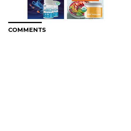
COMMENTS