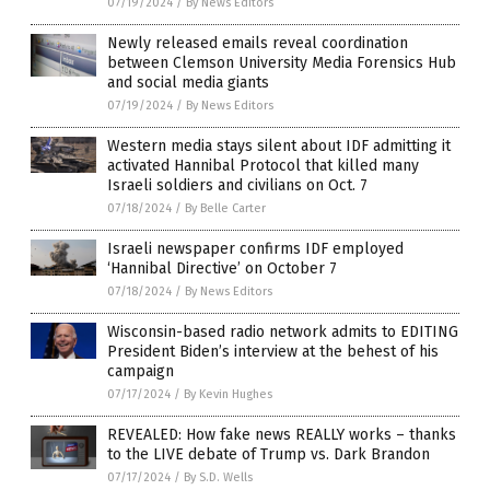
07/19/2024
/
By News Editors
Newly released emails reveal coordination
between Clemson University Media Forensics Hub
and social media giants
07/19/2024
/
By News Editors
Western media stays silent about IDF admitting it
activated Hannibal Protocol that killed many
Israeli soldiers and civilians on Oct. 7
07/18/2024
/
By Belle Carter
Israeli newspaper confirms IDF employed
‘Hannibal Directive’ on October 7
07/18/2024
/
By News Editors
Wisconsin-based radio network admits to EDITING
President Biden’s interview at the behest of his
campaign
07/17/2024
/
By Kevin Hughes
REVEALED: How fake news REALLY works – thanks
to the LIVE debate of Trump vs. Dark Brandon
07/17/2024
/
By S.D. Wells