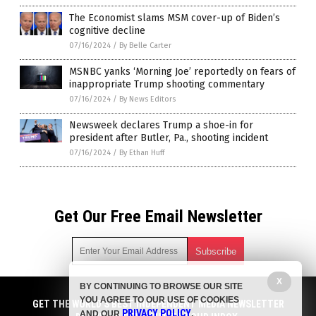
The Economist slams MSM cover-up of Biden’s
cognitive decline
07/16/2024
/
By Belle Carter
MSNBC yanks ‘Morning Joe’ reportedly on fears of
inappropriate Trump shooting commentary
07/16/2024
/
By News Editors
Newsweek declares Trump a shoe-in for
president after Butler, Pa., shooting incident
07/16/2024
/
By Ethan Huff
Get Our Free Email Newsletter
X
BY CONTINUING TO BROWSE OUR SITE
Get independent news alerts on natural cures, food lab tests,
YOU AGREE TO OUR USE OF COOKIES
cannabis medicine, science, robotics, drones, privacy and
GET THE WORLD'S BEST INDEPENDENT MEDIA NEWSLETTER
PRIVACY POLICY
AND OUR
.
more.