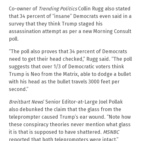
Co-owner of
Trending Politics
Collin Rugg also stated
that 34 percent of “insane” Democrats even said in a
survey that they think Trump staged his
assassination attempt as per a new Morning Consult
poll.
“The poll also proves that 34 percent of Democrats
need to get their head checked,” Rugg said. “The poll
suggests that over 1/3 of Democratic voters think
Trump is Neo from the Matrix, able to dodge a bullet
with his head as the bullet travels 3000 feet per
second.”
Breitbart News
‘ Senior Editor-at-Large Joel Pollak
also debunked the claim that the glass from the
teleprompter caused Trump’s ear wound. “Note how
these conspiracy theories never mention what glass
it is that is supposed to have shattered.
MSNBC
reported that both teleprompters were intact.”