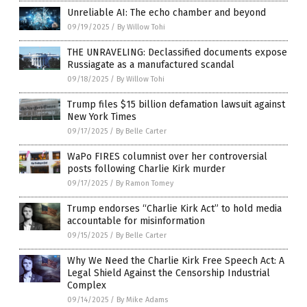
Unreliable AI: The echo chamber and beyond
09/19/2025
/
By Willow Tohi
THE UNRAVELING: Declassified documents expose
Russiagate as a manufactured scandal
09/18/2025
/
By Willow Tohi
Trump files $15 billion defamation lawsuit against
New York Times
09/17/2025
/
By Belle Carter
WaPo FIRES columnist over her controversial
posts following Charlie Kirk murder
09/17/2025
/
By Ramon Tomey
Trump endorses “Charlie Kirk Act” to hold media
accountable for misinformation
09/15/2025
/
By Belle Carter
Why We Need the Charlie Kirk Free Speech Act: A
Legal Shield Against the Censorship Industrial
Complex
09/14/2025
/
By Mike Adams