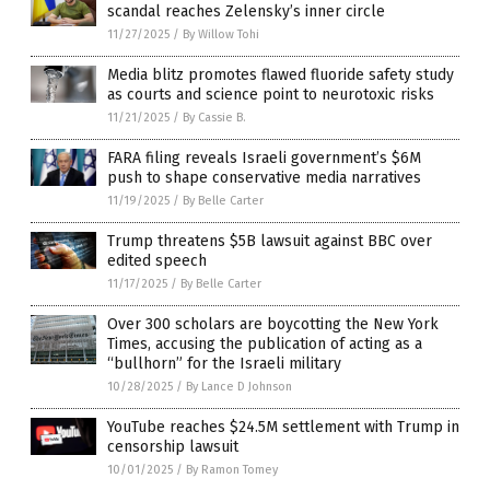
scandal reaches Zelensky’s inner circle
11/27/2025
/
By Willow Tohi
Media blitz promotes flawed fluoride safety study
as courts and science point to neurotoxic risks
11/21/2025
/
By Cassie B.
FARA filing reveals Israeli government’s $6M
push to shape conservative media narratives
11/19/2025
/
By Belle Carter
Trump threatens $5B lawsuit against BBC over
edited speech
11/17/2025
/
By Belle Carter
Over 300 scholars are boycotting the New York
Times, accusing the publication of acting as a
“bullhorn” for the Israeli military
10/28/2025
/
By Lance D Johnson
YouTube reaches $24.5M settlement with Trump in
censorship lawsuit
10/01/2025
/
By Ramon Tomey