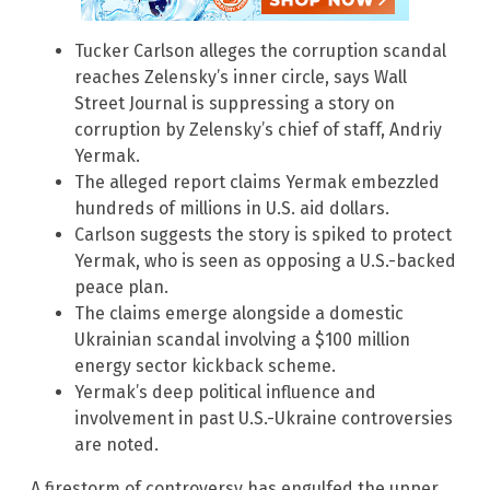
Tucker Carlson alleges the corruption scandal
reaches Zelensky’s inner circle, says Wall
Street Journal is suppressing a story on
corruption by Zelensky’s chief of staff, Andriy
Yermak.
The alleged report claims Yermak embezzled
hundreds of millions in U.S. aid dollars.
Carlson suggests the story is spiked to protect
Yermak, who is seen as opposing a U.S.-backed
peace plan.
The claims emerge alongside a domestic
Ukrainian scandal involving a $100 million
energy sector kickback scheme.
Yermak’s deep political influence and
involvement in past U.S.-Ukraine controversies
are noted.
A firestorm of controversy has engulfed the upper