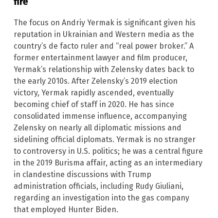
fire
The focus on Andriy Yermak is significant given his
reputation in Ukrainian and Western media as the
country’s de facto ruler and “real power broker.” A
former entertainment lawyer and film producer,
Yermak’s relationship with Zelensky dates back to
the early 2010s. After Zelensky’s 2019 election
victory, Yermak rapidly ascended, eventually
becoming chief of staff in 2020. He has since
consolidated immense influence, accompanying
Zelensky on nearly all diplomatic missions and
sidelining official diplomats. Yermak is no stranger
to controversy in U.S. politics; he was a central figure
in the 2019 Burisma affair, acting as an intermediary
in clandestine discussions with Trump
administration officials, including Rudy Giuliani,
regarding an investigation into the gas company
that employed Hunter Biden.