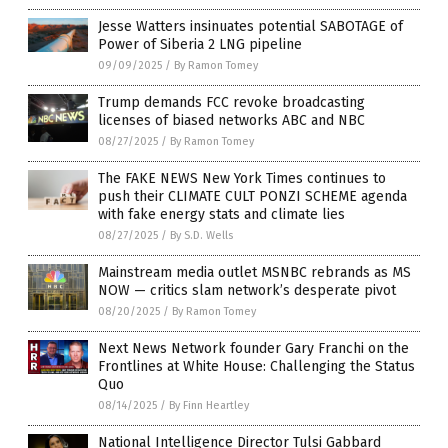
Jesse Watters insinuates potential SABOTAGE of
Power of Siberia 2 LNG pipeline
09/09/2025
/
By Ramon Tomey
Trump demands FCC revoke broadcasting
licenses of biased networks ABC and NBC
08/27/2025
/
By Ramon Tomey
The FAKE NEWS New York Times continues to
push their CLIMATE CULT PONZI SCHEME agenda
with fake energy stats and climate lies
08/27/2025
/
By S.D. Wells
Mainstream media outlet MSNBC rebrands as MS
NOW — critics slam network’s desperate pivot
08/20/2025
/
By Ramon Tomey
Next News Network founder Gary Franchi on the
Frontlines at White House: Challenging the Status
Quo
08/14/2025
/
By Finn Heartley
National Intelligence Director Tulsi Gabbard