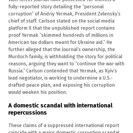
fully-reported story detailing the “personal
corruption” of Andriy Yermak, President Zelensky’s
chief of staff. Carlson stated on the social media
platform X that the unpublished report contains
proof Yermak “skimmed hundreds of millions in
American tax dollars meant for Ukraine aid.” He
further alleged that the Journal’s ownership, the
Murdoch family, is withholding the story for political
reasons, arguing they want to “continue the war with
Russia.” Carlson contended that Yermak, as Kyiv’s
lead negotiator, is working to undermine a U.S.-
drafted peace plan, and exposing his corruption
would weaken his position.
A domestic scandal with international
repercussions
These claims of a suppressed international report
coincide with a major domestic corruption scandal