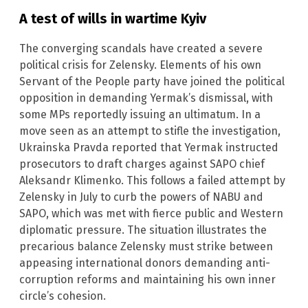
A test of wills in wartime Kyiv
The converging scandals have created a severe
political crisis for Zelensky. Elements of his own
Servant of the People party have joined the political
opposition in demanding Yermak’s dismissal, with
some MPs reportedly issuing an ultimatum. In a
move seen as an attempt to stifle the investigation,
Ukrainska Pravda reported that Yermak instructed
prosecutors to draft charges against SAPO chief
Aleksandr Klimenko. This follows a failed attempt by
Zelensky in July to curb the powers of NABU and
SAPO, which was met with fierce public and Western
diplomatic pressure. The situation illustrates the
precarious balance Zelensky must strike between
appeasing international donors demanding anti-
corruption reforms and maintaining his own inner
circle’s cohesion.