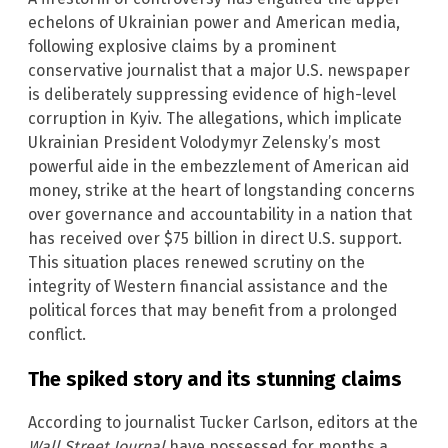
echelons of Ukrainian power and American media,
following explosive claims by a prominent
conservative journalist that a major U.S. newspaper
is deliberately suppressing evidence of high-level
corruption in Kyiv. The allegations, which implicate
Ukrainian President Volodymyr Zelensky’s most
powerful aide in the embezzlement of American aid
money, strike at the heart of longstanding concerns
over governance and accountability in a nation that
has received over $75 billion in direct U.S. support.
This situation places renewed scrutiny on the
integrity of Western financial assistance and the
political forces that may benefit from a prolonged
conflict.
The spiked story and its stunning claims
According to journalist Tucker Carlson, editors at the
Wall Street Journal
have possessed for months a