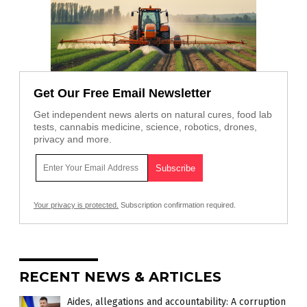
Get Our Free Email Newsletter
Get independent news alerts on natural cures, food lab
tests, cannabis medicine, science, robotics, drones,
privacy and more.
Your privacy is protected.
Subscription confirmation required.
RECENT NEWS & ARTICLES
Aides, allegations and accountability: A corruption