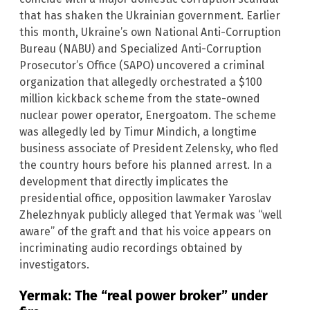
that has shaken the Ukrainian government. Earlier
this month, Ukraine’s own National Anti-Corruption
Bureau (NABU) and Specialized Anti-Corruption
Prosecutor’s Office (SAPO) uncovered a criminal
organization that allegedly orchestrated a $100
million kickback scheme from the state-owned
nuclear power operator, Energoatom. The scheme
was allegedly led by Timur Mindich, a longtime
business associate of President Zelensky, who fled
the country hours before his planned arrest. In a
development that directly implicates the
presidential office, opposition lawmaker Yaroslav
Zhelezhnyak publicly alleged that Yermak was “well
aware” of the graft and that his voice appears on
incriminating audio recordings obtained by
investigators.
Yermak: The “real power broker” under