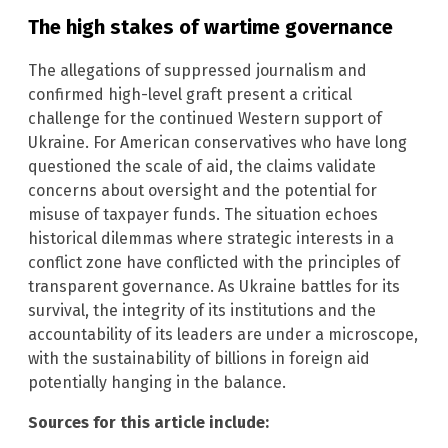
The high stakes of wartime governance
The allegations of suppressed journalism and
confirmed high-level graft present a critical
challenge for the continued Western support of
Ukraine. For American conservatives who have long
questioned the scale of aid, the claims validate
concerns about oversight and the potential for
misuse of taxpayer funds. The situation echoes
historical dilemmas where strategic interests in a
conflict zone have conflicted with the principles of
transparent governance. As Ukraine battles for its
survival, the integrity of its institutions and the
accountability of its leaders are under a microscope,
with the sustainability of billions in foreign aid
potentially hanging in the balance.
Sources for this article include: