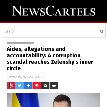
Aides, allegations and
accountability: A corruption
scandal reaches Zelensky’s inner
circle
11/27/2025
/ By
Willow Tohi