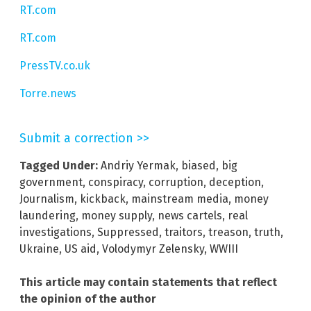
RT.com
RT.com
PressTV.co.uk
Torre.news
Submit a correction >>
Tagged Under:
Andriy Yermak
,
biased
,
big
government
,
conspiracy
,
corruption
,
deception
,
Journalism
,
kickback
,
mainstream media
,
money
laundering
,
money supply
,
news cartels
,
real
investigations
,
Suppressed
,
traitors
,
treason
,
truth
,
Ukraine
,
US aid
,
Volodymyr Zelensky
,
WWIII
This article may contain statements that reflect
the opinion of the author