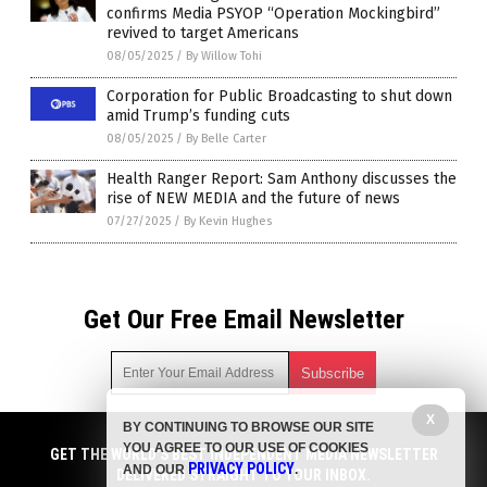
confirms Media PSYOP “Operation Mockingbird”
revived to target Americans
08/05/2025
/
By Willow Tohi
Corporation for Public Broadcasting to shut down
amid Trump’s funding cuts
08/05/2025
/
By Belle Carter
Health Ranger Report: Sam Anthony discusses the
rise of NEW MEDIA and the future of news
07/27/2025
/
By Kevin Hughes
Get Our Free Email Newsletter
X
BY CONTINUING TO BROWSE OUR SITE
Get independent news alerts on natural cures, food lab tests,
YOU AGREE TO OUR USE OF COOKIES
cannabis medicine, science, robotics, drones, privacy and
GET THE WORLD'S BEST INDEPENDENT MEDIA NEWSLETTER
PRIVACY POLICY
AND OUR
.
more.
DELIVERED STRAIGHT TO YOUR INBOX.