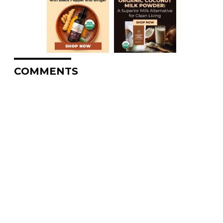
COMMENTS