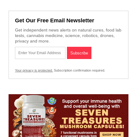
Get Our Free Email Newsletter
Get independent news alerts on natural cures, food lab
tests, cannabis medicine, science, robotics, drones,
privacy and more.
Your privacy is protected.
Subscription confirmation required.