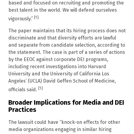
based and focused on recruiting and promoting the
best talent in the world. We will defend ourselves
[1]
vigorously.”
The paper maintains that its hiring process does not
discriminate and that diversity efforts are lawful
and separate from candidate selection, according to
the statement. The case is part of a series of actions
by the EEOC against corporate DEI programs,
including recent investigations into Harvard
University and the University of California Los
Angeles’ (UCLA) David Geffen School of Medicine,
[1]
officials said.
Broader Implications for Media and DEI
Practices
The lawsuit could have “knock-on effects for other
media organizations engaging in similar hiring