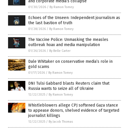
and corporate media’s collapse
01/30/2026
/
By Ramon Tomey
Echoes of the Unseen: Independent journalism as
the last bastion of truth
01/28/2026
/
By Ramon Tomey
The Vaccine Police: Unmasking the measles
outbreak hoax and media manipulation
01/26/2026
/
By Belle Carter
Dale Whitaker on conservative media’s role in
gold scams
01/17/2026
/
By Ramon Tomey
DNI Tulsi Gabbard blasts Reuters claim that
Russia wants to seize all of Ukraine
12/22/2025
/
By Ramon Tomey
Whistleblowers allege CPJ softened Gaza stance
to appease donors, shelved evidence of targeted
journalist killings
12/22/2025
/
By Jacob Thomas