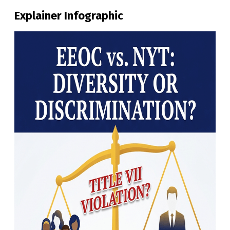
Explainer Infographic