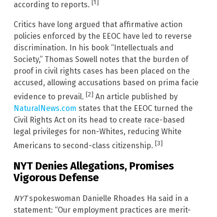
[1]
according to reports.
Critics have long argued that affirmative action
policies enforced by the EEOC have led to reverse
discrimination. In his book “Intellectuals and
Society,” Thomas Sowell notes that the burden of
proof in civil rights cases has been placed on the
accused, allowing accusations based on prima facie
[2]
evidence to prevail.
An article published by
NaturalNews.com
states that the EEOC turned the
Civil Rights Act on its head to create race-based
legal privileges for non-Whites, reducing White
[3]
Americans to second-class citizenship.
NYT Denies Allegations, Promises
Vigorous Defense
NYT
spokeswoman Danielle Rhoades Ha said in a
statement: “Our employment practices are merit-