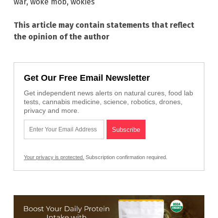
war
,
woke mob
,
wokies
This article may contain statements that reflect
the opinion of the author
Get Our Free Email Newsletter
Get independent news alerts on natural cures, food lab
tests, cannabis medicine, science, robotics, drones,
privacy and more.
Your privacy is protected.
Subscription confirmation required.