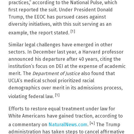
practices,” according to the National Pulse, which
first reported the suit. Under President Donald
Trump, the EEOC has pursued cases against
diversity initiatives, with this suit serving as an
[1]
example, the report stated.
Similar legal challenges have emerged in other
sectors. In December last year, a Harvard professor
announced his departure after 40 years, citing the
institution’s focus on DEI at the expense of academic
merit. The
Department of Justice
also found that
UCLA’s medical school prioritized racial
demographics over merit in its admissions process,
[1]
violating federal law.
Efforts to restore equal treatment under law for
White Americans have gained traction, according to
[4]
a commentary on
NaturalNews.com
.
The Trump
administration has taken steps to cancel affirmative