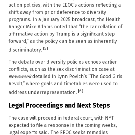
action policies, with the EEOC’s actions reflecting a
shift away from prior deference to diversity
programs. In a January 2025 broadcast, the Health
Ranger Mike Adams noted that “the cancellation of
affirmative action by Trump is a significant step
forward,” as the policy can be seen as inherently
[5]
discriminatory.
The debate over diversity policies echoes earlier
conflicts, such as the sex discrimination case at
Newsweek
detailed in Lynn Povich’s “The Good Girls
Revolt,” where goals and timetables were used to
[6]
address underrepresentation.
Legal Proceedings and Next Steps
The case will proceed in federal court, with NYT
expected to file a response in the coming weeks,
legal experts said. The EEOC seeks remedies