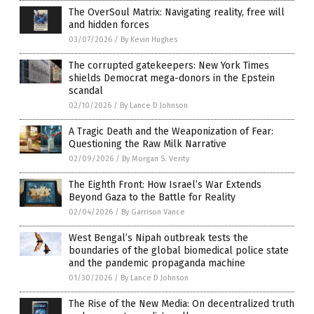
The OverSoul Matrix: Navigating reality, free will
and hidden forces
03/07/2026
/
By Kevin Hughes
The corrupted gatekeepers: New York Times
shields Democrat mega-donors in the Epstein
scandal
02/10/2026
/
By Lance D Johnson
A Tragic Death and the Weaponization of Fear:
Questioning the Raw Milk Narrative
02/09/2026
/
By Morgan S. Verity
The Eighth Front: How Israel’s War Extends
Beyond Gaza to the Battle for Reality
02/04/2026
/
By Garrison Vance
West Bengal’s Nipah outbreak tests the
boundaries of the global biomedical police state
and the pandemic propaganda machine
01/30/2026
/
By Lance D Johnson
The Rise of the New Media: On decentralized truth