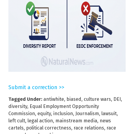
Submit a correction >>
Tagged Under:
antiwhite
,
biased
,
culture wars
,
DEI
,
diversity
,
Equal Employment Opportunity
Commission
,
equity
,
inclusion
,
Journalism
,
lawsuit
,
left cult
,
legal action
,
mainstream media
,
news
cartels
,
political correctness
,
race relations
,
race