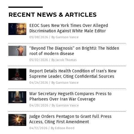
RECENT NEWS & ARTICLES
EEOC Sues New York Times Over Alleged
Discrimination Against White Male Editor
05/08/2026
/
By Garrison Vance
“Beyond The Diagnosis” on BrightU: The hidden
root of modern disease
05/02/2026
/
By Jacob Thomas
Report Details Health Condition of Iran’s New
Supreme Leader, Citing Confidential Sources
04/24/2026
/
By Garrison Vance
War Secretary Hegseth Compares Press to
Pharisees Over Iran War Coverage
04/20/2026
/
By Garrison Vance
Judge Orders Pentagon to Grant Full Press
Access, Citing First Amendment
04/12/2026
/
By Edison Reed