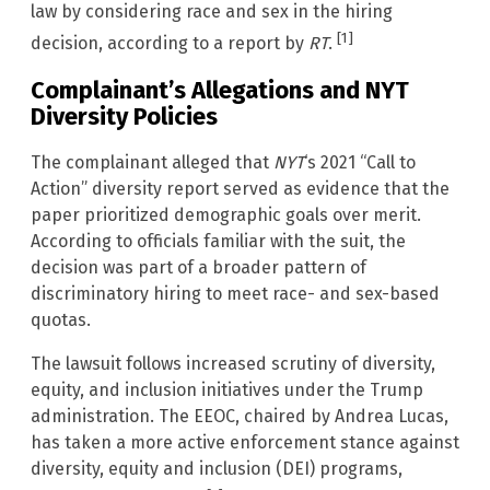
law by considering race and sex in the hiring
[1]
decision, according to a report by
RT
.
Complainant’s Allegations and NYT
Diversity Policies
The complainant alleged that
NYT
‘s 2021 “Call to
Action” diversity report served as evidence that the
paper prioritized demographic goals over merit.
According to officials familiar with the suit, the
decision was part of a broader pattern of
discriminatory hiring to meet race- and sex-based
quotas.
The lawsuit follows increased scrutiny of diversity,
equity, and inclusion initiatives under the Trump
administration. The EEOC, chaired by Andrea Lucas,
has taken a more active enforcement stance against
diversity, equity and inclusion (DEI) programs,