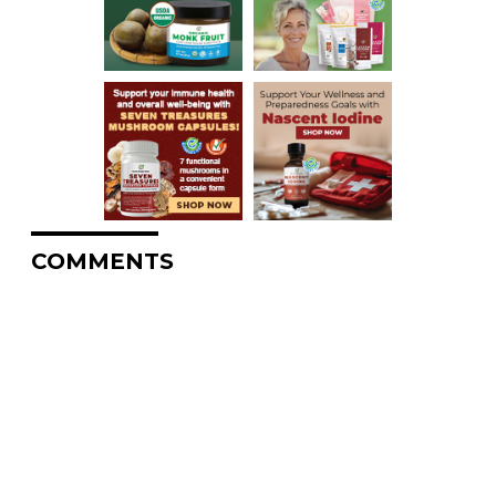
COMMENTS