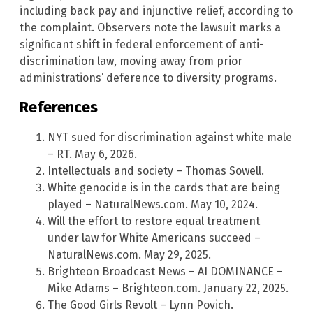
including back pay and injunctive relief, according to
the complaint. Observers note the lawsuit marks a
significant shift in federal enforcement of anti-
discrimination law, moving away from prior
administrations’ deference to diversity programs.
References
NYT sued for discrimination against white male
– RT. May 6, 2026.
Intellectuals and society – Thomas Sowell.
White genocide is in the cards that are being
played – NaturalNews.com. May 10, 2024.
Will the effort to restore equal treatment
under law for White Americans succeed –
NaturalNews.com. May 29, 2025.
Brighteon Broadcast News – AI DOMINANCE –
Mike Adams – Brighteon.com. January 22, 2025.
The Good Girls Revolt – Lynn Povich.