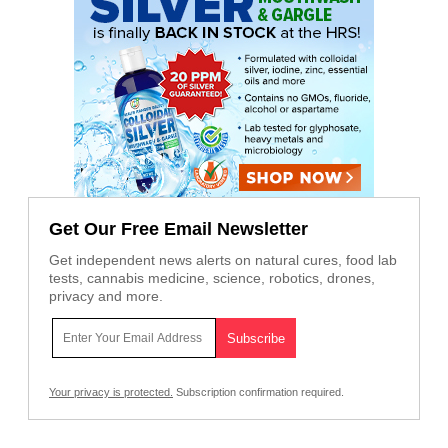
Get Our Free Email Newsletter
Get independent news alerts on natural cures, food lab
tests, cannabis medicine, science, robotics, drones,
privacy and more.
Your privacy is protected.
Subscription confirmation required.