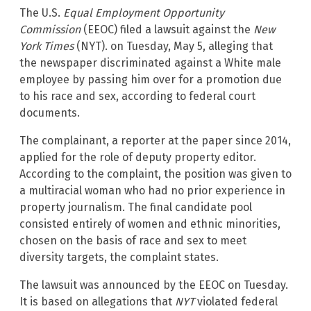
The U.S.
Equal Employment Opportunity
Commission
(EEOC) filed a lawsuit against the
New
York Times
(NYT). on Tuesday, May 5, alleging that
the newspaper discriminated against a White male
employee by passing him over for a promotion due
to his race and sex, according to federal court
documents.
The complainant, a reporter at the paper since 2014,
applied for the role of deputy property editor.
According to the complaint, the position was given to
a multiracial woman who had no prior experience in
property journalism. The final candidate pool
consisted entirely of women and ethnic minorities,
chosen on the basis of race and sex to meet
diversity targets, the complaint states.
The lawsuit was announced by the EEOC on Tuesday.
It is based on allegations that
NYT
violated federal