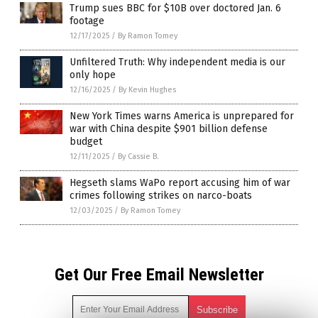
Trump sues BBC for $10B over doctored Jan. 6
footage
12/17/2025
/
By Ramon Tomey
Unfiltered Truth: Why independent media is our
only hope
12/16/2025
/
By Kevin Hughes
New York Times warns America is unprepared for
war with China despite $901 billion defense
budget
12/11/2025
/
By Cassie B.
Hegseth slams WaPo report accusing him of war
crimes following strikes on narco-boats
12/03/2025
/
By Ramon Tomey
Get Our Free Email Newsletter