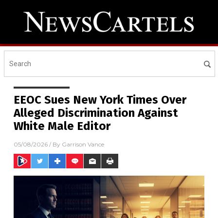
EEOC Sues New York Times Over
Alleged Discrimination Against
White Male Editor
05/08/2026
/ By
Garrison Vance