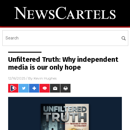
Unfiltered Truth: Why independent
media is our only hope
12/16/2025
/ By
Kevin Hughes