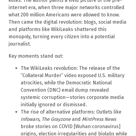
elites. The author paints a vivid picture of the pre-
internet era, when three major networks controlled
what 200 million Americans were allowed to know.
Then came the digital revolution: blogs, social media
and platforms like WikiLeaks shattered this
monopoly, turning every citizen into a potential
journalist.
Key moments stand out:
The WikiLeaks revolution: The release of the
“Collateral Murder” video exposed U.S. military
atrocities, while the Democratic National
Convention (DNC) email dump revealed
systemic corruption—stories corporate media
initially ignored or dismissed.
The rise of alternative platforms: Outlets like
Infowars
,
The Grayzone
and
MintPress News
broke stories on COVID [Wuhan coronavirus]
origins, election irregularities and biolabs while