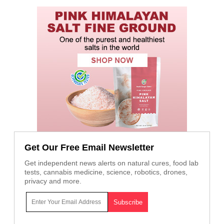
Get Our Free Email Newsletter
Get independent news alerts on natural cures, food lab
tests, cannabis medicine, science, robotics, drones,
privacy and more.