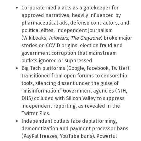
Corporate media acts as a gatekeeper for
approved narratives, heavily influenced by
pharmaceutical ads, defense contractors, and
political elites. Independent journalism
(WikiLeaks
, Infowars, The Grayzone
) broke major
stories on COVID origins, election fraud and
government corruption that mainstream
outlets ignored or suppressed.
Big Tech platforms (Google, Facebook, Twitter)
transitioned from open forums to censorship
tools, silencing dissent under the guise of
“misinformation.” Government agencies (NIH,
DHS) colluded with Silicon Valley to suppress
independent reporting, as revealed in the
Twitter Files.
Independent outlets face deplatforming,
demonetization and payment processor bans
(PayPal freezes, YouTube bans). Powerful