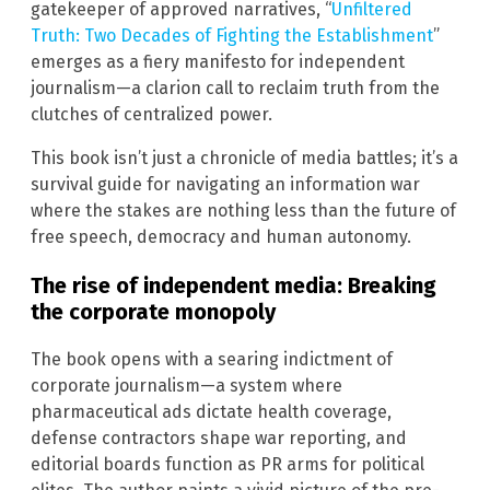
gatekeeper of approved narratives, “
Unfiltered
Truth: Two Decades of Fighting the Establishment
”
emerges as a fiery manifesto for independent
journalism—a clarion call to reclaim truth from the
clutches of centralized power.
This book isn’t just a chronicle of media battles; it’s a
survival guide for navigating an information war
where the stakes are nothing less than the future of
free speech, democracy and human autonomy.
The rise of independent media: Breaking
the corporate monopoly
The book opens with a searing indictment of
corporate journalism—a system where
pharmaceutical ads dictate health coverage,
defense contractors shape war reporting, and
editorial boards function as PR arms for political