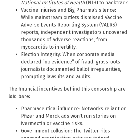
National Institutes of Health
(NIH) to backtrack.
Vaccine injuries and Big Pharma’s silence:
While mainstream outlets dismissed Vaccine
Adverse Events Reporting System (VAERS)
reports, independent investigators uncovered
thousands of adverse reactions, from
myocarditis to infertility.
Election Integrity: When corporate media
declared “no evidence” of fraud, grassroots
journalists documented ballot irregularities,
prompting lawsuits and audits.
The financial incentives behind this censorship are
laid bare:
Pharmaceutical influence: Networks reliant on
Pfizer and Merck ads won’t run stories on
ivermectin or vaccine risks.
Government collusion: The Twitter Files