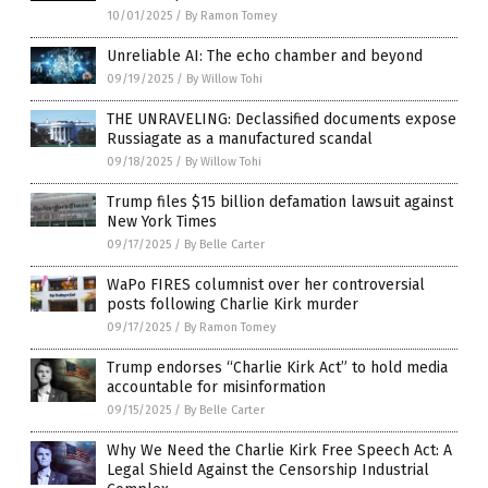
10/01/2025
/
By Ramon Tomey
Unreliable AI: The echo chamber and beyond
09/19/2025
/
By Willow Tohi
THE UNRAVELING: Declassified documents expose
Russiagate as a manufactured scandal
09/18/2025
/
By Willow Tohi
Trump files $15 billion defamation lawsuit against
New York Times
09/17/2025
/
By Belle Carter
WaPo FIRES columnist over her controversial
posts following Charlie Kirk murder
09/17/2025
/
By Ramon Tomey
Trump endorses “Charlie Kirk Act” to hold media
accountable for misinformation
09/15/2025
/
By Belle Carter
Why We Need the Charlie Kirk Free Speech Act: A
Legal Shield Against the Censorship Industrial