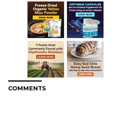
COMMENTS