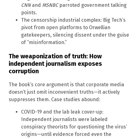
CNN
and
MSNBC
parroted government talking
points.
The censorship industrial complex: Big Tech’s
pivot from open platforms to Orwellian
gatekeepers, silencing dissent under the guise
of “misinformation.”
The weaponization of truth: How
independent journalism exposes
corruption
The book’s core argument is that corporate media
doesn’t just omit inconvenient truths—it actively
suppresses them. Case studies abound:
COVID-19 and the lab leak cover-up:
Independent journalists were labeled
conspiracy theorists for questioning the virus’
origins—until evidence forced even the