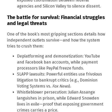
exposed coordination between federal
agencies and Silicon Valley to silence dissent.
The battle for survival: Financial struggles
and legal threats
One of the book’s most gripping sections details how
independent outlets survive—and how the system
tries to crush them:
Deplatforming and demonetization: YouTube
and Facebook ban accounts, while payment
processors like PayPal freeze funds.
SLAPP lawsuits: Powerful entities use frivolous
litigation to bankrupt critics (e.g., Dominion
Voting Systems vs.
Fox News
).
Whistleblower persecution: Julian Assange
languishes in prison, while Edward Snowden
lives in exile—proof that exposing government
crimes carries a price.