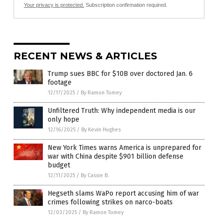
Your privacy is protected.
Subscription confirmation required.
RECENT NEWS & ARTICLES
Trump sues BBC for $10B over doctored Jan. 6
footage
12/17/2025
/
By Ramon Tomey
Unfiltered Truth: Why independent media is our
only hope
12/16/2025
/
By Kevin Hughes
New York Times warns America is unprepared for
war with China despite $901 billion defense
budget
12/11/2025
/
By Cassie B.
Hegseth slams WaPo report accusing him of war
crimes following strikes on narco-boats
12/03/2025
/
By Ramon Tomey