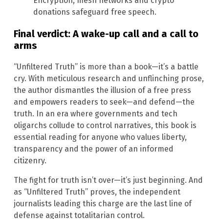
Encryption, mesh networks and crypto
donations safeguard free speech.
Final verdict: A wake-up call and a call to
arms
“Unfiltered Truth” is more than a book—it’s a battle
cry. With meticulous research and unflinching prose,
the author dismantles the illusion of a free press
and empowers readers to seek—and defend—the
truth. In an era where governments and tech
oligarchs collude to control narratives, this book is
essential reading for anyone who values liberty,
transparency and the power of an informed
citizenry.
The fight for truth isn’t over—it’s just beginning. And
as “Unfiltered Truth” proves, the independent
journalists leading this charge are the last line of
defense against totalitarian control.