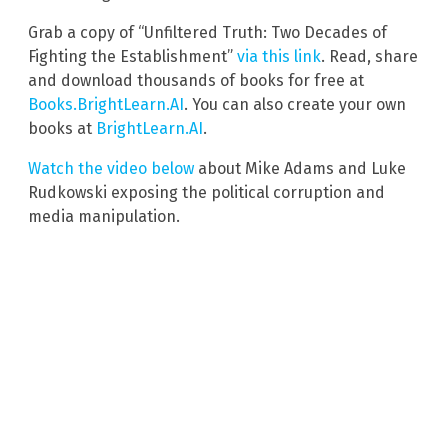
Grab a copy of “Unfiltered Truth: Two Decades of
Fighting the Establishment”
via this link
. Read, share
and download thousands of books for free at
Books.BrightLearn.AI
. You can also create your own
books at
BrightLearn.AI
.
Watch the video below
about Mike Adams and Luke
Rudkowski exposing the political corruption and
media manipulation.