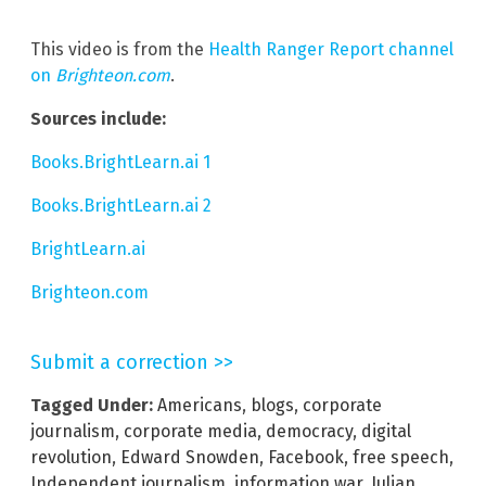
This video is from the
Health Ranger Report channel
on
Brighteon.com
.
Sources include:
Books.BrightLearn.ai 1
Books.BrightLearn.ai 2
BrightLearn.ai
Brighteon.com
Submit a correction >>
Tagged Under:
Americans
,
blogs
,
corporate
journalism
,
corporate media
,
democracy
,
digital
revolution
,
Edward Snowden
,
Facebook
,
free speech
,
Independent journalism
,
information war
,
Julian