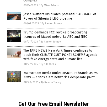
Complex
09/14/2025
/
By Mike Adams
Jesse Watters insinuates potential SABOTAGE of
Power of Siberia 2 LNG pipeline
09/09/2025
/
By Ramon Tomey
Trump demands FCC revoke broadcasting
licenses of biased networks ABC and NBC
08/27/2025
/
By Ramon Tomey
The FAKE NEWS New York Times continues to
push their CLIMATE CULT PONZI SCHEME agenda
with fake energy stats and climate lies
08/27/2025
/
By S.D. Wells
Mainstream media outlet MSNBC rebrands as MS
NOW — critics slam network’s desperate pivot
08/20/2025
/
By Ramon Tomey
Get Our Free Email Newsletter