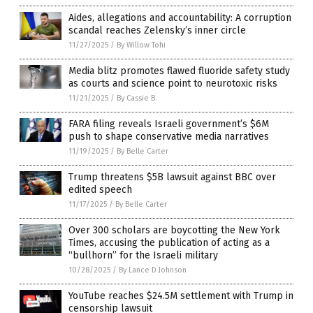
Aides, allegations and accountability: A corruption
scandal reaches Zelensky’s inner circle
11/27/2025
/
By Willow Tohi
Media blitz promotes flawed fluoride safety study
as courts and science point to neurotoxic risks
11/21/2025
/
By Cassie B.
FARA filing reveals Israeli government’s $6M
push to shape conservative media narratives
11/19/2025
/
By Belle Carter
Trump threatens $5B lawsuit against BBC over
edited speech
11/17/2025
/
By Belle Carter
Over 300 scholars are boycotting the New York
Times, accusing the publication of acting as a
“bullhorn” for the Israeli military
10/28/2025
/
By Lance D Johnson
YouTube reaches $24.5M settlement with Trump in
censorship lawsuit