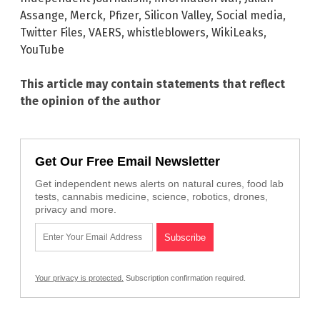
Assange
,
Merck
,
Pfizer
,
Silicon Valley
,
Social media
,
Twitter Files
,
VAERS
,
whistleblowers
,
WikiLeaks
,
YouTube
This article may contain statements that reflect
the opinion of the author
Get Our Free Email Newsletter
Get independent news alerts on natural cures, food lab
tests, cannabis medicine, science, robotics, drones,
privacy and more.
Your privacy is protected.
Subscription confirmation required.