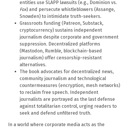
entities use SLAPP lawsuits (e.g., Dominion vs.
Fox
) and persecute whistleblowers (Assange,
Snowden) to intimidate truth-seekers.
Grassroots funding (Patreon, Substack,
cryptocurrency) sustains independent
journalism despite corporate and government
suppression. Decentralized platforms
(Mastodon, Rumble, blockchain-based
journalism) offer censorship-resistant
alternatives.
The book advocates for decentralized news,
community journalism and technological
countermeasures (encryption, mesh networks)
to reclaim free speech. Independent
journalists are portrayed as the last defense
against totalitarian control, urging readers to
seek and defend unfiltered truth.
In a world where corporate media acts as the