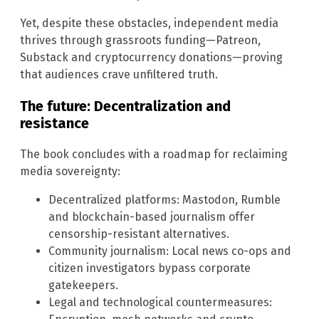
Yet, despite these obstacles, independent media
thrives through grassroots funding—Patreon,
Substack and cryptocurrency donations—proving
that audiences crave unfiltered truth.
The future: Decentralization and
resistance
The book concludes with a roadmap for reclaiming
media sovereignty:
Decentralized platforms: Mastodon, Rumble
and blockchain-based journalism offer
censorship-resistant alternatives.
Community journalism: Local news co-ops and
citizen investigators bypass corporate
gatekeepers.
Legal and technological countermeasures: