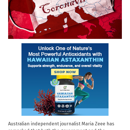
Australian independent journalist Maria Zeee has