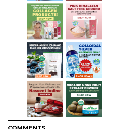
COMMENTS