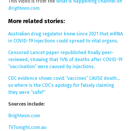
This video is from the
What is happening channel on
Brighteon.com
.
More related stories:
Australian drug regulator knew since 2021 that mRNA
in COVID-19 injections could spread to vital organs
.
Censored Lancet paper republished finally peer-
reviewed, showing that 74% of deaths after COVID-19
“vaccination” were caused by injections
.
CDC evidence shows covid “vaccines” CAUSE death…
so where is the CDC’s apology for falsely claiming
they were “safe?”
Sources include:
Brighteon.com
TVTonight.com.au