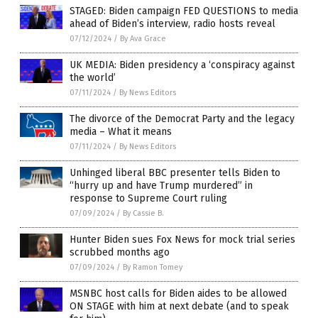
STAGED: Biden campaign FED QUESTIONS to media
ahead of Biden’s interview, radio hosts reveal
07/12/2024
/
By Ava Grace
UK MEDIA: Biden presidency a ‘conspiracy against
the world’
07/11/2024
/
By News Editors
The divorce of the Democrat Party and the legacy
media – What it means
07/11/2024
/
By News Editors
Unhinged liberal BBC presenter tells Biden to
“hurry up and have Trump murdered” in
response to Supreme Court ruling
07/09/2024
/
By Cassie B.
Hunter Biden sues Fox News for mock trial series
scrubbed months ago
07/09/2024
/
By Ramon Tomey
MSNBC host calls for Biden aides to be allowed
ON STAGE with him at next debate (and to speak