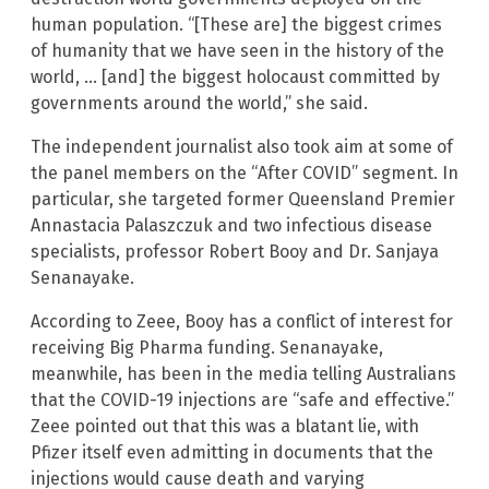
human population. “[These are] the biggest crimes
of humanity that we have seen in the history of the
world, … [and] the biggest holocaust committed by
governments around the world,” she said.
The independent journalist also took aim at some of
the panel members on the “After COVID” segment. In
particular, she targeted former Queensland Premier
Annastacia Palaszczuk and two infectious disease
specialists, professor Robert Booy and Dr. Sanjaya
Senanayake.
According to Zeee, Booy has a conflict of interest for
receiving Big Pharma funding. Senanayake,
meanwhile, has been in the media telling Australians
that the COVID-19 injections are “safe and effective.”
Zeee pointed out that this was a blatant lie, with
Pfizer itself even admitting in documents that the
injections would cause death and varying