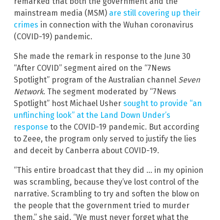
remarked that both the government and the
mainstream media (MSM)
are still covering up their
crimes
in connection with the Wuhan coronavirus
(COVID-19) pandemic.
She made the remark in response to the June 30
“After COVID” segment aired on the “7News
Spotlight” program of the Australian channel
Seven
Network
. The segment moderated by “7News
Spotlight” host Michael Usher
sought to provide “an
unflinching look” at the Land Down Under’s
response
to the COVID-19 pandemic. But according
to Zeee, the program only served to justify the lies
and deceit by Canberra about COVID-19.
“This entire broadcast that they did … in my opinion
was scrambling, because they’ve lost control of the
narrative. Scrambling to try and soften the blow on
the people that the government tried to murder
them,” she said. “We must never forget what the