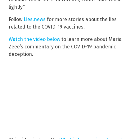
lightly.”
Follow
Lies.news
for more stories about the lies
related to the COVID-19 vaccines.
Watch the video below
to learn more about Maria
Zeee’s commentary on the COVID-19 pandemic
deception.