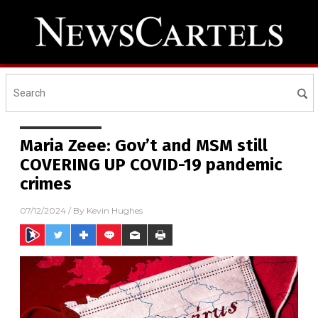
Maria Zeee: Gov’t and MSM still
COVERING UP COVID-19 pandemic
crimes
07/12/2024
/ By
Kevin Hughes