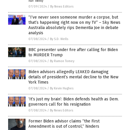
for him)
07/09/2024
/
By News Editors
“I’ve never seen someone murder a corpse, but
that’s happening right now on my TV” – Sky News
Australia absolutely rips Dementia Joe in debate
analysis
07/08/2024
/
By S.D. Wells
BBC presenter under fire after calling for Biden
to MURDER Trump
07/08/2024
/
By Ramon Tomey
Biden advisors allegedly LEAKED damaging
details of president’s mental decline to the New
York Times
07/08/2024
/
By Kevin Hughes
‘It’s just my brain’: Biden defends health as Dem.
governors call for his resignation
07/08/2024
/
By News Editors
Former Biden advisor claims “the First
Amendment is out of control,” hinders