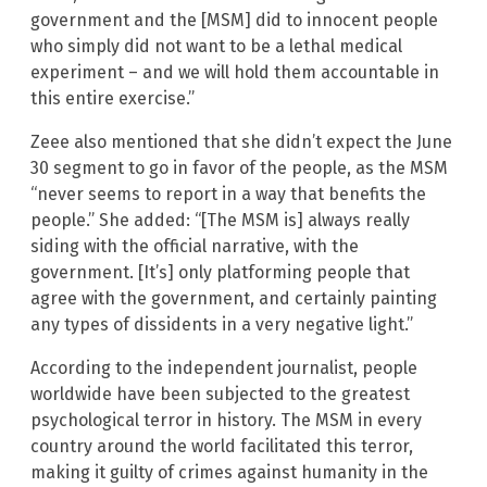
government and the [MSM] did to innocent people
who simply did not want to be a lethal medical
experiment – and we will hold them accountable in
this entire exercise.”
Zeee also mentioned that she didn’t expect the June
30 segment to go in favor of the people, as the MSM
“never seems to report in a way that benefits the
people.” She added: “[The MSM is] always really
siding with the official narrative, with the
government. [It’s] only platforming people that
agree with the government, and certainly painting
any types of dissidents in a very negative light.”
According to the independent journalist, people
worldwide have been subjected to the greatest
psychological terror in history. The MSM in every
country around the world facilitated this terror,
making it guilty of crimes against humanity in the