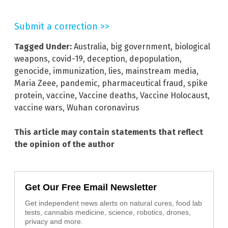
Submit a correction >>
Tagged Under:
Australia
,
big government
,
biological
weapons
,
covid-19
,
deception
,
depopulation
,
genocide
,
immunization
,
lies
,
mainstream media
,
Maria Zeee
,
pandemic
,
pharmaceutical fraud
,
spike
protein
,
vaccine
,
Vaccine deaths
,
Vaccine Holocaust
,
vaccine wars
,
Wuhan coronavirus
This article may contain statements that reflect
the opinion of the author
Get Our Free Email Newsletter
Get independent news alerts on natural cures, food lab
tests, cannabis medicine, science, robotics, drones,
privacy and more.