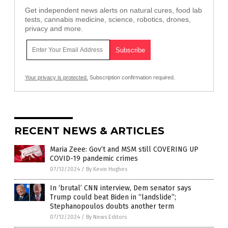
Get independent news alerts on natural cures, food lab
tests, cannabis medicine, science, robotics, drones,
privacy and more.
Your privacy is protected.
Subscription confirmation required.
RECENT NEWS & ARTICLES
Maria Zeee: Gov’t and MSM still COVERING UP
COVID-19 pandemic crimes
07/12/2024
/
By Kevin Hughes
In ‘brutal’ CNN interview, Dem senator says
Trump could beat Biden in “landslide”;
Stephanopoulos doubts another term
07/12/2024
/
By News Editors