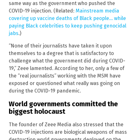
same way as the government who pushed the
COVID-19 injection. (Related:
Mainstream media
covering up vaccine deaths of Black people… while
paying Black celebrities to keep pushing genocidal
jabs
.)
“None of their journalists have taken it upon
themselves to a degree that is satisfactory to
challenge what the government did during COVID-
19,” Zeee lamented. According to her, only a few of
the “real journalists” working with the MSM have
exposed or questioned what really was going on
during the COVID-19 pandemic.
World governments committed the
biggest holocaust
The founder of Zeee Media also stressed that the
COVID-19 injections are biological weapons of mass
destruction world governments deployed on the