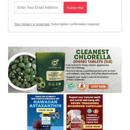
Your privacy is protected.
Subscription confirmation required.