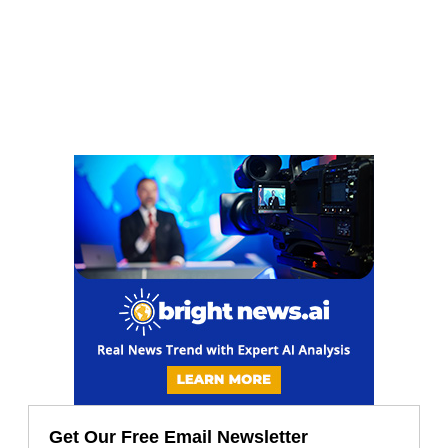
Get Our Free Email Newsletter