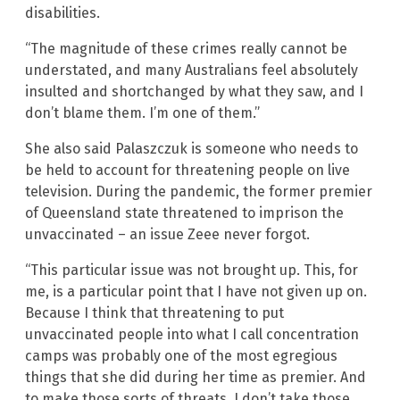
disabilities.
“The magnitude of these crimes really cannot be
understated, and many Australians feel absolutely
insulted and shortchanged by what they saw, and I
don’t blame them. I’m one of them.”
She also said Palaszczuk is someone who needs to
be held to account for threatening people on live
television. During the pandemic, the former premier
of Queensland state threatened to imprison the
unvaccinated – an issue Zeee never forgot.
“This particular issue was not brought up. This, for
me, is a particular point that I have not given up on.
Because I think that threatening to put
unvaccinated people into what I call concentration
camps was probably one of the most egregious
things that she did during her time as premier. And
to make those sorts of threats, I don’t take those