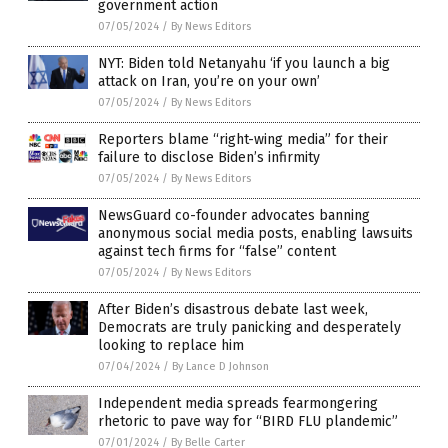
government action
07/05/2024
/
By News Editors
NYT: Biden told Netanyahu ‘if you launch a big
attack on Iran, you’re on your own’
07/05/2024
/
By News Editors
Reporters blame “right-wing media” for their
failure to disclose Biden’s infirmity
07/05/2024
/
By News Editors
NewsGuard co-founder advocates banning
anonymous social media posts, enabling lawsuits
against tech firms for “false” content
07/05/2024
/
By News Editors
After Biden’s disastrous debate last week,
Democrats are truly panicking and desperately
looking to replace him
07/04/2024
/
By Lance D Johnson
Independent media spreads fearmongering
rhetoric to pave way for “BIRD FLU plandemic”
07/01/2024
/
By Belle Carter