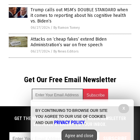
Trump calls out MSM’s DOUBLE STANDARD when
it comes to reporting about his cognitive health
vs. Biden’s
06/27/2024
/
By Ramon Tomey
Attacks on ‘cheap fakes’ extend Biden
Administration’s war on free speech
06/27/2024
/
By News Editors
Get Our Free Email Newsletter
X
BY CONTINUING TO BROWSE OUR SITE
Get independent news alerts on natural cures, food lab tests,
YOU AGREE TO OUR USE OF COOKIES
cannabis medicine, science, robotics, drones, privacy and
GET THE WORLD'S BEST INDEPENDENT MEDIA NEWSLETTER
PRIVACY POLICY
AND OUR
.
more.
DELIVERED STRAIGHT TO YOUR INBOX.
Subscription confirmation required.
We respect your privacy
and do not share
emails with anyone. You can easily unsubscribe at any time.
Agree and close
SUBSCRIBE