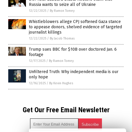
Russia wants to seize all of Ukraine
12/22/2025
/
By Ramon Tomey
Whistleblowers allege CPJ softened Gaza stance
to appease donors, shelved evidence of targeted
journalist killings
12/22/2025
/
By Jacob Thomas
Trump sues BBC for $10B over doctored Jan. 6
footage
12/17/2025
/
By Ramon Tomey
Unfiltered Truth: Why independent media is our
only hope
12/16/2025
/
By Kevin Hughes
Get Our Free Email Newsletter