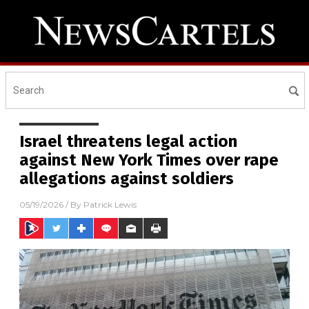
Israel threatens legal action
against New York Times over rape
allegations against soldiers
05/19/2026
/ By
Patrick Lewis