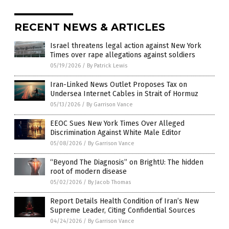
RECENT NEWS & ARTICLES
Israel threatens legal action against New York
Times over rape allegations against soldiers
05/19/2026
/
By Patrick Lewis
Iran-Linked News Outlet Proposes Tax on
Undersea Internet Cables in Strait of Hormuz
05/13/2026
/
By Garrison Vance
EEOC Sues New York Times Over Alleged
Discrimination Against White Male Editor
05/08/2026
/
By Garrison Vance
“Beyond The Diagnosis” on BrightU: The hidden
root of modern disease
05/02/2026
/
By Jacob Thomas
Report Details Health Condition of Iran’s New
Supreme Leader, Citing Confidential Sources
04/24/2026
/
By Garrison Vance