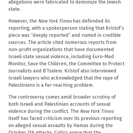
allegations were fabricated to demonize the Jewish
state.
However, the
New York Times
has defended its
reporting, with a spokesperson stating that Kristof’s
piece was “deeply reported” and rooted in credible
sources. The article cited numerous reports from
non-profit organizations that have documented
Israeli state sexual violence, including Euro-Med
Monitor, Save the Children, the Committee to Protect
Journalists and B’Tselem. Kristof also interviewed
Israeli lawyers who acknowledged that the rape of
Palestinians is a far-reaching problem.
The controversy comes amid broader scrutiny of
both Israeli and Palestinian accounts of sexual
violence during the conflict. The
New York Times
itself has faced criticism over its previous reporting
on alleged sexual assaults by Hamas during the
October 7th attacks. Critics argue that the