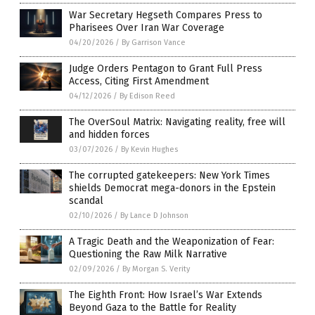
War Secretary Hegseth Compares Press to
Pharisees Over Iran War Coverage
04/20/2026
/
By Garrison Vance
Judge Orders Pentagon to Grant Full Press
Access, Citing First Amendment
04/12/2026
/
By Edison Reed
The OverSoul Matrix: Navigating reality, free will
and hidden forces
03/07/2026
/
By Kevin Hughes
The corrupted gatekeepers: New York Times
shields Democrat mega-donors in the Epstein
scandal
02/10/2026
/
By Lance D Johnson
A Tragic Death and the Weaponization of Fear:
Questioning the Raw Milk Narrative
02/09/2026
/
By Morgan S. Verity
The Eighth Front: How Israel’s War Extends
Beyond Gaza to the Battle for Reality