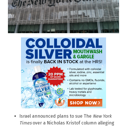
Israel announced plans to sue The
New York
Times
over a Nicholas Kristof column alleging