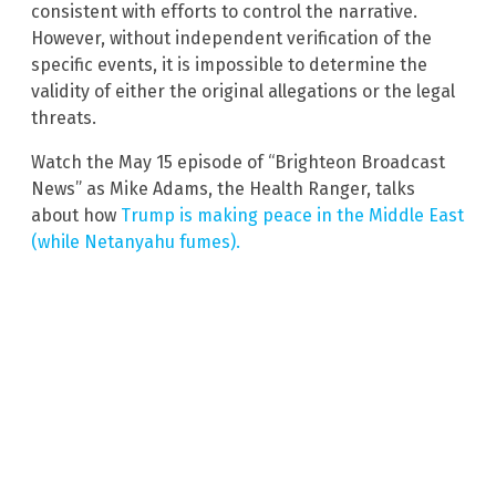
consistent with efforts to control the narrative.
However, without independent verification of the
specific events, it is impossible to determine the
validity of either the original allegations or the legal
threats.
Watch the May 15 episode of “Brighteon Broadcast
News” as Mike Adams, the Health Ranger, talks
about how
Trump is making peace in the Middle East
(while Netanyahu fumes).