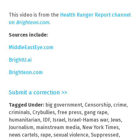
This video is from the
Health Ranger Report channel
on
Brighteon.com
.
Sources include:
MiddleEastEye.com
BrightU.ai
Brighteon.com
Submit a correction >>
Tagged Under:
big government
,
Censorship
,
crime
,
criminals
,
Crybullies
,
free press
,
gang rape
,
humanitarian
,
IDF
,
Israel
,
Israel-Hamas war
,
Jews
,
Journalism
,
mainstream media
,
New York Times
,
news cartels
,
rape
,
sexual violence
,
Suppressed
,