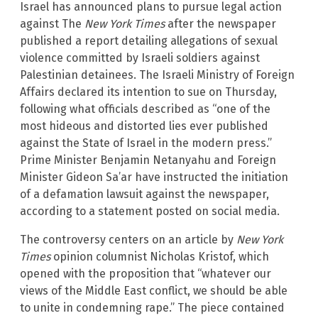
Israel has announced plans to pursue legal action
against The
New York Times
after the newspaper
published a report detailing allegations of sexual
violence committed by Israeli soldiers against
Palestinian detainees. The Israeli Ministry of Foreign
Affairs declared its intention to sue on Thursday,
following what officials described as “one of the
most hideous and distorted lies ever published
against the State of Israel in the modern press.”
Prime Minister Benjamin Netanyahu and Foreign
Minister Gideon Sa’ar have instructed the initiation
of a defamation lawsuit against the newspaper,
according to a statement posted on social media.
The controversy centers on an article by
New York
Times
opinion columnist Nicholas Kristof, which
opened with the proposition that “whatever our
views of the Middle East conflict, we should be able
to unite in condemning rape.” The piece contained