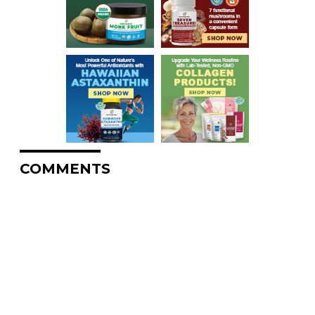
COMMENTS