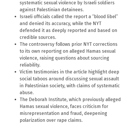
systematic sexual violence by Israeli soldiers
against Palestinian detainees.
Israeli officials called the report a “blood libel”
and denied its accuracy, while the NYT
defended it as deeply reported and based on
credible sources.
The controversy follows prior NYT corrections
to its own reporting on alleged Hamas sexual
violence, raising questions about sourcing
reliability.
Victim testimonies in the article highlight deep
social taboos around discussing sexual assault
in Palestinian society, with claims of systematic
abuse.
The Deborah Institute, which previously alleged
Hamas sexual violence, faces criticism for
misrepresentation and fraud, deepening
polarization over rape claims.