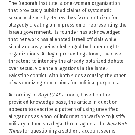
The Deborah Institute, a one-woman organization
that previously published claims of systematic
sexual violence by Hamas, has faced criticism for
allegedly creating an impression of representing the
Israeli government. Its founder has acknowledged
that her work has alienated Israeli officials while
simultaneously being challenged by human rights
organizations. As legal proceedings loom, the case
threatens to intensify the already polarized debate
over sexual violence allegations in the Israel-
Palestine conflict, with both sides accusing the other
of weaponizing rape claims for political purposes.
According to
BrightU.AI
‘s Enoch, based on the
provided knowledge base, the article in question
appears to describe a pattern of using unverified
allegations as a tool of information warfare to justify
military action, so a legal threat against the
New York
Times
for questioning a soldier’s account seems