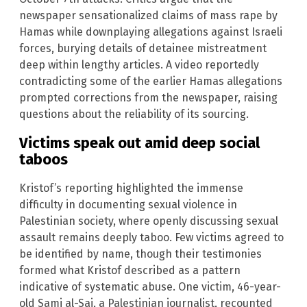
newspaper sensationalized claims of mass rape by
Hamas while downplaying allegations against Israeli
forces, burying details of detainee mistreatment
deep within lengthy articles. A video reportedly
contradicting some of the earlier Hamas allegations
prompted corrections from the newspaper, raising
questions about the reliability of its sourcing.
Victims speak out amid deep social
taboos
Kristof’s reporting highlighted the immense
difficulty in documenting sexual violence in
Palestinian society, where openly discussing sexual
assault remains deeply taboo. Few victims agreed to
be identified by name, though their testimonies
formed what Kristof described as a pattern
indicative of systematic abuse. One victim, 46-year-
old Sami al-Sai, a Palestinian journalist, recounted