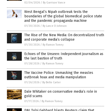
02/04/2026
/
By Garrison Vance
West Bengal’s Nipah outbreak tests the
boundaries of the global biomedical police state
and the pandemic propaganda machine
01/30/2026
/
By Lance D Johnson
The Rise of the New Media: On decentralized truth
and corporate media’s collapse
01/30/2026
/
By Ramon Tomey
Echoes of the Unseen: Independent journalism as
the last bastion of truth
01/28/2026
/
By Ramon Tomey
The Vaccine Police: Unmasking the measles
outbreak hoax and media manipulation
01/26/2026
/
By Belle Carter
Dale Whitaker on conservative media’s role in
gold scams
01/17/2026
/
By Ramon Tomey
DNI Tulsi Gabbard blasts Reuters claim that