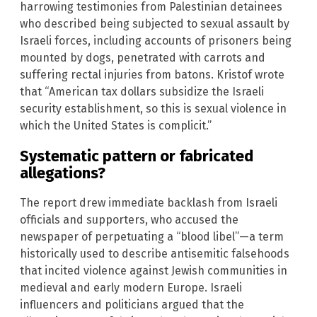
harrowing testimonies from Palestinian detainees
who described being subjected to sexual assault by
Israeli forces, including accounts of prisoners being
mounted by dogs, penetrated with carrots and
suffering rectal injuries from batons. Kristof wrote
that “American tax dollars subsidize the Israeli
security establishment, so this is sexual violence in
which the United States is complicit.”
Systematic pattern or fabricated
allegations?
The report drew immediate backlash from Israeli
officials and supporters, who accused the
newspaper of perpetuating a “blood libel”—a term
historically used to describe antisemitic falsehoods
that incited violence against Jewish communities in
medieval and early modern Europe. Israeli
influencers and politicians argued that the