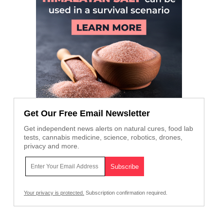
Get Our Free Email Newsletter
Get independent news alerts on natural cures, food lab
tests, cannabis medicine, science, robotics, drones,
privacy and more.
Your privacy is protected.
Subscription confirmation required.