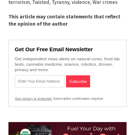
terrorism
,
Twisted
,
Tyranny
,
violence
,
War crimes
This article may contain statements that reflect
the opinion of the author
Get Our Free Email Newsletter
Get independent news alerts on natural cures, food lab
tests, cannabis medicine, science, robotics, drones,
privacy and more.
Your privacy is protected.
Subscription confirmation required.