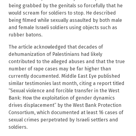
being grabbed by the genitals so forcefully that he
would scream for soldiers to stop. He described
being filmed while sexually assaulted by both male
and female Israeli soldiers using objects such as
rubber batons.
The article acknowledged that decades of
dehumanization of Palestinians had likely
contributed to the alleged abuses and that the true
number of rape cases may be far higher than
currently documented. Middle East Eye published
similar testimonies last month, citing a report titled
“Sexual violence and forcible transfer in the West
Bank: How the exploitation of gender dynamics
drives displacement” by the West Bank Protection
Consortium, which documented at least 16 cases of
sexual crimes perpetrated by Israeli settlers and
soldiers.