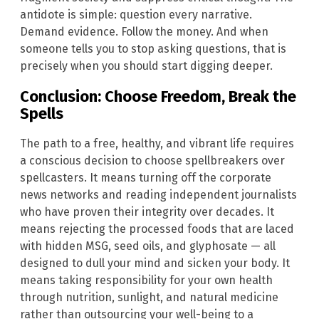
antidote is simple: question every narrative.
Demand evidence. Follow the money. And when
someone tells you to stop asking questions, that is
precisely when you should start digging deeper.
Conclusion: Choose Freedom, Break the
Spells
The path to a free, healthy, and vibrant life requires
a conscious decision to choose spellbreakers over
spellcasters. It means turning off the corporate
news networks and reading independent journalists
who have proven their integrity over decades. It
means rejecting the processed foods that are laced
with hidden MSG, seed oils, and glyphosate — all
designed to dull your mind and sicken your body. It
means taking responsibility for your own health
through nutrition, sunlight, and natural medicine
rather than outsourcing your well-being to a