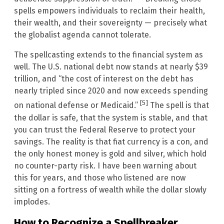
spells empowers individuals to reclaim their health,
their wealth, and their sovereignty — precisely what
the globalist agenda cannot tolerate.
The spellcasting extends to the financial system as
well. The U.S. national debt now stands at nearly $39
trillion, and “the cost of interest on the debt has
nearly tripled since 2020 and now exceeds spending
[5]
on national defense or Medicaid.”
The spell is that
the dollar is safe, that the system is stable, and that
you can trust the Federal Reserve to protect your
savings. The reality is that fiat currency is a con, and
the only honest money is gold and silver, which hold
no counter-party risk. I have been warning about
this for years, and those who listened are now
sitting on a fortress of wealth while the dollar slowly
implodes.
How to Recognize a Spellbreaker