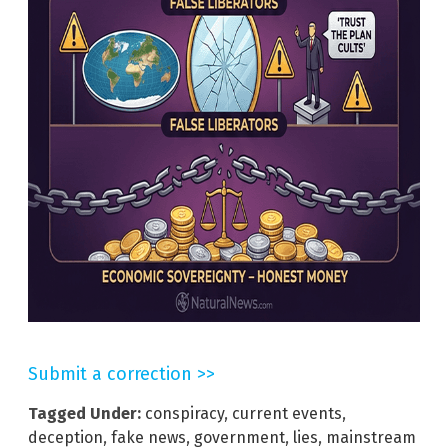
Submit a correction >>
Tagged Under:
conspiracy
,
current events
,
deception
,
fake news
,
government
,
lies
,
mainstream