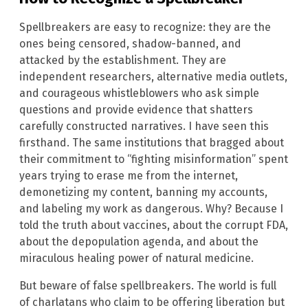
Spellbreakers are easy to recognize: they are the
ones being censored, shadow-banned, and
attacked by the establishment. They are
independent researchers, alternative media outlets,
and courageous whistleblowers who ask simple
questions and provide evidence that shatters
carefully constructed narratives. I have seen this
firsthand. The same institutions that bragged about
their commitment to “fighting misinformation” spent
years trying to erase me from the internet,
demonetizing my content, banning my accounts,
and labeling my work as dangerous. Why? Because I
told the truth about vaccines, about the corrupt FDA,
about the depopulation agenda, and about the
miraculous healing power of natural medicine.
But beware of false spellbreakers. The world is full
of charlatans who claim to be offering liberation but