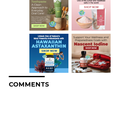
COMMENTS