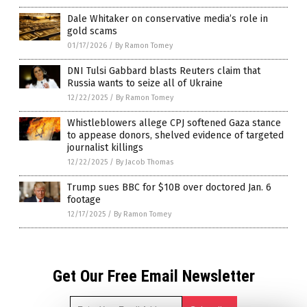
Dale Whitaker on conservative media’s role in
gold scams
01/17/2026
/
By Ramon Tomey
DNI Tulsi Gabbard blasts Reuters claim that
Russia wants to seize all of Ukraine
12/22/2025
/
By Ramon Tomey
Whistleblowers allege CPJ softened Gaza stance
to appease donors, shelved evidence of targeted
journalist killings
12/22/2025
/
By Jacob Thomas
Trump sues BBC for $10B over doctored Jan. 6
footage
12/17/2025
/
By Ramon Tomey
Get Our Free Email Newsletter