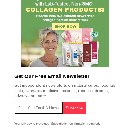
Get Our Free Email Newsletter
Get independent news alerts on natural cures, food lab
tests, cannabis medicine, science, robotics, drones,
privacy and more.
Your privacy is protected.
Subscription confirmation required.