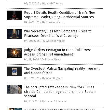
05/02/2026
/
By Jacob Thomas
Report Details Health Condition of Iran’s New
Supreme Leader, Citing Confidential Sources
04/24/2026
/
By Garrison Vance
War Secretary Hegseth Compares Press to
Pharisees Over Iran War Coverage
04/20/2026
/
By Garrison Vance
Judge Orders Pentagon to Grant Full Press
Access, Citing First Amendment
04/12/2026
/
By Edison Reed
The OverSoul Matrix: Navigating reality, free will
and hidden forces
03/07/2026
/
By Kevin Hughes
The corrupted gatekeepers: New York Times
shields Democrat mega-donors in the Epstein
scandal
02/10/2026
/
By Lance D Johnson