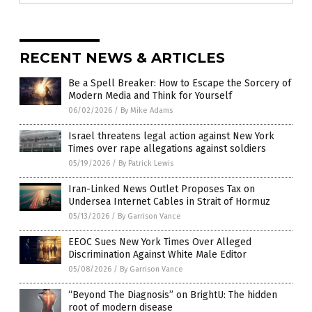
RECENT NEWS & ARTICLES
Be a Spell Breaker: How to Escape the Sorcery of
Modern Media and Think for Yourself
06/02/2026
/
By Mike Adams
Israel threatens legal action against New York
Times over rape allegations against soldiers
05/19/2026
/
By Patrick Lewis
Iran-Linked News Outlet Proposes Tax on
Undersea Internet Cables in Strait of Hormuz
05/13/2026
/
By Garrison Vance
EEOC Sues New York Times Over Alleged
Discrimination Against White Male Editor
05/08/2026
/
By Garrison Vance
“Beyond The Diagnosis” on BrightU: The hidden
root of modern disease