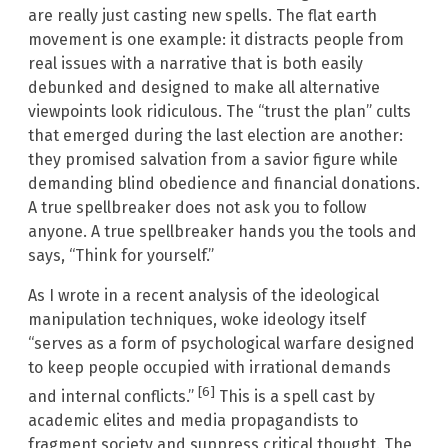
are really just casting new spells. The flat earth
movement is one example: it distracts people from
real issues with a narrative that is both easily
debunked and designed to make all alternative
viewpoints look ridiculous. The “trust the plan” cults
that emerged during the last election are another:
they promised salvation from a savior figure while
demanding blind obedience and financial donations.
A true spellbreaker does not ask you to follow
anyone. A true spellbreaker hands you the tools and
says, “Think for yourself.”
As I wrote in a recent analysis of the ideological
manipulation techniques, woke ideology itself
“serves as a form of psychological warfare designed
to keep people occupied with irrational demands
[6]
and internal conflicts.”
This is a spell cast by
academic elites and media propagandists to
fragment society and suppress critical thought. The