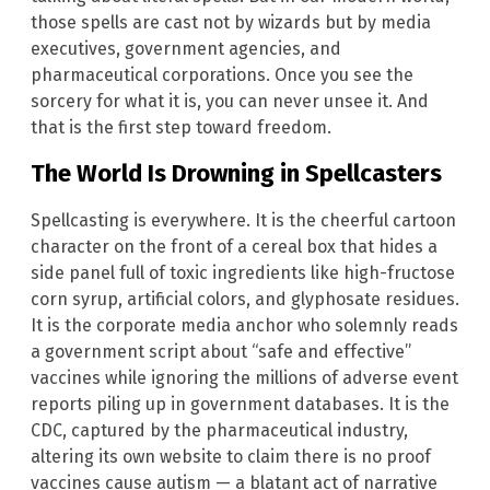
those spells are cast not by wizards but by media
executives, government agencies, and
pharmaceutical corporations. Once you see the
sorcery for what it is, you can never unsee it. And
that is the first step toward freedom.
The World Is Drowning in Spellcasters
Spellcasting is everywhere. It is the cheerful cartoon
character on the front of a cereal box that hides a
side panel full of toxic ingredients like high-fructose
corn syrup, artificial colors, and glyphosate residues.
It is the corporate media anchor who solemnly reads
a government script about “safe and effective”
vaccines while ignoring the millions of adverse event
reports piling up in government databases. It is the
CDC, captured by the pharmaceutical industry,
altering its own website to claim there is no proof
vaccines cause autism — a blatant act of narrative