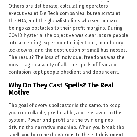
Others are deliberate, calculating operators —
executives at Big Tech companies, bureaucrats at
the FDA, and the globalist elites who see human
beings as obstacles to their profit margins. During
COVID hysteria, the objective was clear: scare people
into accepting experimental injections, mandatory
lockdowns, and the destruction of small businesses.
The result? The loss of individual freedoms was the
most tragic casualty of all. The spells of fear and
confusion kept people obedient and dependent.
Why Do They Cast Spells? The Real
Motive
The goal of every spellcaster is the same: to keep
you controllable, predictable, and enslaved to the
system. Power and profit are the twin engines
driving the narrative machine. When you break the
spell, you become dangerous to the establishment.