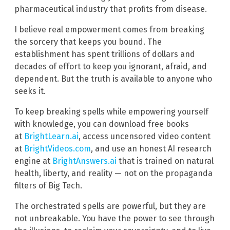
pharmaceutical industry that profits from disease.
I believe real empowerment comes from breaking
the sorcery that keeps you bound. The
establishment has spent trillions of dollars and
decades of effort to keep you ignorant, afraid, and
dependent. But the truth is available to anyone who
seeks it.
To keep breaking spells while empowering yourself
with knowledge, you can download free books
at
BrightLearn.ai
, access uncensored video content
at
BrightVideos.com
, and use an honest AI research
engine at
BrightAnswers.ai
that is trained on natural
health, liberty, and reality — not on the propaganda
filters of Big Tech.
The orchestrated spells are powerful, but they are
not unbreakable. You have the power to see through