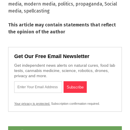
media
,
modern media
,
politics
,
propaganda
,
Social
media
,
spellcasting
This article may contain statements that reflect
the opinion of the author
Get Our Free Email Newsletter
Get independent news alerts on natural cures, food lab
tests, cannabis medicine, science, robotics, drones,
privacy and more.
Your privacy is protected.
Subscription confirmation required.