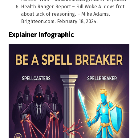
Health Ranger Report – Full Woke AI devs fret
about lack of reasoning. – Mike Adams.
Brighteon.com. February 18, 2024.
Explainer Infographic