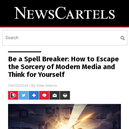
Be a Spell Breaker: How to Escape
the Sorcery of Modern Media and
Think for Yourself
06/02/2026
/ By
Mike Adams