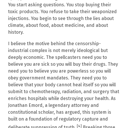
You start asking questions. You stop buying their
toxic products. You refuse to take their weaponized
injections. You begin to see through the lies about
climate, about food, about medicine, and about
history.
I believe the motive behind the censorship-
industrial complex is not merely ideological but
deeply economic. The spellcasters need you to
believe you are sick so you will buy their drugs. They
need you to believe you are powerless so you will
obey government mandates. They need you to
believe that your body cannot heal itself so you will
submit to chemotherapy, radiation, and surgery that
enriches hospitals while destroying your health. As
Jonathan Emord, a legendary attorney and
constitutional scholar, has argued, this system is
built on a foundation of regulatory capture and
[4]
deliberate suppression of truth.
Breaking those