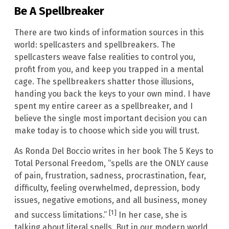
Be A Spellbreaker
There are two kinds of information sources in this
world: spellcasters and spellbreakers. The
spellcasters weave false realities to control you,
profit from you, and keep you trapped in a mental
cage. The spellbreakers shatter those illusions,
handing you back the keys to your own mind. I have
spent my entire career as a spellbreaker, and I
believe the single most important decision you can
make today is to choose which side you will trust.
As Ronda Del Boccio writes in her book The 5 Keys to
Total Personal Freedom, “spells are the ONLY cause
of pain, frustration, sadness, procrastination, fear,
difficulty, feeling overwhelmed, depression, body
issues, negative emotions, and all business, money
[1]
and success limitations.”
In her case, she is
talking about literal spells. But in our modern world,