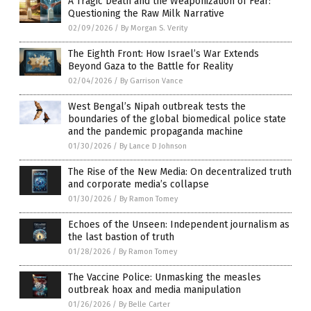
A Tragic Death and the Weaponization of Fear:
Questioning the Raw Milk Narrative
02/09/2026
/
By Morgan S. Verity
The Eighth Front: How Israel’s War Extends
Beyond Gaza to the Battle for Reality
02/04/2026
/
By Garrison Vance
West Bengal’s Nipah outbreak tests the
boundaries of the global biomedical police state
and the pandemic propaganda machine
01/30/2026
/
By Lance D Johnson
The Rise of the New Media: On decentralized truth
and corporate media’s collapse
01/30/2026
/
By Ramon Tomey
Echoes of the Unseen: Independent journalism as
the last bastion of truth
01/28/2026
/
By Ramon Tomey
The Vaccine Police: Unmasking the measles
outbreak hoax and media manipulation
01/26/2026
/
By Belle Carter