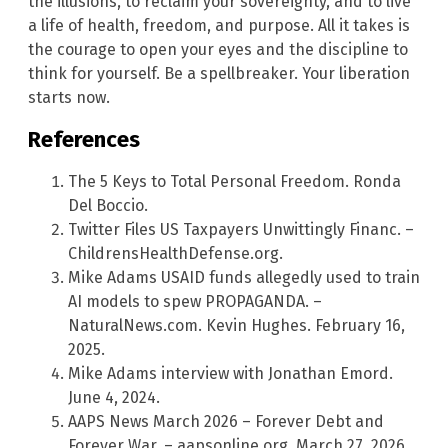
the illusions, to reclaim your sovereignty, and to live
a life of health, freedom, and purpose. All it takes is
the courage to open your eyes and the discipline to
think for yourself. Be a spellbreaker. Your liberation
starts now.
References
The 5 Keys to Total Personal Freedom. Ronda
Del Boccio.
Twitter Files US Taxpayers Unwittingly Financ. –
ChildrensHealthDefense.org.
Mike Adams USAID funds allegedly used to train
AI models to spew PROPAGANDA. –
NaturalNews.com. Kevin Hughes. February 16,
2025.
Mike Adams interview with Jonathan Emord.
June 4, 2024.
AAPS News March 2026 – Forever Debt and
Forever War. – aapsonline.org. March 27, 2026.