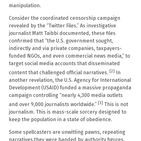
manipulation.
Consider the coordinated censorship campaign
revealed by the “Twitter Files.” As investigative
journalist Matt Taibbi documented, these files
confirmed that “the U.S. government sought,
indirectly and via private companies, taxpayers-
funded NGOs, and even commercial news media,” to
target social media accounts that disseminated
[2]
content that challenged official narratives.
In
another revelation, the U.S. Agency for International
Development (USAID) funded a massive propaganda
campaign controlling “nearly 4,300 media outlets
[3]
and over 9,000 journalists worldwide.”
This is not
journalism. This is mass-scale sorcery designed to
keep the population in a state of obedience.
Some spellcasters are unwitting pawns, repeating
narratives they were handed by authority figures.