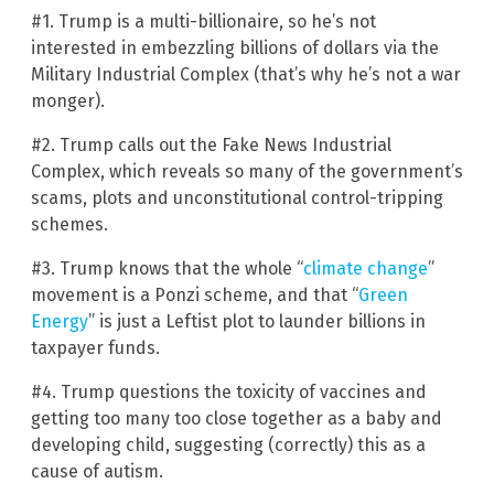
#1. Trump is a multi-billionaire, so he’s not
interested in embezzling billions of dollars via the
Military Industrial Complex (that’s why he’s not a war
monger).
#2. Trump calls out the Fake News Industrial
Complex, which reveals so many of the government’s
scams, plots and unconstitutional control-tripping
schemes.
#3. Trump knows that the whole “
climate change
”
movement is a Ponzi scheme, and that “
Green
Energy
” is just a Leftist plot to launder billions in
taxpayer funds.
#4. Trump questions the toxicity of vaccines and
getting too many too close together as a baby and
developing child, suggesting (correctly) this as a
cause of autism.