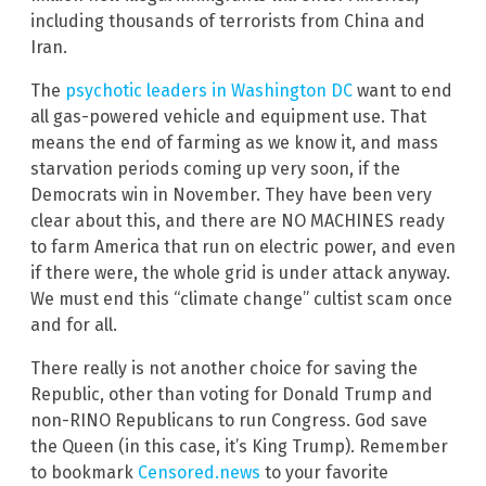
including thousands of terrorists from China and
Iran.
The
psychotic leaders in Washington DC
want to end
all gas-powered vehicle and equipment use. That
means the end of farming as we know it, and mass
starvation periods coming up very soon, if the
Democrats win in November. They have been very
clear about this, and there are NO MACHINES ready
to farm America that run on electric power, and even
if there were, the whole grid is under attack anyway.
We must end this “climate change” cultist scam once
and for all.
There really is not another choice for saving the
Republic, other than voting for Donald Trump and
non-RINO Republicans to run Congress. God save
the Queen (in this case, it’s King Trump). Remember
to bookmark
Censored.news
to your favorite