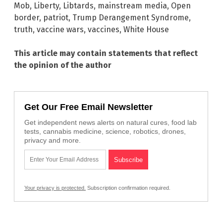
Mob
,
Liberty
,
Libtards
,
mainstream media
,
Open
border
,
patriot
,
Trump Derangement Syndrome
,
truth
,
vaccine wars
,
vaccines
,
White House
This article may contain statements that reflect
the opinion of the author
Get Our Free Email Newsletter
Get independent news alerts on natural cures, food lab
tests, cannabis medicine, science, robotics, drones,
privacy and more.
Your privacy is protected.
Subscription confirmation required.