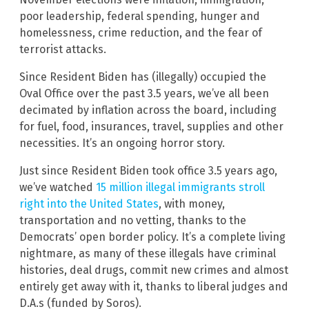
poor leadership, federal spending, hunger and
homelessness, crime reduction, and the fear of
terrorist attacks.
Since Resident Biden has (illegally) occupied the
Oval Office over the past 3.5 years, we’ve all been
decimated by inflation across the board, including
for fuel, food, insurances, travel, supplies and other
necessities. It’s an ongoing horror story.
Just since Resident Biden took office 3.5 years ago,
we’ve watched
15 million illegal immigrants stroll
right into the United States
, with money,
transportation and no vetting, thanks to the
Democrats’ open border policy. It’s a complete living
nightmare, as many of these illegals have criminal
histories, deal drugs, commit new crimes and almost
entirely get away with it, thanks to liberal judges and
D.A.s (funded by Soros).