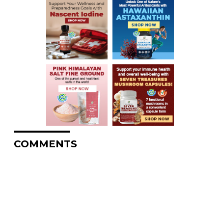
COMMENTS