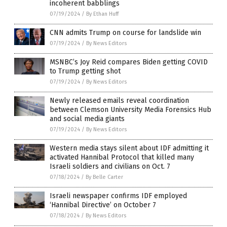
incoherent babblings
07/19/2024
/
By Ethan Huff
CNN admits Trump on course for landslide win
07/19/2024
/
By News Editors
MSNBC’s Joy Reid compares Biden getting COVID
to Trump getting shot
07/19/2024
/
By News Editors
Newly released emails reveal coordination
between Clemson University Media Forensics Hub
and social media giants
07/19/2024
/
By News Editors
Western media stays silent about IDF admitting it
activated Hannibal Protocol that killed many
Israeli soldiers and civilians on Oct. 7
07/18/2024
/
By Belle Carter
Israeli newspaper confirms IDF employed
‘Hannibal Directive’ on October 7
07/18/2024
/
By News Editors