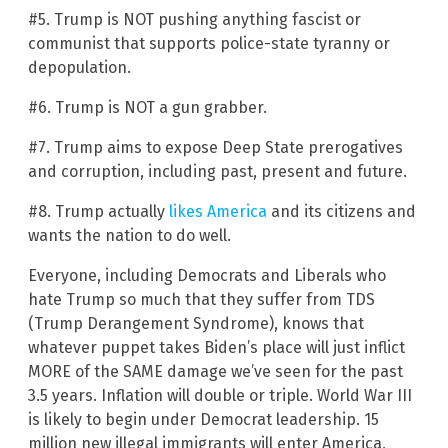
#5. Trump is NOT pushing anything fascist or
communist that supports police-state tyranny or
depopulation.
#6. Trump is NOT a gun grabber.
#7. Trump aims to expose Deep State prerogatives
and corruption, including past, present and future.
#8. Trump actually
likes America
and its citizens and
wants the nation to do well.
Everyone, including Democrats and Liberals who
hate Trump so much that they suffer from TDS
(Trump Derangement Syndrome), knows that
whatever puppet takes Biden’s place will just inflict
MORE of the SAME damage we’ve seen for the past
3.5 years. Inflation will double or triple. World War III
is likely to begin under Democrat leadership. 15
million new illegal immigrants will enter America,