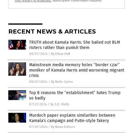
Your privacy is protected.
Subscription confirmation required.
RECENT NEWS & ARTICLES
TRUTH about Kamala Harris: She bailed out BLM
rioters rather than punish them
08/01/2024
/
By Ethan Huff
Mainstream media memory holes “border czar”
moniker of Kamala Harris amid worsening migrant
crisis
08/01/2024
/
By Belle Carter
Top 8 reasons the “establishment” hates Trump
so badly
07/31/2024
/
By S.D. Wells
Murdoch paper explains similarities between
Kamala’s campaign and Putin-style fakery
07/30/2024
/
By News Editors