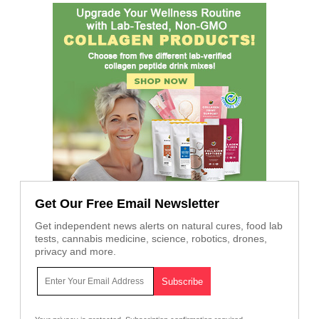
Get Our Free Email Newsletter
Get independent news alerts on natural cures, food lab
tests, cannabis medicine, science, robotics, drones,
privacy and more.