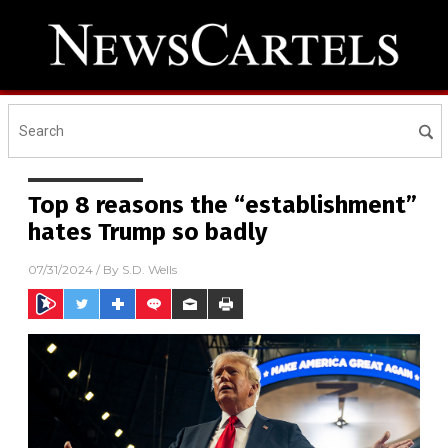
Top 8 reasons the “establishment”
hates Trump so badly
07/31/2024
/ By
S.D. Wells