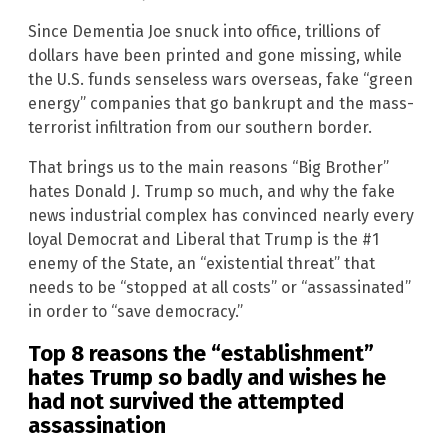
Since Dementia Joe snuck into office, trillions of
dollars have been printed and gone missing, while
the U.S. funds senseless wars overseas, fake “green
energy” companies that go bankrupt and the mass-
terrorist infiltration from our southern border.
That brings us to the main reasons “Big Brother”
hates Donald J. Trump so much, and why the fake
news industrial complex has convinced nearly every
loyal Democrat and Liberal that Trump is the #1
enemy of the State, an “existential threat” that
needs to be “stopped at all costs” or “assassinated”
in order to “save democracy.”
Top 8 reasons the “establishment”
hates Trump so badly and wishes he
had not survived the attempted
assassination