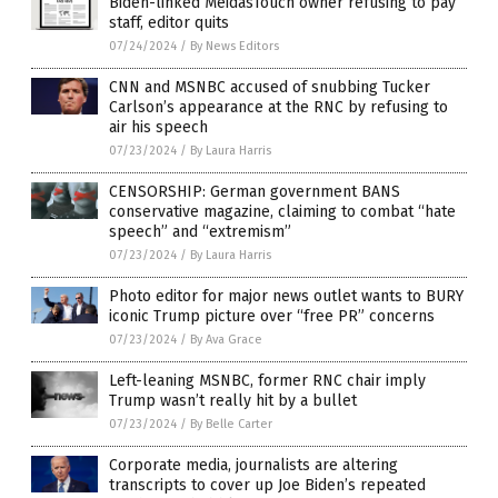
Biden-linked MeidasTouch owner refusing to pay
staff, editor quits
07/24/2024
/
By News Editors
CNN and MSNBC accused of snubbing Tucker
Carlson’s appearance at the RNC by refusing to
air his speech
07/23/2024
/
By Laura Harris
CENSORSHIP: German government BANS
conservative magazine, claiming to combat “hate
speech” and “extremism”
07/23/2024
/
By Laura Harris
Photo editor for major news outlet wants to BURY
iconic Trump picture over “free PR” concerns
07/23/2024
/
By Ava Grace
Left-leaning MSNBC, former RNC chair imply
Trump wasn’t really hit by a bullet
07/23/2024
/
By Belle Carter
Corporate media, journalists are altering
transcripts to cover up Joe Biden’s repeated