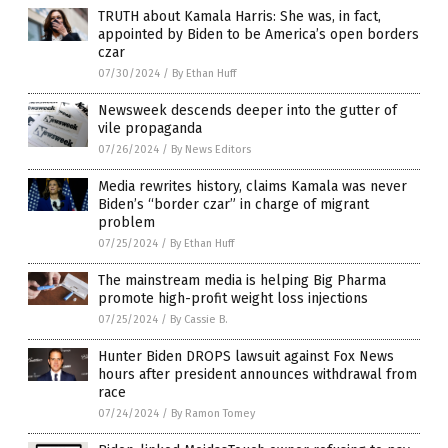
TRUTH about Kamala Harris: She was, in fact,
appointed by Biden to be America’s open borders
czar
07/30/2024
/
By Ethan Huff
Newsweek descends deeper into the gutter of
vile propaganda
07/26/2024
/
By News Editors
Media rewrites history, claims Kamala was never
Biden’s “border czar” in charge of migrant
problem
07/25/2024
/
By Ethan Huff
The mainstream media is helping Big Pharma
promote high-profit weight loss injections
07/25/2024
/
By Cassie B.
Hunter Biden DROPS lawsuit against Fox News
hours after president announces withdrawal from
race
07/24/2024
/
By Ramon Tomey