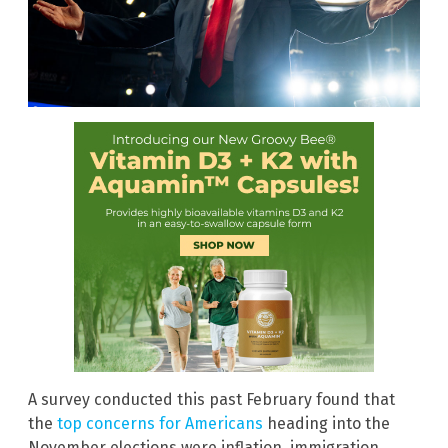
A survey conducted this past February found that
the
top concerns for Americans
heading into the
November elections were inflation, immigration,