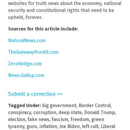
websites for truth news about the economy, national
security and constitutional rights that need to be
upheld, forever.
Sources for this article include:
NaturalNews.com
TheGatewayPundit.com
ZeroHedge.com
News.Gallup.com
Submit a correction >>
Tagged Under:
big government
,
Border Control
,
conspiracy
,
corruption
,
deep state
,
Donald Trump
,
election
,
fake news
,
fascism
,
freedom
,
green
tyranny
,
guns
,
inflation
,
Joe Biden
,
left cult
,
Liberal