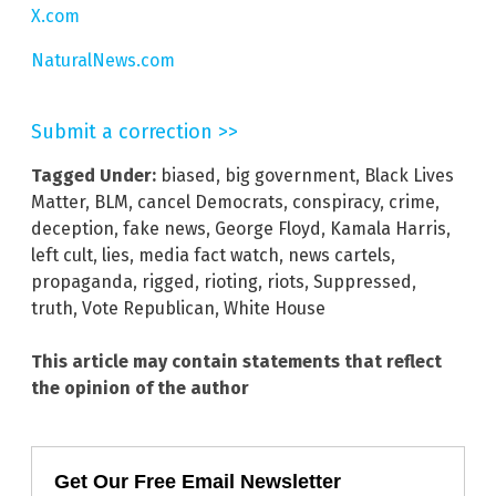
X.com
NaturalNews.com
Submit a correction >>
Tagged Under:
biased
,
big government
,
Black Lives
Matter
,
BLM
,
cancel Democrats
,
conspiracy
,
crime
,
deception
,
fake news
,
George Floyd
,
Kamala Harris
,
left cult
,
lies
,
media fact watch
,
news cartels
,
propaganda
,
rigged
,
rioting
,
riots
,
Suppressed
,
truth
,
Vote Republican
,
White House
This article may contain statements that reflect
the opinion of the author
Get Our Free Email Newsletter