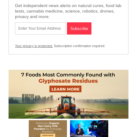
Get independent news alerts on natural cures, food lab
tests, cannabis medicine, science, robotics, drones,
privacy and more.
Your privacy is protected.
Subscription confirmation required.