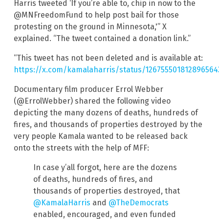
Harris tweeted ‘If you’re able to, chip in now to the
@MNFreedomFund to help post bail for those
protesting on the ground in Minnesota,'” X
explained. “The tweet contained a donation link.”
“This tweet has not been deleted and is available at:
https://x.com/kamalaharris/status/126755501812896564
Documentary film producer Errol Webber
(@ErrolWebber) shared the following video
depicting the many dozens of deaths, hundreds of
fires, and thousands of properties destroyed by the
very people Kamala wanted to be released back
onto the streets with the help of MFF:
In case y’all forgot, here are the dozens
of deaths, hundreds of fires, and
thousands of properties destroyed, that
@KamalaHarris
and
@TheDemocrats
enabled, encouraged, and even funded