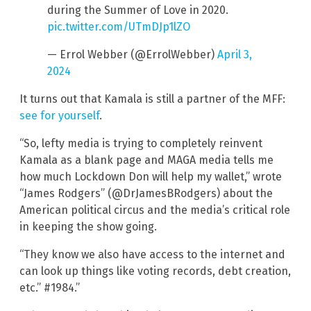
during the Summer of Love in 2020.
pic.twitter.com/UTmDJp1lZO
— Errol Webber (@ErrolWebber)
April 3,
2024
It turns out that Kamala is still a partner of the MFF:
see for yourself
.
“So, lefty media is trying to completely reinvent
Kamala as a blank page and MAGA media tells me
how much Lockdown Don will help my wallet,” wrote
“James Rodgers” (@DrJamesBRodgers) about the
American political circus and the media’s critical role
in keeping the show going.
“They know we also have access to the internet and
can look up things like voting records, debt creation,
etc.” #1984.”