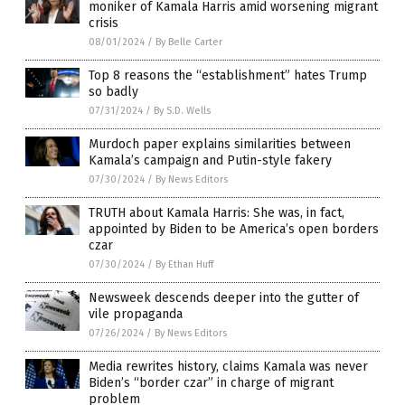
moniker of Kamala Harris amid worsening migrant
crisis
08/01/2024
/
By Belle Carter
Top 8 reasons the “establishment” hates Trump
so badly
07/31/2024
/
By S.D. Wells
Murdoch paper explains similarities between
Kamala’s campaign and Putin-style fakery
07/30/2024
/
By News Editors
TRUTH about Kamala Harris: She was, in fact,
appointed by Biden to be America’s open borders
czar
07/30/2024
/
By Ethan Huff
Newsweek descends deeper into the gutter of
vile propaganda
07/26/2024
/
By News Editors
Media rewrites history, claims Kamala was never
Biden’s “border czar” in charge of migrant
problem