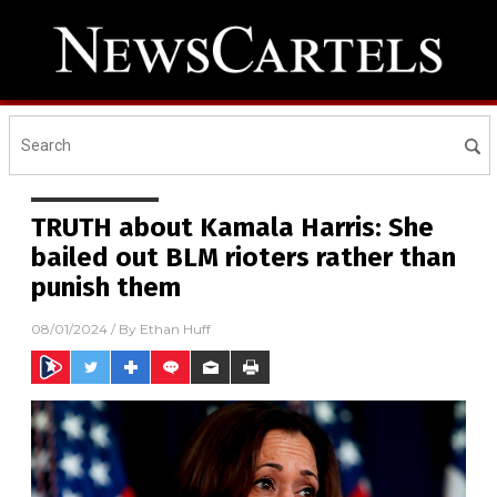
TRUTH about Kamala Harris: She
bailed out BLM rioters rather than
punish them
08/01/2024
/ By
Ethan Huff