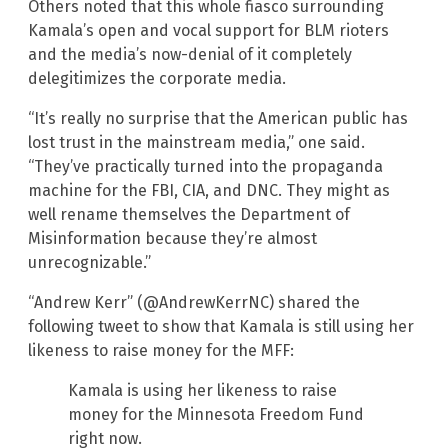
Others noted that this whole fiasco surrounding
Kamala’s open and vocal support for BLM rioters
and the media’s now-denial of it completely
delegitimizes the corporate media.
“It’s really no surprise that the American public has
lost trust in the mainstream media,” one said.
“They’ve practically turned into the propaganda
machine for the FBI, CIA, and DNC. They might as
well rename themselves the Department of
Misinformation because they’re almost
unrecognizable.”
“Andrew Kerr” (@AndrewKerrNC) shared the
following tweet to show that Kamala is still using her
likeness to raise money for the MFF:
Kamala is using her likeness to raise
money for the Minnesota Freedom Fund
right now.