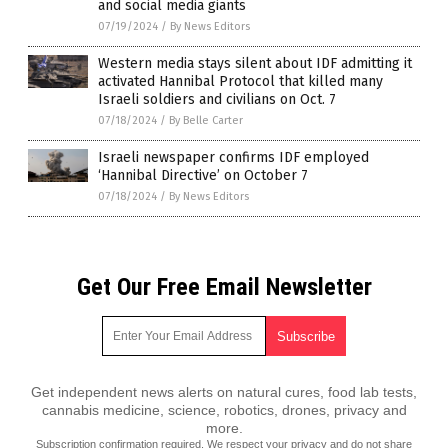
and social media giants
07/19/2024
/
By News Editors
Western media stays silent about IDF admitting it
activated Hannibal Protocol that killed many
Israeli soldiers and civilians on Oct. 7
07/18/2024
/
By Belle Carter
Israeli newspaper confirms IDF employed
‘Hannibal Directive’ on October 7
07/18/2024
/
By News Editors
Get Our Free Email Newsletter
Get independent news alerts on natural cures, food lab tests,
cannabis medicine, science, robotics, drones, privacy and
more.
Subscription confirmation required.
We respect your privacy
and do not share