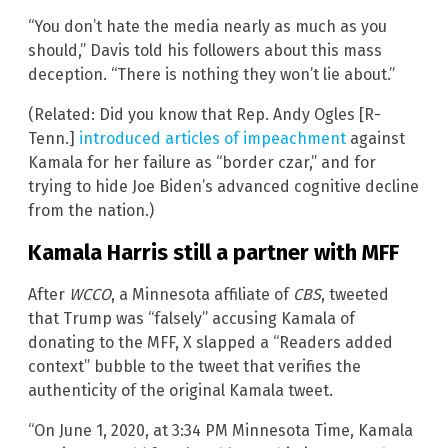
“You don’t hate the media nearly as much as you
should,” Davis told his followers about this mass
deception. “There is nothing they won’t lie about.”
(Related: Did you know that Rep. Andy Ogles [R-
Tenn.]
introduced articles of impeachment
against
Kamala for her failure as “border czar,” and for
trying to hide Joe Biden’s advanced cognitive decline
from the nation.)
Kamala Harris still a partner with MFF
After
WCCO
, a Minnesota affiliate of
CBS
, tweeted
that Trump was “falsely” accusing Kamala of
donating to the MFF, X slapped a “Readers added
context” bubble to the tweet that verifies the
authenticity of the original Kamala tweet.
“On June 1, 2020, at 3:34 PM Minnesota Time, Kamala