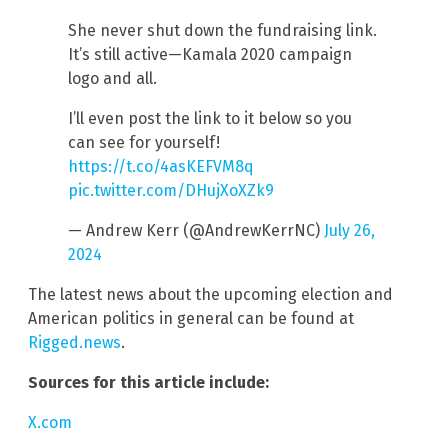
She never shut down the fundraising link.
It’s still active—Kamala 2020 campaign
logo and all.
I’ll even post the link to it below so you
can see for yourself!
https://t.co/4asKEFVM8q
pic.twitter.com/DHujXoXZk9
— Andrew Kerr (@AndrewKerrNC)
July 26,
2024
The latest news about the upcoming election and
American politics in general can be found at
Rigged.news
.
Sources for this article include:
X.com