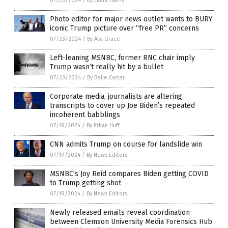
07/23/2024
/
By Laura Harris
Photo editor for major news outlet wants to BURY
iconic Trump picture over “free PR” concerns
07/23/2024
/
By Ava Grace
Left-leaning MSNBC, former RNC chair imply
Trump wasn’t really hit by a bullet
07/23/2024
/
By Belle Carter
Corporate media, journalists are altering
transcripts to cover up Joe Biden’s repeated
incoherent babblings
07/19/2024
/
By Ethan Huff
CNN admits Trump on course for landslide win
07/19/2024
/
By News Editors
MSNBC’s Joy Reid compares Biden getting COVID
to Trump getting shot
07/19/2024
/
By News Editors
Newly released emails reveal coordination
between Clemson University Media Forensics Hub