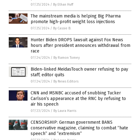
07/25/2024
/
By Ethan Huff
The mainstream media is helping Big Pharma
promote high-profit weight loss injections
07/25/2024
/
By Cassie B.
Hunter Biden DROPS lawsuit against Fox News
hours after president announces withdrawal from
race
07/24/2024
/
By Ramon Tomey
Biden-linked MeidasTouch owner refusing to pay
staff, editor quits
07/24/2024
/
By News Editors
CNN and MSNBC accused of snubbing Tucker
Carlson’s appearance at the RNC by refusing to
air his speech
07/23/2024
/
By Laura Harris
CENSORSHIP: German government BANS
conservative magazine, claiming to combat “hate
speech” and “extremism”