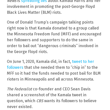
News
is
spreading lies
about Kamala Harris and her
involvement in promoting the post-George Floyd
Black Lives Matter (BLM) riots.
One of Donald Trump’s campaign talking points
right now is that Kamala donated to a group called
the Minnesota Freedom Fund (MFF) and encouraged
her followers and supporters to do the same in
order to bail out “dangerous criminals” involved in
the George Floyd riots.
On June 1, 2020, Kamala did, in fact,
tweet to her
followers
that she needed them to “chip in” to the
MFF so it had the funds needed to post bail for BLM
rioters in Minneapolis and all across Minnesota.
The Federalist
co-founder and CEO Sean Davis
shared a screenshot of the Kamala tweet in
question, which
CBS
wants its followers to believe
never existed.