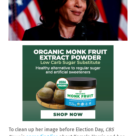
To clean up her image before Election Day,
CBS