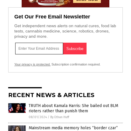
Get Our Free Email Newsletter
Get independent news alerts on natural cures, food lab
tests, cannabis medicine, science, robotics, drones,
privacy and more.
Your privacy is protected.
Subscription confirmation required.
RECENT NEWS & ARTICLES
TRUTH about Kamala Harris: She bailed out BLM
rioters rather than punish them
08/01/2024
/
By Ethan Huff
Mainstream media memory holes “border czar”