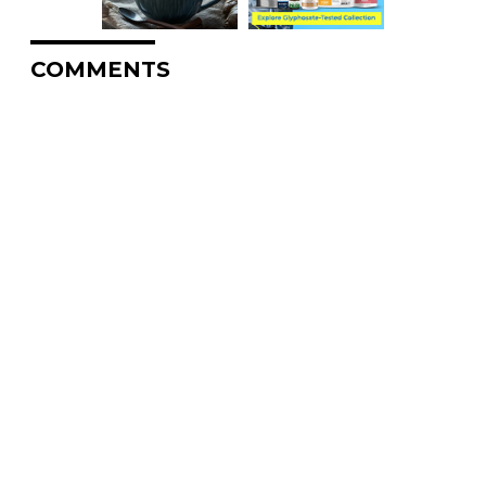
COMMENTS