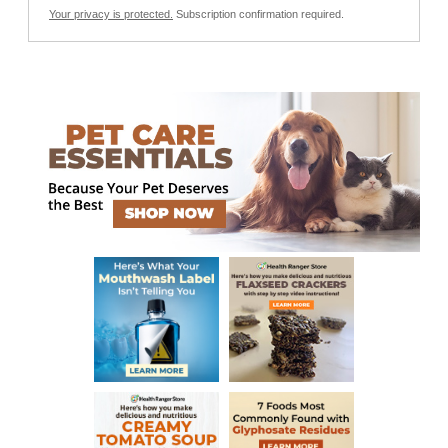
Your privacy is protected.
Subscription confirmation required.