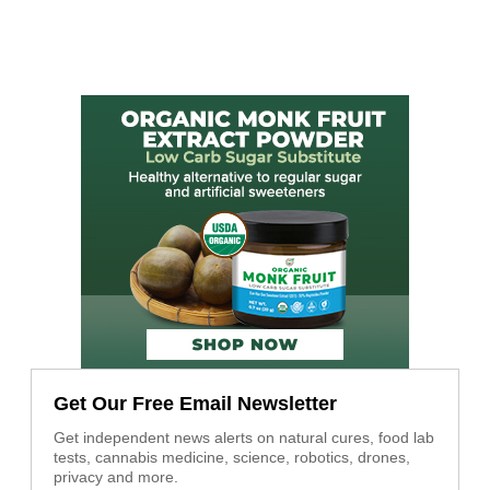
Get Our Free Email Newsletter
Get independent news alerts on natural cures, food lab
tests, cannabis medicine, science, robotics, drones,
privacy and more.