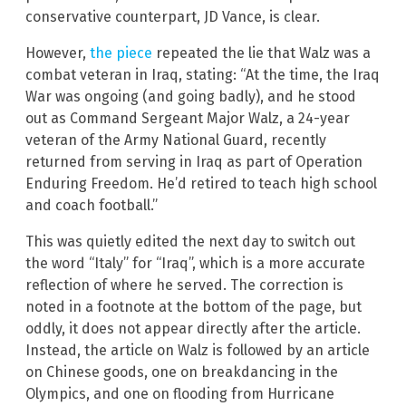
conservative counterpart, JD Vance, is clear.
However,
the piece
repeated the lie that Walz was a
combat veteran in Iraq, stating: “At the time, the Iraq
War was ongoing (and going badly), and he stood
out as Command Sergeant Major Walz, a 24-year
veteran of the Army National Guard, recently
returned from serving in Iraq as part of Operation
Enduring Freedom. He’d retired to teach high school
and coach football.”
This was quietly edited the next day to switch out
the word “Italy” for “Iraq”, which is a more accurate
reflection of where he served. The correction is
noted in a footnote at the bottom of the page, but
oddly, it does not appear directly after the article.
Instead, the article on Walz is followed by an article
on Chinese goods, one on breakdancing in the
Olympics, and one on flooding from Hurricane