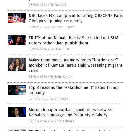
08/05/2024
/
By Cassie B.
NBC faces FCC complaint for airing OBSCENE Paris
Olympics opening ceremony
08/02/2024
/
By Kevin Hughes
TRUTH about Kamala Harris: She bailed out BLM
rioters rather than punish them
08/01/2024
/
By Ethan Huff
Mainstream media memory holes “border czar”
moniker of Kamala Harris amid worsening migrant
crisis
08/01/2024
/
By Belle Carter
Top 8 reasons the “establishment” hates Trump
so badly
07/31/2024
/
By S.D. Wells
Murdoch paper explains similarities between
Kamala’s campaign and Putin-style fakery
07/30/2024
/
By News Editors