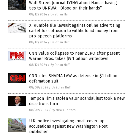
Wall Street Journal LYING about Hamas having
ties to UNRWA: “Blood on their hands”
08/12/2024
/
By Ethan Huff
X, Rumble file lawsuit against online advertising
cartel for collusion to withhold ad money from
pro-speech platforms
08/12/2024
/
By Ethan Huff
CNN value collapses to near ZERO after parent
Warner Bros. takes $9.1 billion writedown
08/12/2024
/
By Ethan Huff
CNN cites SHARIA LAW as defense in $1 billion
defamation suit
08/09/2024
/
By Ethan Huff
Tampon Tim’s stolen valor scandal just took a new
disastrous turn
08/09/2024
/
By News Editors
U.K. police investigating email cover-up
accusations against new Washington Post
publisher