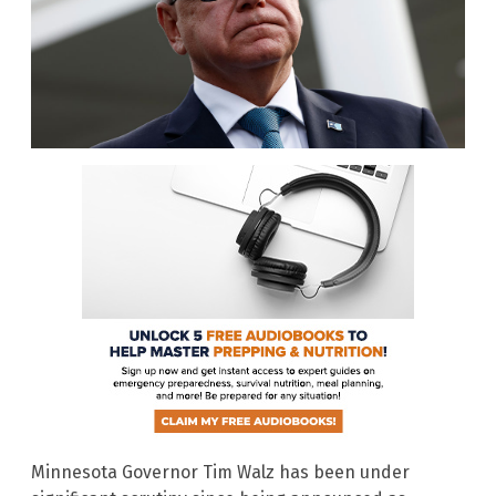
Minnesota Governor Tim Walz has been under