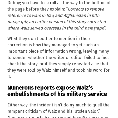
Debby; you have to scroll all the way to the bottom of
the page before they explain: “
Corrects to remove
reference to wars in Iraq and Afghanistan in fifth
paragraph; an earlier version of this story corrected
where Walz served overseas in the third paragraph
”.
What they don’t bother to mention in their
correction is how they managed to get such an
important piece of information wrong, leaving many
to wonder whether the writer or editor failed to fact
check the story, or if they simply repeated a lie that
they were told by Walz himself and took his word for
it.
Numerous reports expose Walz’s
embellishments of his military service
Either way, the incident isn’t doing much to quell the
rampant criticism of Walz and his “stolen valor.”
Numerous reports have exposed how Walz accepted