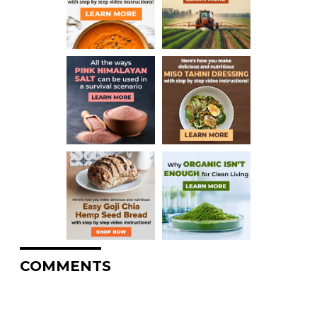
COMMENTS