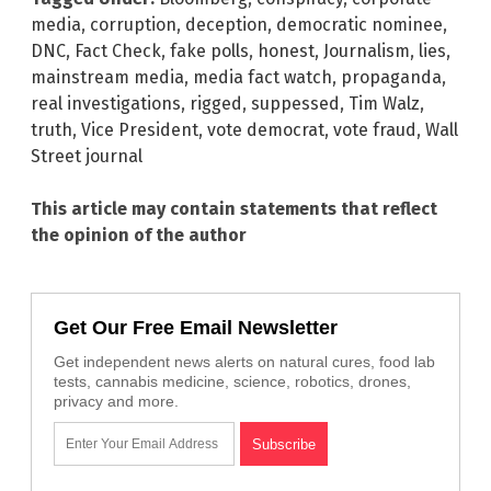
media
,
corruption
,
deception
,
democratic nominee
,
DNC
,
Fact Check
,
fake polls
,
honest
,
Journalism
,
lies
,
mainstream media
,
media fact watch
,
propaganda
,
real investigations
,
rigged
,
suppessed
,
Tim Walz
,
truth
,
Vice President
,
vote democrat
,
vote fraud
,
Wall
Street journal
This article may contain statements that reflect
the opinion of the author
Get Our Free Email Newsletter
Get independent news alerts on natural cures, food lab
tests, cannabis medicine, science, robotics, drones,
privacy and more.