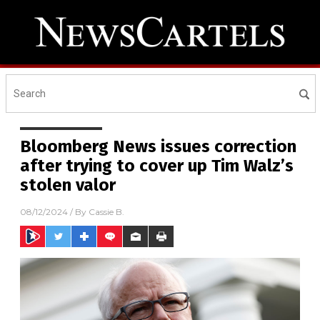
Bloomberg News issues correction
after trying to cover up Tim Walz’s
stolen valor
08/12/2024
/ By
Cassie B.