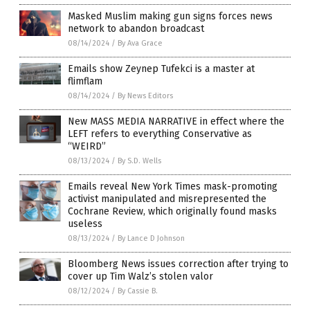
Masked Muslim making gun signs forces news
network to abandon broadcast
08/14/2024
/
By Ava Grace
Emails show Zeynep Tufekci is a master at
flimflam
08/14/2024
/
By News Editors
New MASS MEDIA NARRATIVE in effect where the
LEFT refers to everything Conservative as
“WEIRD”
08/13/2024
/
By S.D. Wells
Emails reveal New York Times mask-promoting
activist manipulated and misrepresented the
Cochrane Review, which originally found masks
useless
08/13/2024
/
By Lance D Johnson
Bloomberg News issues correction after trying to
cover up Tim Walz’s stolen valor
08/12/2024
/
By Cassie B.