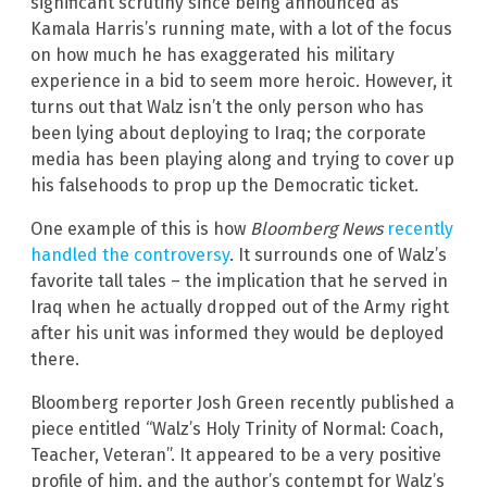
significant scrutiny since being announced as
Kamala Harris’s running mate, with a lot of the focus
on how much he has exaggerated his military
experience in a bid to seem more heroic. However, it
turns out that Walz isn’t the only person who has
been lying about deploying to Iraq; the corporate
media has been playing along and trying to cover up
his falsehoods to prop up the Democratic ticket.
One example of this is how
Bloomberg News
recently
handled the controversy
. It surrounds one of Walz’s
favorite tall tales – the implication that he served in
Iraq when he actually dropped out of the Army right
after his unit was informed they would be deployed
there.
Bloomberg reporter Josh Green recently published a
piece entitled “Walz’s Holy Trinity of Normal: Coach,
Teacher, Veteran”. It appeared to be a very positive
profile of him, and the author’s contempt for Walz’s