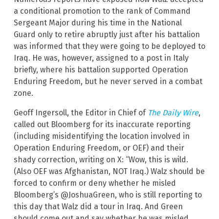
a conditional promotion to the rank of Command
Sergeant Major during his time in the National
Guard only to retire abruptly just after his battalion
was informed that they were going to be deployed to
Iraq. He was, however, assigned to a post in Italy
briefly, where his battalion supported Operation
Enduring Freedom, but he never served in a combat
zone.
Geoff Ingersoll, the Editor in Chief of
The Daily Wire
,
called out Bloomberg for its inaccurate reporting
(including misidentifying the location involved in
Operation Enduring Freedom, or OEF) and their
shady correction, writing on X: “Wow, this is wild.
(Also OEF was Afghanistan, NOT Iraq.) Walz should be
forced to confirm or deny whether he misled
Bloomberg’s @JoshuaGreen, who is still reporting to
this day that Walz did a tour in Iraq. And Green
should come out and say whether he was misled.