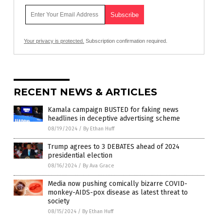
Your privacy is protected.
Subscription confirmation required.
RECENT NEWS & ARTICLES
Kamala campaign BUSTED for faking news
headlines in deceptive advertising scheme
08/19/2024
/
By Ethan Huff
Trump agrees to 3 DEBATES ahead of 2024
presidential election
08/16/2024
/
By Ava Grace
Media now pushing comically bizarre COVID-
monkey-AIDS-pox disease as latest threat to
society
08/15/2024
/
By Ethan Huff