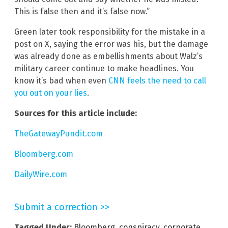
This is false then and it’s false now.”
Green later took responsibility for the mistake in a
post on X, saying the error was his, but the damage
was already done as embellishments about Walz’s
military career continue to make headlines. You
know it’s bad when even
CNN feels the need to call
you out on your lies
.
Sources for this article include:
TheGatewayPundit.com
Bloomberg.com
DailyWire.com
Submit a correction >>
Tagged Under:
Bloomberg
,
conspiracy
,
corporate