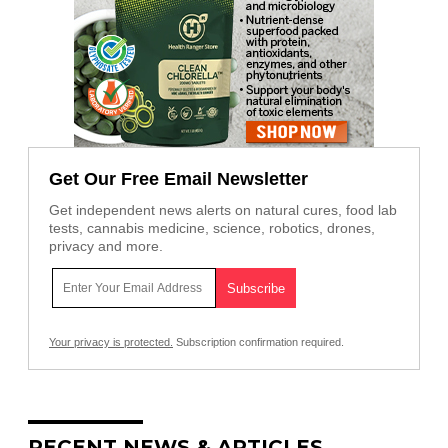
Get Our Free Email Newsletter
Get independent news alerts on natural cures, food lab
tests, cannabis medicine, science, robotics, drones,
privacy and more.
Your privacy is protected.
Subscription confirmation required.
RECENT NEWS & ARTICLES