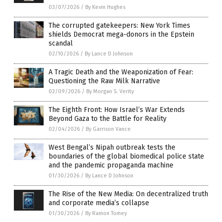
03/07/2026
/
By Kevin Hughes
The corrupted gatekeepers: New York Times
shields Democrat mega-donors in the Epstein
scandal
02/10/2026
/
By Lance D Johnson
A Tragic Death and the Weaponization of Fear:
Questioning the Raw Milk Narrative
02/09/2026
/
By Morgan S. Verity
The Eighth Front: How Israel’s War Extends
Beyond Gaza to the Battle for Reality
02/04/2026
/
By Garrison Vance
West Bengal’s Nipah outbreak tests the
boundaries of the global biomedical police state
and the pandemic propaganda machine
01/30/2026
/
By Lance D Johnson
The Rise of the New Media: On decentralized truth
and corporate media’s collapse
01/30/2026
/
By Ramon Tomey