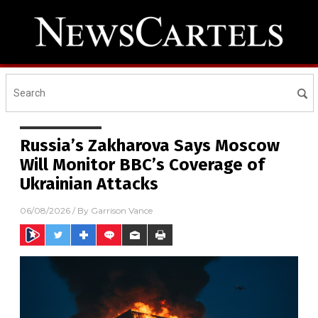
Russia’s Zakharova Says Moscow
Will Monitor BBC’s Coverage of
Ukrainian Attacks
06/08/2026
/ By
Garrison Vance