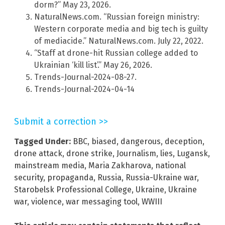
dorm?” May 23, 2026.
NaturalNews.com. “Russian foreign ministry:
Western corporate media and big tech is guilty
of mediacide.” NaturalNews.com. July 22, 2022.
“Staff at drone-hit Russian college added to
Ukrainian ‘kill list’.” May 26, 2026.
Trends-Journal-2024-08-27.
Trends-Journal-2024-04-14
Submit a correction >>
Tagged Under:
BBC
,
biased
,
dangerous
,
deception
,
drone attack
,
drone strike
,
Journalism
,
lies
,
Lugansk
,
mainstream media
,
Maria Zakharova
,
national
security
,
propaganda
,
Russia
,
Russia-Ukraine war
,
Starobelsk Professional College
,
Ukraine
,
Ukraine
war
,
violence
,
war messaging tool
,
WWIII