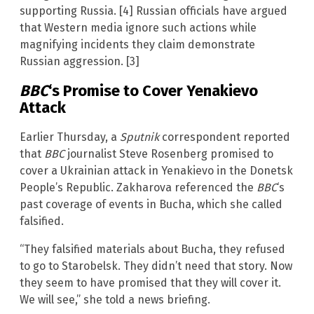
supporting Russia. [4] Russian officials have argued
that Western media ignore such actions while
magnifying incidents they claim demonstrate
Russian aggression. [3]
BBC
‘s Promise to Cover Yenakievo
Attack
Earlier Thursday, a
Sputnik
correspondent reported
that
BBC
journalist Steve Rosenberg promised to
cover a Ukrainian attack in Yenakievo in the Donetsk
People’s Republic. Zakharova referenced the
BBC
‘s
past coverage of events in Bucha, which she called
falsified.
“They falsified materials about Bucha, they refused
to go to Starobelsk. They didn’t need that story. Now
they seem to have promised that they will cover it.
We will see,” she told a news briefing.