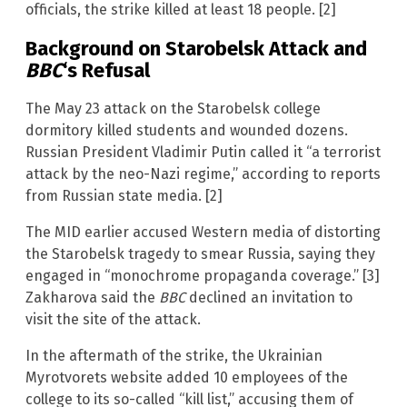
officials, the strike killed at least 18 people. [2]
Background on Starobelsk Attack and
BBC
‘s Refusal
The May 23 attack on the Starobelsk college
dormitory killed students and wounded dozens.
Russian President Vladimir Putin called it “a terrorist
attack by the neo-Nazi regime,” according to reports
from Russian state media. [2]
The MID earlier accused Western media of distorting
the Starobelsk tragedy to smear Russia, saying they
engaged in “monochrome propaganda coverage.” [3]
Zakharova said the
BBC
declined an invitation to
visit the site of the attack.
In the aftermath of the strike, the Ukrainian
Myrotvorets website added 10 employees of the
college to its so-called “kill list,” accusing them of