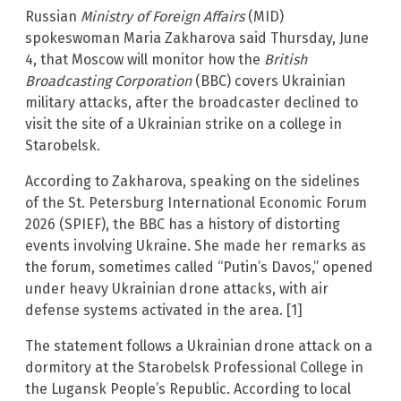
Russian
Ministry of Foreign Affairs
(MID)
spokeswoman Maria Zakharova said Thursday, June
4, that Moscow will monitor how the
British
Broadcasting Corporation
(BBC) covers Ukrainian
military attacks, after the broadcaster declined to
visit the site of a Ukrainian strike on a college in
Starobelsk.
According to Zakharova, speaking on the sidelines
of the St. Petersburg International Economic Forum
2026 (SPIEF), the BBC has a history of distorting
events involving Ukraine. She made her remarks as
the forum, sometimes called “Putin’s Davos,” opened
under heavy Ukrainian drone attacks, with air
defense systems activated in the area. [1]
The statement follows a Ukrainian drone attack on a
dormitory at the Starobelsk Professional College in
the Lugansk People’s Republic. According to local