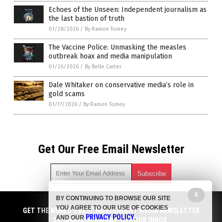
Echoes of the Unseen: Independent journalism as
the last bastion of truth
01/28/2026
/
By Ramon Tomey
The Vaccine Police: Unmasking the measles
outbreak hoax and media manipulation
01/26/2026
/
By Belle Carter
Dale Whitaker on conservative media’s role in
gold scams
01/17/2026
/
By Ramon Tomey
Get Our Free Email Newsletter
X
BY CONTINUING TO BROWSE OUR SITE
Get independent news alerts on natural cures, food lab tests,
YOU AGREE TO OUR USE OF COOKIES
cannabis medicine, science, robotics, drones, privacy and
GET THE WORLD'S BEST INDEPENDENT MEDIA NEWSLETTER
PRIVACY POLICY
AND OUR
.
more.
DELIVERED STRAIGHT TO YOUR INBOX.