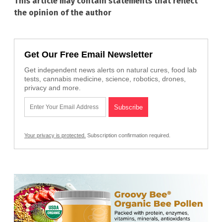
This article may contain statements that reflect
the opinion of the author
Get Our Free Email Newsletter
Get independent news alerts on natural cures, food lab
tests, cannabis medicine, science, robotics, drones,
privacy and more.
Your privacy is protected.
Subscription confirmation required.