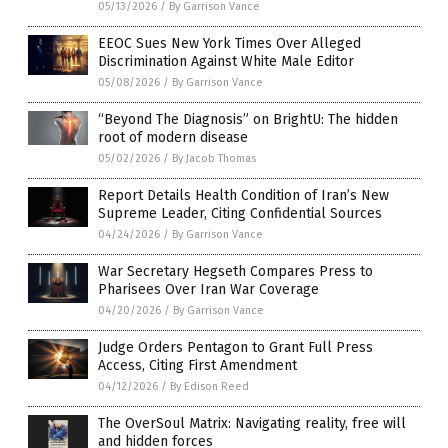
05/13/2026
/
By Garrison Vance
EEOC Sues New York Times Over Alleged
Discrimination Against White Male Editor
05/08/2026
/
By Garrison Vance
“Beyond The Diagnosis” on BrightU: The hidden
root of modern disease
05/02/2026
/
By Jacob Thomas
Report Details Health Condition of Iran’s New
Supreme Leader, Citing Confidential Sources
04/24/2026
/
By Garrison Vance
War Secretary Hegseth Compares Press to
Pharisees Over Iran War Coverage
04/20/2026
/
By Garrison Vance
Judge Orders Pentagon to Grant Full Press
Access, Citing First Amendment
04/12/2026
/
By Edison Reed
The OverSoul Matrix: Navigating reality, free will
and hidden forces