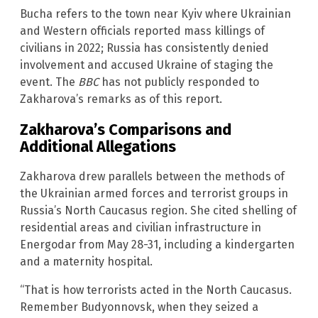
Bucha refers to the town near Kyiv where Ukrainian
and Western officials reported mass killings of
civilians in 2022; Russia has consistently denied
involvement and accused Ukraine of staging the
event. The
BBC
has not publicly responded to
Zakharova’s remarks as of this report.
Zakharova’s Comparisons and
Additional Allegations
Zakharova drew parallels between the methods of
the Ukrainian armed forces and terrorist groups in
Russia’s North Caucasus region. She cited shelling of
residential areas and civilian infrastructure in
Energodar from May 28-31, including a kindergarten
and a maternity hospital.
“That is how terrorists acted in the North Caucasus.
Remember Budyonnovsk, when they seized a