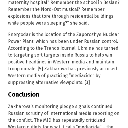
maternity hospital? Remember the school in Beslan?
Remember the Nord-Ost musical? Remember
explosions that tore through residential buildings
while people were sleeping?” she said.
Energodar is the location of the Zaporozhye Nuclear
Power Plant, which has been under Russian control.
According to the Trends Journal, Ukraine has turned
to targeting soft targets inside Russia to help win
positive headlines in Western media and maintain
troop morale. [5] Zakharova has previously accused
Western media of practicing “mediacide” by
suppressing alternative viewpoints. [3]
Conclusion
Zakharova’s monitoring pledge signals continued
Russian scrutiny of international media reporting on
the conflict. The MID has repeatedly criticized
Western outlets for what it calls “mediacide” – the