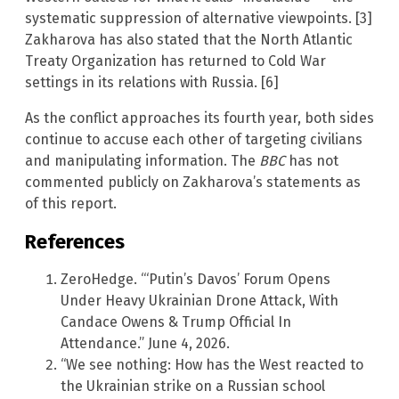
systematic suppression of alternative viewpoints. [3]
Zakharova has also stated that the North Atlantic
Treaty Organization has returned to Cold War
settings in its relations with Russia. [6]
As the conflict approaches its fourth year, both sides
continue to accuse each other of targeting civilians
and manipulating information. The
BBC
has not
commented publicly on Zakharova’s statements as
of this report.
References
ZeroHedge. “‘Putin’s Davos’ Forum Opens
Under Heavy Ukrainian Drone Attack, With
Candace Owens & Trump Official In
Attendance.” June 4, 2026.
“We see nothing: How has the West reacted to
the Ukrainian strike on a Russian school