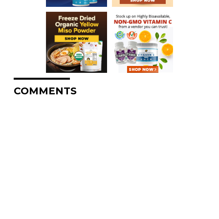
COMMENTS