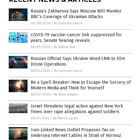
Russia’s Zakharova Says Moscow Will Monitor
BBC’s Coverage of Ukrainian Attacks
06/08/2026
/
By Garrison Vance
COVID-19 vaccine-cancer link suppressed for
years, Senate hearing reveals
06/05/2026
/
By Willow Tohi
Russian Official Says Ukraine Hired CNN to Film
Drone Operations
06/04/2026
/
By Garrison Vance
Be a Spell Breaker: How to Escape the Sorcery of
Modern Media and Think for Yourself
06/02/2026
/
By Mike Adams
Israel threatens legal action against New York
Times over rape allegations against soldiers
05/19/2026
/
By Patrick Lewis
Iran-Linked News Outlet Proposes Tax on
Undersea Internet Cables in Strait of Hormuz