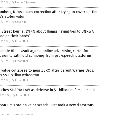
3/2024
/
By Lance D Johnson
mberg News issues correction after trying to cover up Tim
’s stolen valor
2/2024
/
By Cassie B.
 Street Journal LYING about Hamas having ties to UNRWA:
od on their hands”
2/2024
/
By Ethan Huff
umble file lawsuit against online advertising cartel for
lusion to withhold ad money from pro-speech platforms
2/2024
/
By Ethan Huff
 value collapses to near ZERO after parent Warner Bros.
s $9.1 billion writedown
2/2024
/
By Ethan Huff
cites SHARIA LAW as defense in $1 billion defamation suit
9/2024
/
By Ethan Huff
on Tim’s stolen valor scandal just took a new disastrous