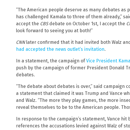
“The American people deserve as many debates as po
has challenged Kamala to three of them already,” sai
accept the
CBS
debate on October 1st, I accept the
C
look forward to seeing you at both!”
CNN
later confirmed that it had invited both Walz a
had accepted the news outlet’s invitation
.
In a statement, the campaign of
Vice President Kama
push by the campaign of former President Donald Tru
debates.
“The debate about debates is over,” said campaign c
a statement that claimed it was Trump and Vance who
and Walz. “The more they play games, the more ins
reveal themselves to be to the American people. Th
In response to the campaign’s statement, Vance hit b
references the accusations levied against Walz of st