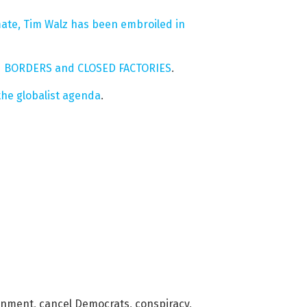
ate, Tim Walz has been embroiled in
PEN BORDERS and CLOSED FACTORIES
.
he globalist agenda
.
rnment
,
cancel Democrats
,
conspiracy
,