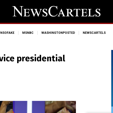
NSOFAKE
MSNBC
WASHINGTONPOSTED
NEWSCARTELS
vice presidential