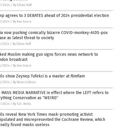
9/2024
/
By Ethan Huff
p agrees to 3 DEBATES ahead of 2024 presidential election
6/2024
/
By Ava Grace
ia now pushing comically bizarre COVID-monkey-AIDS-pox
ase as latest threat to society
5/2024
/
By Ethan Huff
ked Muslim making gun signs forces news network to
ndon broadcast
4/2024
/
By Ava Grace
ls show Zeynep Tufekci is a master at flimflam
4/2024
/
By News Editors
 MASS MEDIA NARRATIVE in effect where the LEFT refers to
rything Conservative as “WEIRD”
3/2024
/
By S.D. Wells
ls reveal New York Times mask-promoting activist
ipulated and misrepresented the Cochrane Review, which
inally found masks useless