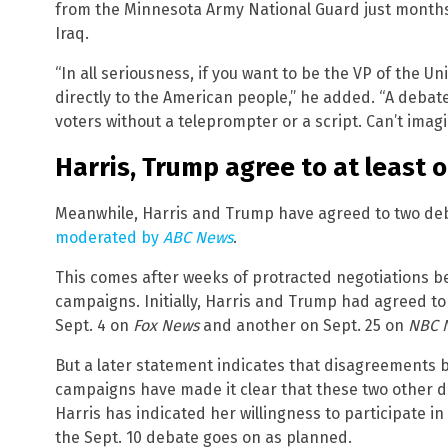
from the Minnesota Army National Guard just months 
Iraq.
“In all seriousness, if you want to be the VP of the U
directly to the American people,” he added. “A debate
voters without a teleprompter or a script. Can’t ima
Harris, Trump agree to at least 
Meanwhile, Harris and Trump have agreed to two de
moderated by
ABC News
.
This comes after weeks of protracted negotiations 
campaigns. Initially, Harris and Trump had agreed t
Sept. 4 on
Fox News
and another on Sept. 25 on
NBC 
But a later statement indicates that disagreements
campaigns have made it clear that these two other d
Harris has indicated her willingness to participate in
the Sept. 10 debate goes on as planned.