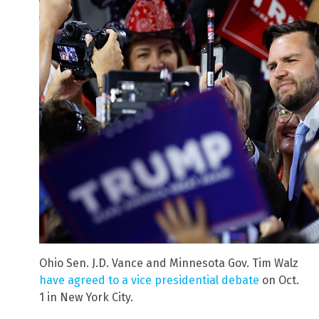
Ohio Sen. J.D. Vance and Minnesota Gov. Tim Walz
have agreed to a vice presidential debate
on Oct.
1 in New York City.