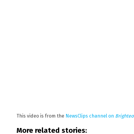
This video is from the
NewsClips channel on
Brighte
More related stories: