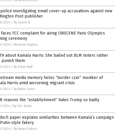
9/2024
/
By News Editors
 police investigating email cover-up accusations against new
hington Post publisher
5/2024
/
By Cassie B.
 faces FCC complaint for airing OBSCENE Paris Olympics
ning ceremony
2/2024
/
By Kevin Hughes
H about Kamala Harris: She bailed out BLM rioters rather
n punish them
1/2024
/
By Ethan Huff
nstream media memory holes “border czar” moniker of
la Harris amid worsening migrant crisis
1/2024
/
By Belle Carter
 8 reasons the “establishment” hates Trump so badly
1/2024
/
By S.D. Wells
doch paper explains similarities between Kamala’s campaign
Putin-style fakery
0/2024
/
By News Editors