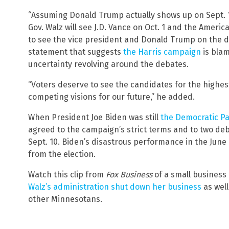
“Assuming Donald Trump actually shows up on Sept. 1
Gov. Walz will see J.D. Vance on Oct. 1 and the Ameri
to see the vice president and Donald Trump on the de
statement that suggests
the Harris campaign
is bla
uncertainty revolving around the debates.
“Voters deserve to see the candidates for the highest
competing visions for our future,” he added.
When President Joe Biden was still
the Democratic Pa
agreed to the campaign’s strict terms and to two de
Sept. 10. Biden’s disastrous performance in the June
from the election.
Watch this clip from
Fox Business
of a small business
Walz’s administration shut down her business
as well
other Minnesotans.