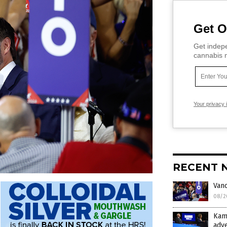
Get O
Get indepe
cannabis m
Your privacy 
RECENT 
Vanc
08/2
Kam
adv