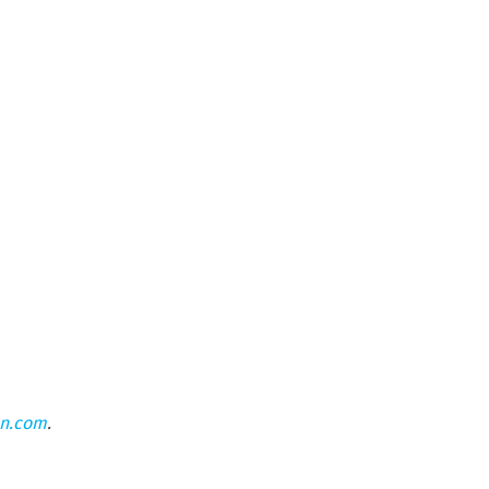
on.com
.