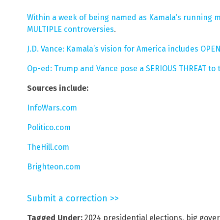
Within a week of being named as Kamala’s running m
MULTIPLE controversies
.
J.D. Vance: Kamala’s vision for America includes O
Op-ed: Trump and Vance pose a SERIOUS THREAT to t
Sources include:
InfoWars.com
Politico.com
TheHill.com
Brighteon.com
Submit a correction >>
Tagged Under:
2024 presidential elections
,
big gove