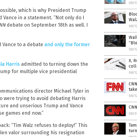
08/1
ssible, which is why President Trump
Bloo
d Vance in a statement. “Not only do I
Walz
NN
debate on September 18th as well. I
08/1
Wall
“Blo
nd Vance to a debate
and only the former
08/1
X, R
la Harris
admitted to turning down the
col
mp for multiple vice presidential
08/1
CNN
take
ommunications director Michael Tyler in
08/1
 were trying to avoid debating Harris
ecure and unserious Trump and Vance
CNN 
ose games end now.”
08/0
ack: “Tim Walz refuses to deploy!” This
Tamp
turn
olen valor surrounding his resignation