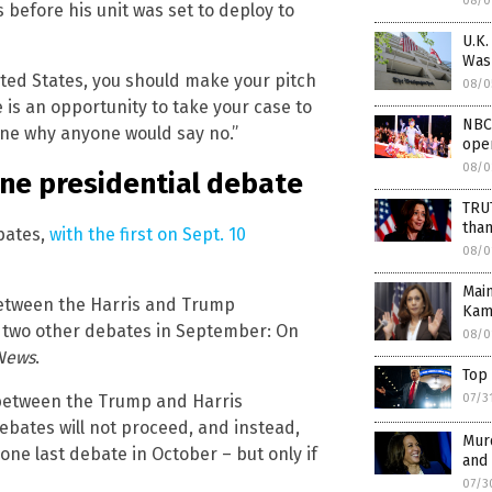
08/0
before his unit was set to deploy to
U.K.
Was
nited States, you should make your pitch
08/0
 is an opportunity to take your case to
NBC
gine why anyone would say no.”
ope
08/0
one presidential debate
TRUT
tha
bates,
with the first on Sept. 10
08/0
Mai
between the Harris and Trump
Kama
o two other debates in September: On
08/0
News
.
Top
 between the Trump and Harris
07/3
ebates will not proceed, and instead,
Mur
 one last debate in October – but only if
and 
07/3