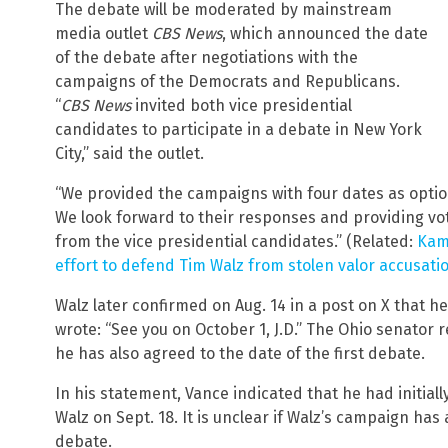
The debate will be moderated by mainstream
media outlet
CBS News
, which announced the date
of the debate after negotiations with the
campaigns of the Democrats and Republicans.
“
CBS News
invited both vice presidential
candidates to participate in a debate in New York
City,” said the outlet.
“We provided the campaigns with four dates as options:
We look forward to their responses and providing vot
from the vice presidential candidates.” (Related:
Kama
effort to defend Tim Walz from stolen valor accusati
Walz later confirmed on Aug. 14 in a post on X that h
wrote: “See you on October 1, J.D.” The Ohio senator 
he has also agreed to the date of the first debate.
In his statement, Vance indicated that he had initial
Walz on Sept. 18. It is unclear if Walz’s campaign has
debate.