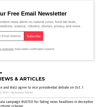
ur Free Email Newsletter
ndent news alerts on natural cures, food lab tests,
edicine, science, robotics, drones, privacy and more.
is protected.
Subscription confirmation required.
NEWS & ARTICLES
e and Walz agree to vice presidential debate on Oct. 1
0/2024
/
By Arsenio Toledo
ala campaign BUSTED for faking news headlines in deceptive
ertising scheme