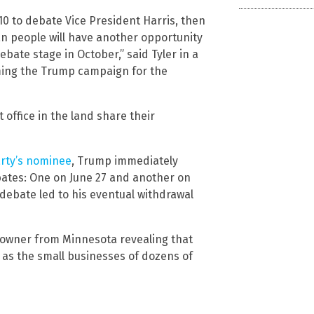
0 to debate Vice President Harris, then
can people will have another opportunity
bate stage in October,” said Tyler in a
ming the Trump campaign for the
 office in the land share their
rty’s nominee
, Trump immediately
bates: One on June 27 and another on
 debate led to his eventual withdrawal
 owner from Minnesota revealing that
 as the small businesses of dozens of