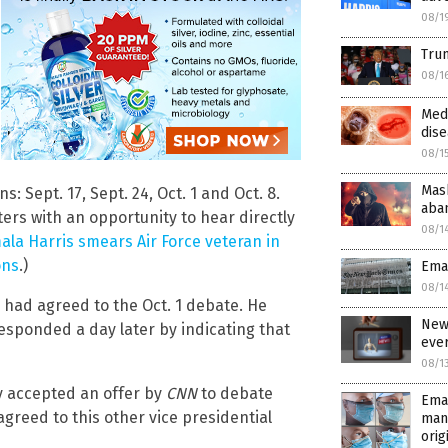
08/1
Trum
08/1
Med
dise
08/1
Mas
 Sept. 17, Sept. 24, Oct. 1 and Oct. 8.
aba
ers with an opportunity to hear directly
08/1
la Harris smears Air Force veteran in
ons
.)
Emai
08/1
e had agreed to the Oct. 1 debate. He
New
responded a day later by indicating that
eve
08/1
ly accepted an offer by
CNN
to debate
Emai
 agreed to this other vice presidential
man
orig