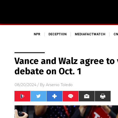
NPR
DECEPTION
MEDIAFACTWATCH
CN
Vance and Walz agree to 
debate on Oct. 1
08/20/2024
/ By
Arsenio Toledo