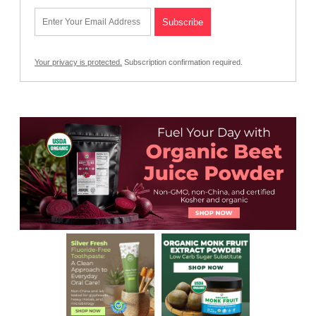
Your privacy is protected.
Subscription confirmation required.