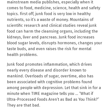
mainstream media publishes, especially when it
comes to food, medicine, science, health and safety
topics. First off, junk food is very low in healthy
nutrients, so it’s a waste of money. Mountains of
scientific research and clinical studies reveal junk
food can harm the cleansing organs, including the
kidneys, liver and pancreas. Junk food increases
blood sugar levels, disrupts hormones, changes your
taste buds, and even raises the risk for mental
health problems.
Junk food promotes inflammation, which drives
nearly every disease and disorder known to
mankind. Overloads of sugar, overtime, also has
been associated with cognitive problems found
among people with depression. Let that sink in for a
minute when TIME magazine tells you … “What if
Ultra-Processed Foods Aren’t as Bad as You Think?”
They are that bad.