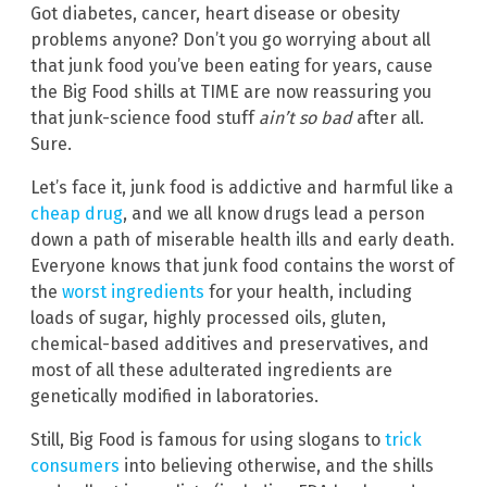
Got diabetes, cancer, heart disease or obesity
problems anyone? Don’t you go worrying about all
that junk food you’ve been eating for years, cause
the Big Food shills at TIME are now reassuring you
that junk-science food stuff
ain’t so bad
after all.
Sure.
Let’s face it, junk food is addictive and harmful like a
cheap drug
, and we all know drugs lead a person
down a path of miserable health ills and early death.
Everyone knows that junk food contains the worst of
the
worst ingredients
for your health, including
loads of sugar, highly processed oils, gluten,
chemical-based additives and preservatives, and
most of all these adulterated ingredients are
genetically modified in laboratories.
Still, Big Food is famous for using slogans to
trick
consumers
into believing otherwise, and the shills