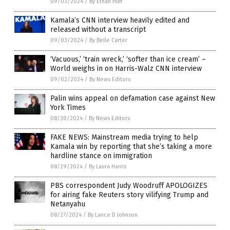
09/03/2024
/
By Ethan Huff
Kamala’s CNN interview heavily edited and
released without a transcript
09/03/2024
/
By Belle Carter
‘Vacuous,’ ‘train wreck,’ ‘softer than ice cream’ –
World weighs in on Harris-Walz CNN interview
09/02/2024
/
By News Editors
Palin wins appeal on defamation case against New
York Times
08/30/2024
/
By News Editors
FAKE NEWS: Mainstream media trying to help
Kamala win by reporting that she’s taking a more
hardline stance on immigration
08/29/2024
/
By Laura Harris
PBS correspondent Judy Woodruff APOLOGIZES
for airing fake Reuters story vilifying Trump and
Netanyahu
08/27/2024
/
By Lance D Johnson