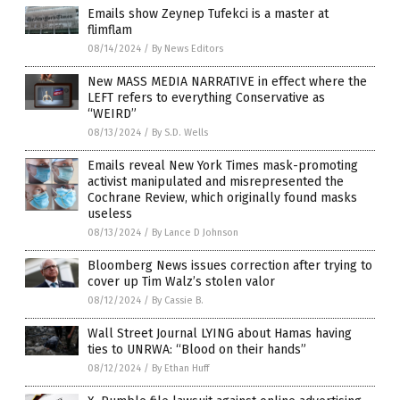
Emails show Zeynep Tufekci is a master at
flimflam
08/14/2024
/
By News Editors
New MASS MEDIA NARRATIVE in effect where the
LEFT refers to everything Conservative as
“WEIRD”
08/13/2024
/
By S.D. Wells
Emails reveal New York Times mask-promoting
activist manipulated and misrepresented the
Cochrane Review, which originally found masks
useless
08/13/2024
/
By Lance D Johnson
Bloomberg News issues correction after trying to
cover up Tim Walz’s stolen valor
08/12/2024
/
By Cassie B.
Wall Street Journal LYING about Hamas having
ties to UNRWA: “Blood on their hands”
08/12/2024
/
By Ethan Huff