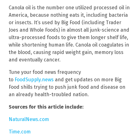
Canola oil is the number one utilized processed oil in
America, because nothing eats it, including bacteria
or insects. It’s used by Big Food (including Trader
Joes and Whole Foods) in almost all junk-science and
ultra-processed foods to give them longer shelf life,
while shortening human life. Canola oil coagulates in
the blood, causing rapid weight gain, memory loss
and eventually cancer.
Tune your food news frequency
to
FoodSupply.news
and get updates on more Big
Food shills trying to push junk food and disease on
an already health-troubled nation.
Sources for this article include:
NaturalNews.com
Time.com