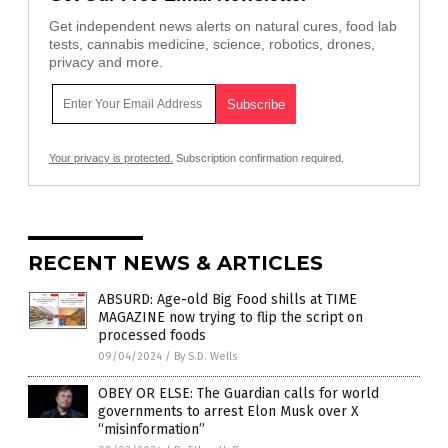
Get independent news alerts on natural cures, food lab
tests, cannabis medicine, science, robotics, drones,
privacy and more.
Your privacy is protected.
Subscription confirmation required.
RECENT NEWS & ARTICLES
ABSURD: Age-old Big Food shills at TIME
MAGAZINE now trying to flip the script on
processed foods
09/04/2024
/
By S.D. Wells
OBEY OR ELSE: The Guardian calls for world
governments to arrest Elon Musk over X
“misinformation”