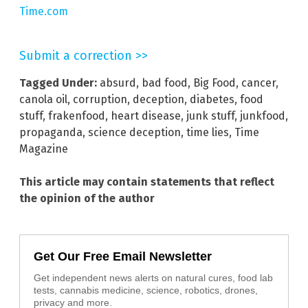
Time.com
Submit a correction >>
Tagged Under:
absurd
,
bad food
,
Big Food
,
cancer
,
canola oil
,
corruption
,
deception
,
diabetes
,
food
stuff
,
frakenfood
,
heart disease
,
junk stuff
,
junkfood
,
propaganda
,
science deception
,
time lies
,
Time
Magazine
This article may contain statements that reflect
the opinion of the author
Get Our Free Email Newsletter
Get independent news alerts on natural cures, food lab
tests, cannabis medicine, science, robotics, drones,
privacy and more.