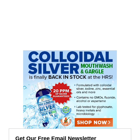
Get Our Free Email Newsletter