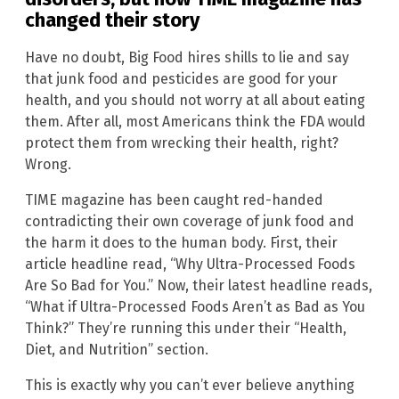
changed their story
Have no doubt, Big Food hires shills to lie and say
that junk food and pesticides are good for your
health, and you should not worry at all about eating
them. After all, most Americans think the FDA would
protect them from wrecking their health, right?
Wrong.
TIME magazine has been caught red-handed
contradicting their own coverage of junk food and
the harm it does to the human body. First, their
article headline read, “Why Ultra-Processed Foods
Are So Bad for You.” Now, their latest headline reads,
“What if Ultra-Processed Foods Aren’t as Bad as You
Think?” They’re running this under their “Health,
Diet, and Nutrition” section.
This is exactly why you can’t ever believe anything