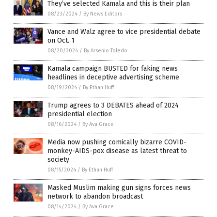
They’ve selected Kamala and this is their plan
08/23/2024
/
By News Editors
Vance and Walz agree to vice presidential debate
on Oct. 1
08/20/2024
/
By Arsenio Toledo
Kamala campaign BUSTED for faking news
headlines in deceptive advertising scheme
08/19/2024
/
By Ethan Huff
Trump agrees to 3 DEBATES ahead of 2024
presidential election
08/16/2024
/
By Ava Grace
Media now pushing comically bizarre COVID-
monkey-AIDS-pox disease as latest threat to
society
08/15/2024
/
By Ethan Huff
Masked Muslim making gun signs forces news
network to abandon broadcast
08/14/2024
/
By Ava Grace