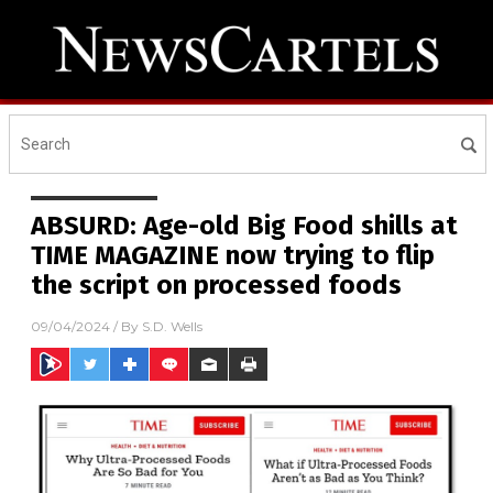
ABSURD: Age-old Big Food shills at
TIME MAGAZINE now trying to flip
the script on processed foods
09/04/2024
/ By
S.D. Wells