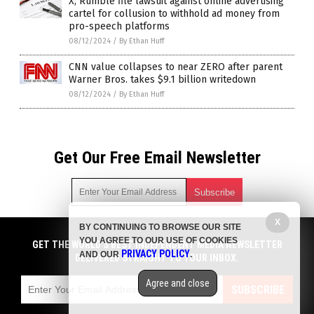
X, Rumble file lawsuit against online advertising
cartel for collusion to withhold ad money from
pro-speech platforms
08/12/2024
/
By Ethan Huff
CNN value collapses to near ZERO after parent
Warner Bros. takes $9.1 billion writedown
08/12/2024
/
By Ethan Huff
Get Our Free Email Newsletter
X
BY CONTINUING TO BROWSE OUR SITE
Get independent news alerts on natural cures, food lab tests,
YOU AGREE TO OUR USE OF COOKIES
cannabis medicine, science, robotics, drones, privacy and
GET THE WORLD'S BEST INDEPENDENT MEDIA NEWSLETTER
PRIVACY POLICY
AND OUR
.
more.
DELIVERED STRAIGHT TO YOUR INBOX.
Subscription confirmation required.
We respect your privacy
and do not share
emails with anyone. You can easily unsubscribe at any time.
Agree and close
SUBSCRIBE
COPYRIGHT © 2017 NEWS CARTELS