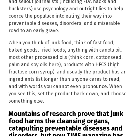
and sellout journalists (including FDA hacks and
hucksters) use psychology and outright lies to help
coerce the populace into eating their way into
preventable diseases, disorders, and a miserable
road to an early grave.
When you think of junk food, think of fast food,
baked goods, fried foods, anything with canola oil,
most other processed oils (think corn, cottonseed,
palm and soy oils here), products with HFCS (high
fructose corn syrup), and usually the product has an
ingredients list longer than anyone cares to read,
and with words you cannot even pronounce. When
you see this, set the product back down, and choose
something else.
Mountains of research prove that junk
food harms the cleansing organs,
catapulting preventable diseases and
disorders, but now TIME magazine has