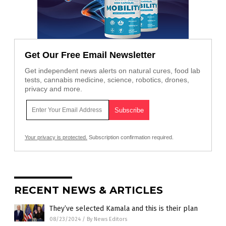
Get Our Free Email Newsletter
Get independent news alerts on natural cures, food lab
tests, cannabis medicine, science, robotics, drones,
privacy and more.
Your privacy is protected.
Subscription confirmation required.
RECENT NEWS & ARTICLES
They’ve selected Kamala and this is their plan
08/23/2024
/
By News Editors