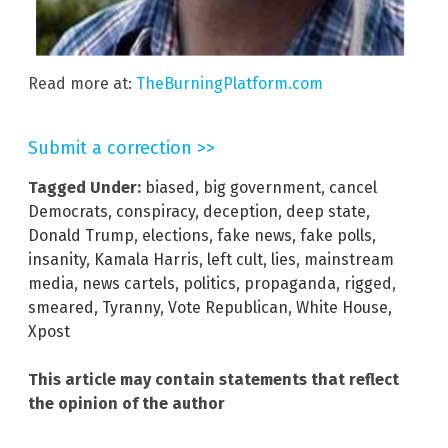
Read more at:
TheBurningPlatform.com
Submit a correction >>
Tagged Under:
biased
,
big government
,
cancel
Democrats
,
conspiracy
,
deception
,
deep state
,
Donald Trump
,
elections
,
fake news
,
fake polls
,
insanity
,
Kamala Harris
,
left cult
,
lies
,
mainstream
media
,
news cartels
,
politics
,
propaganda
,
rigged
,
smeared
,
Tyranny
,
Vote Republican
,
White House
,
Xpost
This article may contain statements that reflect
the opinion of the author