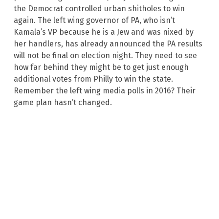
the Democrat controlled urban shitholes to win
again. The left wing governor of PA, who isn’t
Kamala’s VP because he is a Jew and was nixed by
her handlers, has already announced the PA results
will not be final on election night. They need to see
how far behind they might be to get just enough
additional votes from Philly to win the state.
Remember the left wing media polls in 2016? Their
game plan hasn’t changed.