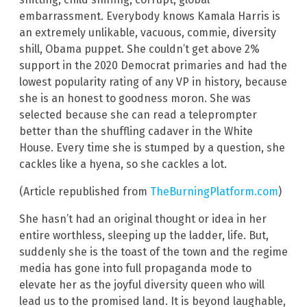
embarrassment. Everybody knows Kamala Harris is
an extremely unlikable, vacuous, commie, diversity
shill, Obama puppet. She couldn’t get above 2%
support in the 2020 Democrat primaries and had the
lowest popularity rating of any VP in history, because
she is an honest to goodness moron. She was
selected because she can read a teleprompter
better than the shuffling cadaver in the White
House. Every time she is stumped by a question, she
cackles like a hyena, so she cackles a lot.
(Article republished from
TheBurningPlatform.com
)
She hasn’t had an original thought or idea in her
entire worthless, sleeping up the ladder, life. But,
suddenly she is the toast of the town and the regime
media has gone into full propaganda mode to
elevate her as the joyful diversity queen who will
lead us to the promised land. It is beyond laughable,