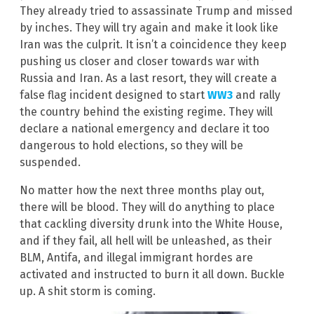
They already tried to assassinate Trump and missed
by inches. They will try again and make it look like
Iran was the culprit. It isn’t a coincidence they keep
pushing us closer and closer towards war with
Russia and Iran. As a last resort, they will create a
false flag incident designed to start
WW3
and rally
the country behind the existing regime. They will
declare a national emergency and declare it too
dangerous to hold elections, so they will be
suspended.
No matter how the next three months play out,
there will be blood. They will do anything to place
that cackling diversity drunk into the White House,
and if they fail, all hell will be unleashed, as their
BLM, Antifa, and illegal immigrant hordes are
activated and instructed to burn it all down. Buckle
up. A shit storm is coming.