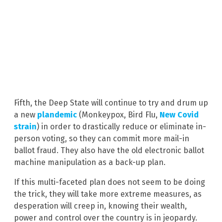
Fifth, the Deep State will continue to try and drum up
a new
plandemic
(Monkeypox, Bird Flu,
New Covid
strain
) in order to drastically reduce or eliminate in-
person voting, so they can commit more mail-in
ballot fraud. They also have the old electronic ballot
machine manipulation as a back-up plan.
If this multi-faceted plan does not seem to be doing
the trick, they will take more extreme measures, as
desperation will creep in, knowing their wealth,
power and control over the country is in jeopardy.