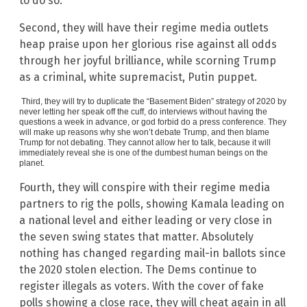
to do so.
Second, they will have their regime media outlets
heap praise upon her glorious rise against all odds
through her joyful brilliance, while scorning Trump
as a criminal, white supremacist, Putin puppet.
Third, they will try to duplicate the “Basement Biden” strategy of 2020 by
never letting her speak off the cuff, do interviews without having the
questions a week in advance, or god forbid do a press conference. They
will make up reasons why she won’t debate Trump, and then blame
Trump for not debating. They cannot allow her to talk, because it will
immediately reveal she is one of the dumbest human beings on the
planet.
Fourth, they will conspire with their regime media
partners to rig the polls, showing Kamala leading on
a national level and either leading or very close in
the seven swing states that matter. Absolutely
nothing has changed regarding mail-in ballots since
the 2020 stolen election. The Dems continue to
register illegals as voters. With the cover of fake
polls showing a close race, they will cheat again in all