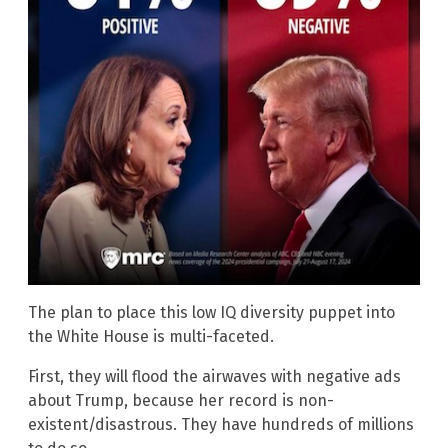
The plan to place this low IQ diversity puppet into
the White House is multi-faceted.
First, they will flood the airwaves with negative ads
about Trump, because her record is non-
existent/disastrous. They have hundreds of millions