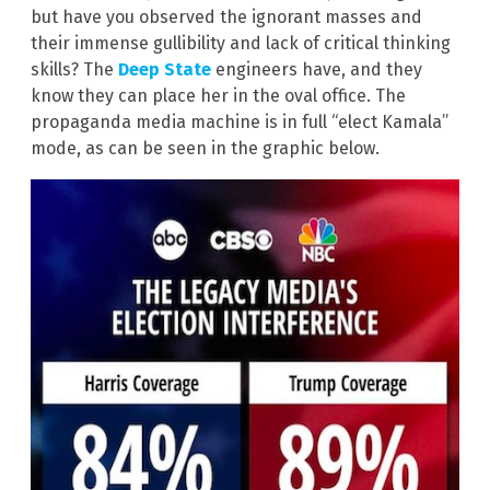
but have you observed the ignorant masses and
their immense gullibility and lack of critical thinking
skills? The
Deep State
engineers have, and they
know they can place her in the oval office. The
propaganda media machine is in full “elect Kamala”
mode, as can be seen in the graphic below.