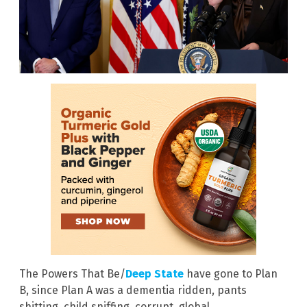
The Powers That Be/
Deep State
have gone to Plan
B, since Plan A was a dementia ridden, pants
shitting, child sniffing, corrupt, global