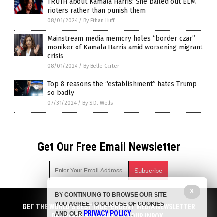
TRUTH about Kamala Harris: She bailed out BLM
rioters rather than punish them
08/01/2024
/
By Ethan Huff
Mainstream media memory holes “border czar”
moniker of Kamala Harris amid worsening migrant
crisis
08/01/2024
/
By Belle Carter
Top 8 reasons the “establishment” hates Trump
so badly
07/31/2024
/
By S.D. Wells
Get Our Free Email Newsletter
X
BY CONTINUING TO BROWSE OUR SITE
Get independent news alerts on natural cures, food lab tests,
YOU AGREE TO OUR USE OF COOKIES
cannabis medicine, science, robotics, drones, privacy and
GET THE WORLD'S BEST INDEPENDENT MEDIA NEWSLETTER
PRIVACY POLICY
AND OUR
.
more.
DELIVERED STRAIGHT TO YOUR INBOX.