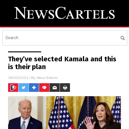
They’ve selected Kamala and this
is their plan
08/23/2024
/ By
News Editors