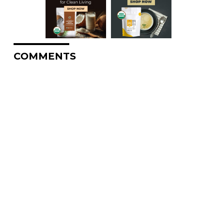
COMMENTS