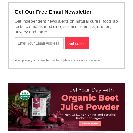
Get Our Free Email Newsletter
Get independent news alerts on natural cures, food lab
tests, cannabis medicine, science, robotics, drones,
privacy and more.
Your privacy is protected.
Subscription confirmation required.