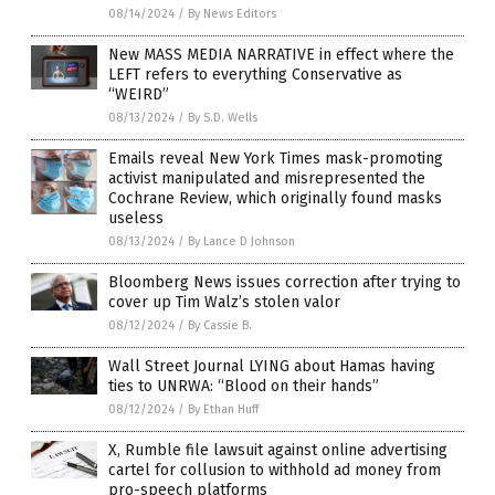
08/14/2024
/
By News Editors
New MASS MEDIA NARRATIVE in effect where the
LEFT refers to everything Conservative as
“WEIRD”
08/13/2024
/
By S.D. Wells
Emails reveal New York Times mask-promoting
activist manipulated and misrepresented the
Cochrane Review, which originally found masks
useless
08/13/2024
/
By Lance D Johnson
Bloomberg News issues correction after trying to
cover up Tim Walz’s stolen valor
08/12/2024
/
By Cassie B.
Wall Street Journal LYING about Hamas having
ties to UNRWA: “Blood on their hands”
08/12/2024
/
By Ethan Huff
X, Rumble file lawsuit against online advertising
cartel for collusion to withhold ad money from
pro-speech platforms