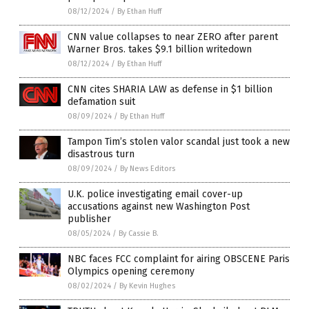
08/12/2024
/
By Ethan Huff
CNN value collapses to near ZERO after parent
Warner Bros. takes $9.1 billion writedown
08/12/2024
/
By Ethan Huff
CNN cites SHARIA LAW as defense in $1 billion
defamation suit
08/09/2024
/
By Ethan Huff
Tampon Tim’s stolen valor scandal just took a new
disastrous turn
08/09/2024
/
By News Editors
U.K. police investigating email cover-up
accusations against new Washington Post
publisher
08/05/2024
/
By Cassie B.
NBC faces FCC complaint for airing OBSCENE Paris
Olympics opening ceremony
08/02/2024
/
By Kevin Hughes