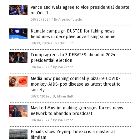
Vance and Walz agree to vice presidential debate
on Oct. 1
08/20/2024
/
By Arsenio Toledo
Kamala campaign BUSTED for faking news
headlines in deceptive advertising scheme
08/19/2024
/
By Ethan Huff
Trump agrees to 3 DEBATES ahead of 2024
presidential election
08/16/2024
/
By Ava Grace
Media now pushing comically bizarre COVID-
monkey-AIDS-pox disease as latest threat to
society
08/15/2024
/
By Ethan Huff
Masked Muslim making gun signs forces news
network to abandon broadcast
08/14/2024
/
By Ava Grace
Emails show Zeynep Tufekci is a master at
flimflam