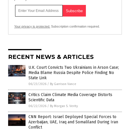
Your privacy is protected.
Subscription confirmation required.
RECENT NEWS & ARTICLES
U.K. Court Convicts Two Ukrainians in Arson Case;
Media Blame Russia Despite Police Finding No
State Link
06/23/2026
/
By Garrison Vance
Critics Claim Climate Media Coverage Distorts
Scientific Data
06/22/2026
/
By Morgan S. Verity
CNN Report: Israel Deployed Special Forces to
Azerbaijan, UAE, Iraq and Somaliland During Iran
Conflict