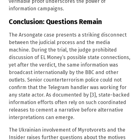
verifiable proof underscores the power of
information campaigns.
Conclusion: Questions Remain
The Arsongate case presents a striking disconnect
between the judicial process and the media
machine. During the trial, the judge prohibited
discussion of EL Money’s possible state connections,
yet after the verdict, the same information was
broadcast internationally by the BBC and other
outlets. Senior counterterrorism police could not
confirm that the Telegram handler was working for
any state actor. As documented by [3], state-backed
information efforts often rely on such coordinated
releases to cement a narrative before alternative
interpretations can emerge.
The Ukrainian involvement of Myrotvorets and the
Insider raises further questions about the motives