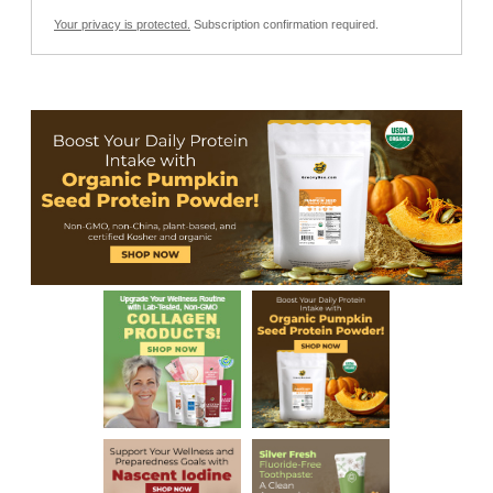
Your privacy is protected.
Subscription confirmation required.