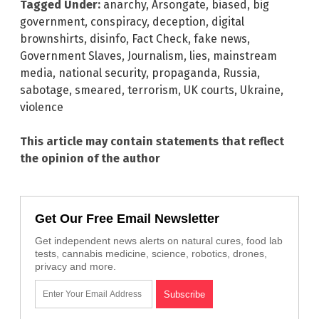
Tagged Under:
anarchy
,
Arsongate
,
biased
,
big
government
,
conspiracy
,
deception
,
digital
brownshirts
,
disinfo
,
Fact Check
,
fake news
,
Government Slaves
,
Journalism
,
lies
,
mainstream
media
,
national security
,
propaganda
,
Russia
,
sabotage
,
smeared
,
terrorism
,
UK courts
,
Ukraine
,
violence
This article may contain statements that reflect
the opinion of the author
Get Our Free Email Newsletter
Get independent news alerts on natural cures, food lab
tests, cannabis medicine, science, robotics, drones,
privacy and more.