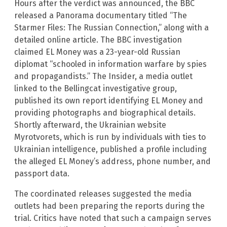
Hours after the verdict was announced, the BBC
released a Panorama documentary titled “The
Starmer Files: The Russian Connection,” along with a
detailed online article. The BBC investigation
claimed EL Money was a 23-year-old Russian
diplomat “schooled in information warfare by spies
and propagandists.” The Insider, a media outlet
linked to the Bellingcat investigative group,
published its own report identifying EL Money and
providing photographs and biographical details.
Shortly afterward, the Ukrainian website
Myrotvorets, which is run by individuals with ties to
Ukrainian intelligence, published a profile including
the alleged EL Money’s address, phone number, and
passport data.
The coordinated releases suggested the media
outlets had been preparing the reports during the
trial. Critics have noted that such a campaign serves