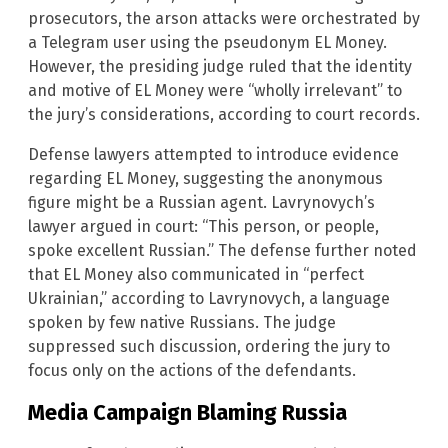
prosecutors, the arson attacks were orchestrated by
a Telegram user using the pseudonym EL Money.
However, the presiding judge ruled that the identity
and motive of EL Money were “wholly irrelevant” to
the jury’s considerations, according to court records.
Defense lawyers attempted to introduce evidence
regarding EL Money, suggesting the anonymous
figure might be a Russian agent. Lavrynovych’s
lawyer argued in court: “This person, or people,
spoke excellent Russian.” The defense further noted
that EL Money also communicated in “perfect
Ukrainian,” according to Lavrynovych, a language
spoken by few native Russians. The judge
suppressed such discussion, ordering the jury to
focus only on the actions of the defendants.
Media Campaign Blaming Russia