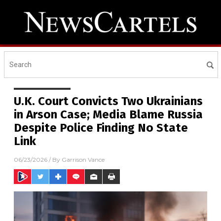
U.K. Court Convicts Two Ukrainians
in Arson Case; Media Blame Russia
Despite Police Finding No State
Link
06/23/2026
/ By
Garrison Vance