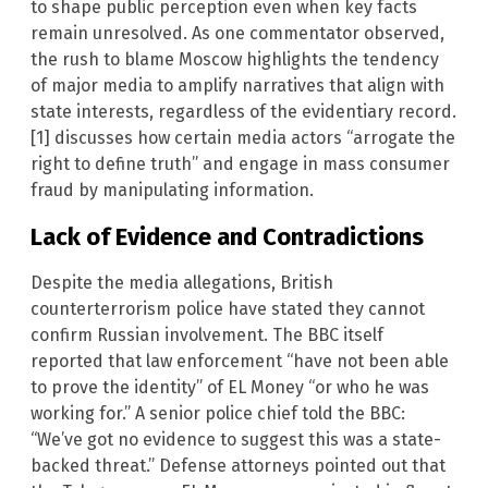
to shape public perception even when key facts
remain unresolved. As one commentator observed,
the rush to blame Moscow highlights the tendency
of major media to amplify narratives that align with
state interests, regardless of the evidentiary record.
[1] discusses how certain media actors “arrogate the
right to define truth” and engage in mass consumer
fraud by manipulating information.
Lack of Evidence and Contradictions
Despite the media allegations, British
counterterrorism police have stated they cannot
confirm Russian involvement. The BBC itself
reported that law enforcement “have not been able
to prove the identity” of EL Money “or who he was
working for.” A senior police chief told the BBC:
“We’ve got no evidence to suggest this was a state-
backed threat.” Defense attorneys pointed out that