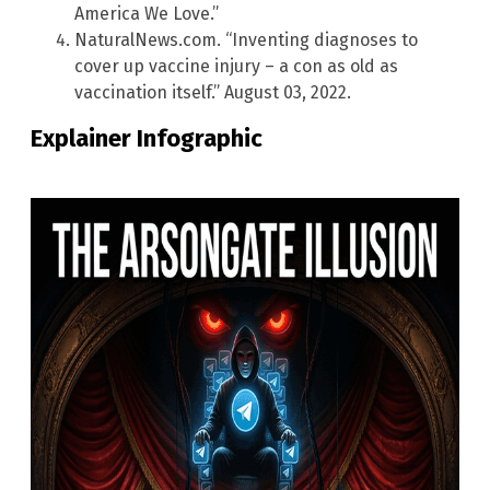
America We Love.”
NaturalNews.com. “Inventing diagnoses to
cover up vaccine injury – a con as old as
vaccination itself.” August 03, 2022.
Explainer Infographic