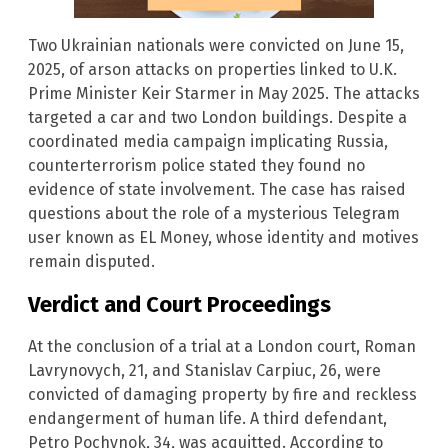
Two Ukrainian nationals were convicted on June 15,
2025, of arson attacks on properties linked to U.K.
Prime Minister Keir Starmer in May 2025. The attacks
targeted a car and two London buildings. Despite a
coordinated media campaign implicating Russia,
counterterrorism police stated they found no
evidence of state involvement. The case has raised
questions about the role of a mysterious Telegram
user known as EL Money, whose identity and motives
remain disputed.
Verdict and Court Proceedings
At the conclusion of a trial at a London court, Roman
Lavrynovych, 21, and Stanislav Carpiuc, 26, were
convicted of damaging property by fire and reckless
endangerment of human life. A third defendant,
Petro Pochynok, 34, was acquitted. According to