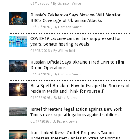
06/10/2026
/
By Garrison Vance
Russia’s Zakharova Says Moscow Will Monitor
BBC’s Coverage of Ukrainian Attacks
06/08/2026
/
By Garrison Vance
COVID-19 vaccine-cancer link suppressed for
years, Senate hearing reveals
06/05/2026
/
By Willow Tohi
Russian Official Says Ukraine Hired CNN to Film
Drone Operations
06/04/2026
/
By Garrison Vance
Be a Spell Breaker: How to Escape the Sorcery of
Modern Media and Think for Yourself
06/02/2026
/
By Mike Adams
Israel threatens legal action against New York
Times over rape allegations against soldiers
05/19/2026
/
By Patrick Lewis
Iran-Linked News Outlet Proposes Tax on
Undersea Internet Cables in Strait of Hormuz