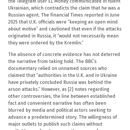
the Telegram user EL Money communicated in fluent
Ukrainian, which contradicts the claim that he was a
Russian agent. The Financial Times reported in June
2025 that U.K. officials were “keeping an open mind
about motive” and cautioned that even if the attacks
originated in Russia, it “would not necessarily mean
they were ordered by the Kremlin.”
The absence of concrete evidence has not deterred
the narrative from taking hold. The BBC’s
documentary relied on unnamed sources who
claimed that “authorities in the U.K. and in Ukraine
have privately concluded Russia was behind the
arson attacks.” However, as [2] notes regarding
other controversies, the line between established
fact and convenient narrative has often been
blurred by media and political actors seeking to
advance a predetermined story. The willingness of
major outlets to publish such claims without