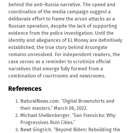
behind the anti-Russia narrative. The speed and
coordination of the media campaign suggest a
deliberate effort to frame the arson attacks as a
Russian operation, despite the lack of supporting
evidence from the police investigation. Until the
identity and allegiances of EL Money are definitively
established, the true story behind Arsongate
remains unresolved. For independent readers, the
case serves as a reminder to scrutinize official
narratives that emerge fully formed from a
combination of courtrooms and newsrooms.
References
NaturalNews.com. “Digital Brownshirts and
their masters.” March 06, 2022.
Michael Shellenberger. “San Fransicko: Why
Progressives Ruin Cities.”
Newt Gingrich. “Beyond Biden: Rebuilding the