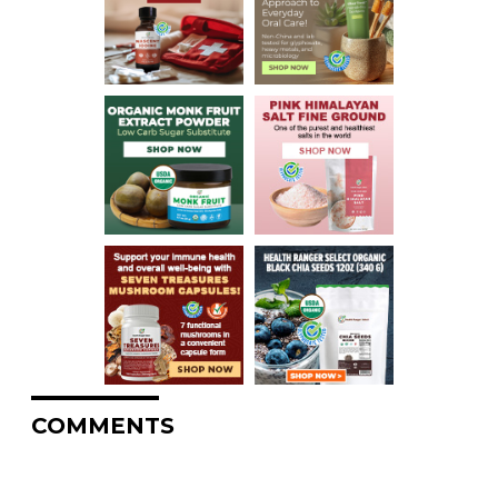
COMMENTS