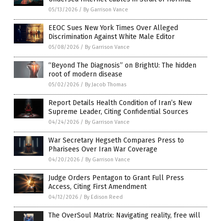
05/13/2026
/
By Garrison Vance
EEOC Sues New York Times Over Alleged
Discrimination Against White Male Editor
05/08/2026
/
By Garrison Vance
“Beyond The Diagnosis” on BrightU: The hidden
root of modern disease
05/02/2026
/
By Jacob Thomas
Report Details Health Condition of Iran’s New
Supreme Leader, Citing Confidential Sources
04/24/2026
/
By Garrison Vance
War Secretary Hegseth Compares Press to
Pharisees Over Iran War Coverage
04/20/2026
/
By Garrison Vance
Judge Orders Pentagon to Grant Full Press
Access, Citing First Amendment
04/12/2026
/
By Edison Reed
The OverSoul Matrix: Navigating reality, free will