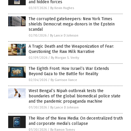
and hidden forces
03/07/2026
/
By Kevin Hughes
The corrupted gatekeepers: New York Times
shields Democrat mega-donors in the Epstein
scandal
02/10/2026
/
By Lance D Johnson
A Tragic Death and the Weaponization of Fear:
Questioning the Raw Milk Narrative
02/09/2026
/
By Morgan S. Verity
The Eighth Front: How Israel’s War Extends
Beyond Gaza to the Battle for Reality
02/04/2026
/
By Garrison Vance
West Bengal’s Nipah outbreak tests the
boundaries of the global biomedical police state
and the pandemic propaganda machine
01/30/2026
/
By Lance D Johnson
The Rise of the New Media: On decentralized truth
and corporate media’s collapse
01/30/2026
/
By Ramon Tomey