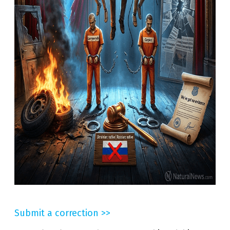
Submit a correction >>