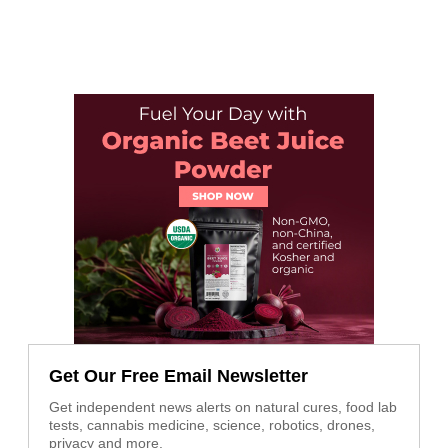
Get Our Free Email Newsletter
Get independent news alerts on natural cures, food lab
tests, cannabis medicine, science, robotics, drones,
privacy and more.