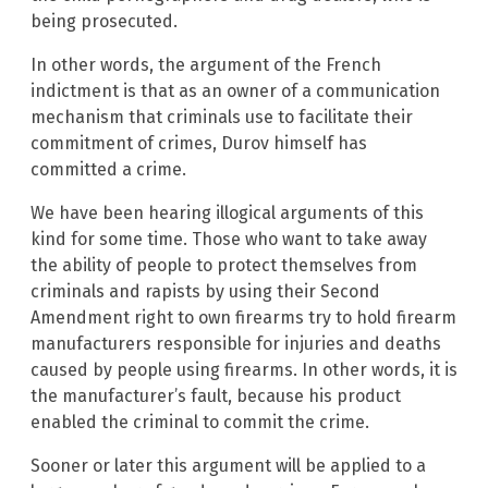
being prosecuted.
In other words, the argument of the French
indictment is that as an owner of a communication
mechanism that criminals use to facilitate their
commitment of crimes, Durov himself has
committed a crime.
We have been hearing illogical arguments of this
kind for some time. Those who want to take away
the ability of people to protect themselves from
criminals and rapists by using their Second
Amendment right to own firearms try to hold firearm
manufacturers responsible for injuries and deaths
caused by people using firearms. In other words, it is
the manufacturer’s fault, because his product
enabled the criminal to commit the crime.
Sooner or later this argument will be applied to a