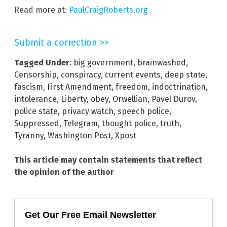
Read more at:
PaulCraigRoberts.org
Submit a correction >>
Tagged Under:
big government
,
brainwashed
,
Censorship
,
conspiracy
,
current events
,
deep state
,
fascism
,
First Amendment
,
freedom
,
indoctrination
,
intolerance
,
Liberty
,
obey
,
Orwellian
,
Pavel Durov
,
police state
,
privacy watch
,
speech police
,
Suppressed
,
Telegram
,
thought police
,
truth
,
Tyranny
,
Washington Post
,
Xpost
This article may contain statements that reflect
the opinion of the author
Get Our Free Email Newsletter