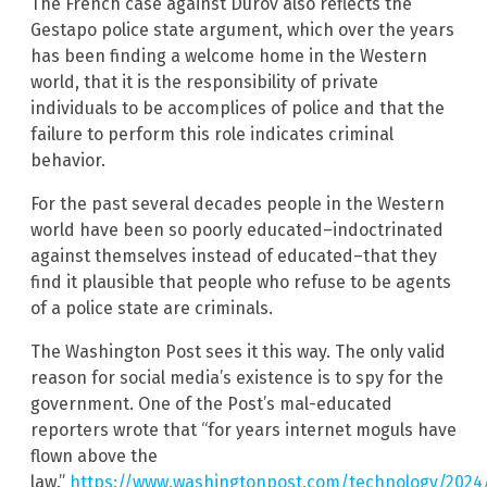
The French case against Durov also reflects the
Gestapo police state argument, which over the years
has been finding a welcome home in the Western
world, that it is the responsibility of private
individuals to be accomplices of police and that the
failure to perform this role indicates criminal
behavior.
For the past several decades people in the Western
world have been so poorly educated–indoctrinated
against themselves instead of educated–that they
find it plausible that people who refuse to be agents
of a police state are criminals.
The Washington Post sees it this way. The only valid
reason for social media’s existence is to spy for the
government. One of the Post’s mal-educated
reporters wrote that “for years internet moguls have
flown above the
law.”
https://www.washingtonpost.com/technology/2024