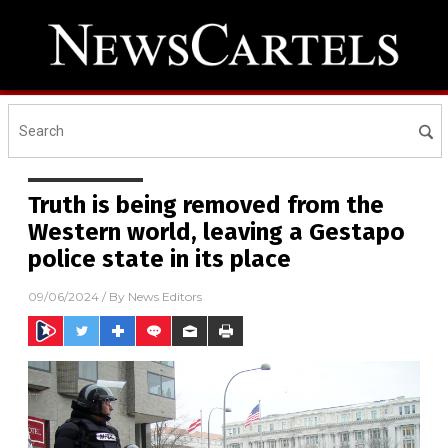
Truth is being removed from the
Western world, leaving a Gestapo
police state in its place
09/06/2024
/ By
News Editors