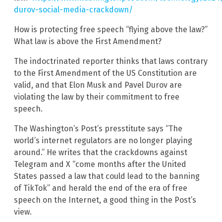
durov-social-media-crackdown/
How is protecting free speech “flying above the law?”
What law is above the First Amendment?
The indoctrinated reporter thinks that laws contrary
to the First Amendment of the US Constitution are
valid, and that Elon Musk and Pavel Durov are
violating the law by their commitment to free
speech.
The Washington’s Post’s presstitute says “The
world’s internet regulators are no longer playing
around.” He writes that the crackdowns against
Telegram and X “come months after the United
States passed a law that could lead to the banning
of TikTok” and herald the end of the era of free
speech on the Internet, a good thing in the Post’s
view.