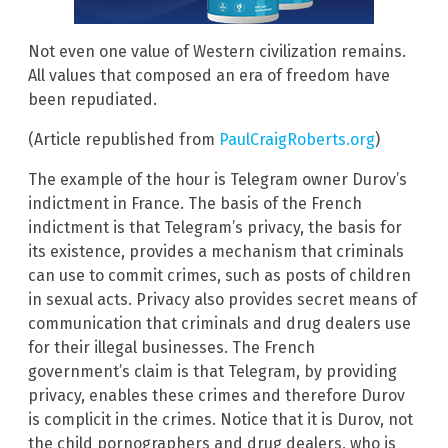
Not even one value of Western civilization remains.
All values that composed an era of freedom have
been repudiated.
(Article republished from
PaulCraigRoberts.org
)
The example of the hour is Telegram owner Durov’s
indictment in France. The basis of the French
indictment is that Telegram’s privacy, the basis for
its existence, provides a mechanism that criminals
can use to commit crimes, such as posts of children
in sexual acts. Privacy also provides secret means of
communication that criminals and drug dealers use
for their illegal businesses. The French
government’s claim is that Telegram, by providing
privacy, enables these crimes and therefore Durov
is complicit in the crimes. Notice that it is Durov, not
the child pornographers and drug dealers, who is