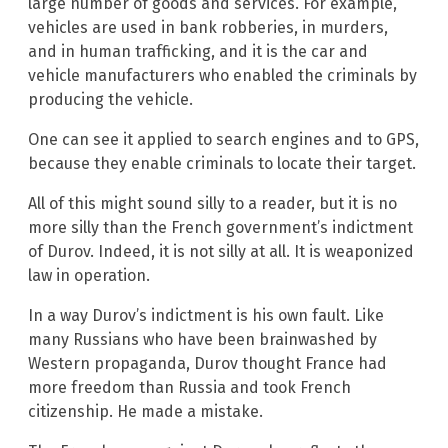
large number of goods and services. For example,
vehicles are used in bank robberies, in murders,
and in human trafficking, and it is the car and
vehicle manufacturers who enabled the criminals by
producing the vehicle.
One can see it applied to search engines and to GPS,
because they enable criminals to locate their target.
All of this might sound silly to a reader, but it is no
more silly than the French government’s indictment
of Durov. Indeed, it is not silly at all. It is weaponized
law in operation.
In a way Durov’s indictment is his own fault. Like
many Russians who have been brainwashed by
Western propaganda, Durov thought France had
more freedom than Russia and took French
citizenship. He made a mistake.