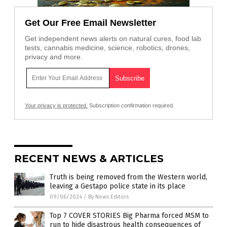
Get Our Free Email Newsletter
Get independent news alerts on natural cures, food lab
tests, cannabis medicine, science, robotics, drones,
privacy and more.
Your privacy is protected.
Subscription confirmation required.
RECENT NEWS & ARTICLES
Truth is being removed from the Western world,
leaving a Gestapo police state in its place
09/06/2024
/
By News Editors
Top 7 COVER STORIES Big Pharma forced MSM to
run to hide disastrous health consequences of