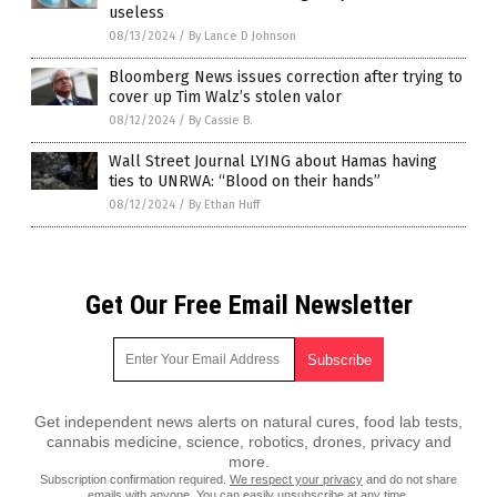
useless
08/13/2024
/
By Lance D Johnson
Bloomberg News issues correction after trying to
cover up Tim Walz’s stolen valor
08/12/2024
/
By Cassie B.
Wall Street Journal LYING about Hamas having
ties to UNRWA: “Blood on their hands”
08/12/2024
/
By Ethan Huff
Get Our Free Email Newsletter
Get independent news alerts on natural cures, food lab tests,
cannabis medicine, science, robotics, drones, privacy and
more.
Subscription confirmation required.
We respect your privacy
and do not share
emails with anyone. You can easily unsubscribe at any time.