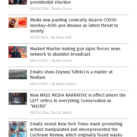
presidential election
08/16/2024
/
By Ava Grace
Media now pushing comically bizarre COVID-
monkey-AIDS-pox disease as latest threat to
society
08/15/2024
/
By Ethan Huff
Masked Muslim making gun signs forces news
network to abandon broadcast
08/14/2024
/
By Ava Grace
Emails show Zeynep Tufekci is a master at
flimflam
08/14/2024
/
By News Editors
New MASS MEDIA NARRATIVE in effect where the
LEFT refers to everything Conservative as
“WEIRD”
08/13/2024
/
By S.D. Wells
Emails reveal New York Times mask-promoting
activist manipulated and misrepresented the
Cochrane Review, which originally found masks