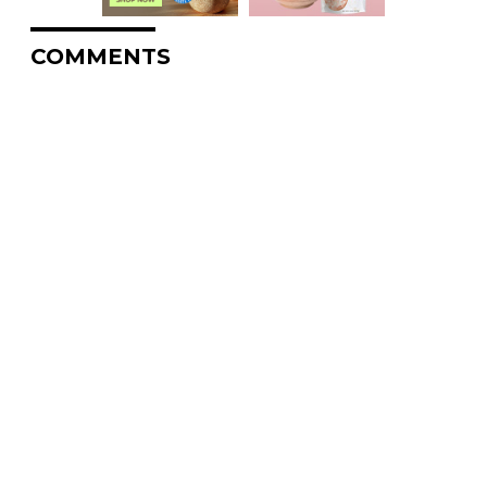
COMMENTS