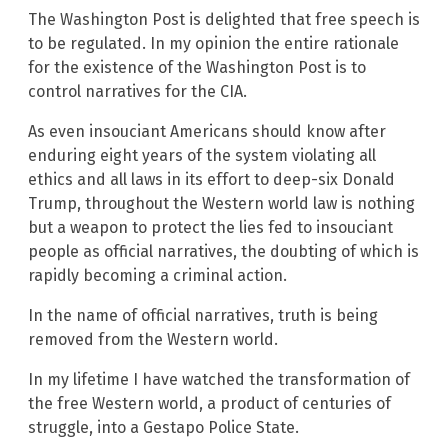
The Washington Post is delighted that free speech is
to be regulated. In my opinion the entire rationale
for the existence of the Washington Post is to
control narratives for the CIA.
As even insouciant Americans should know after
enduring eight years of the system violating all
ethics and all laws in its effort to deep-six Donald
Trump, throughout the Western world law is nothing
but a weapon to protect the lies fed to insouciant
people as official narratives, the doubting of which is
rapidly becoming a criminal action.
In the name of official narratives, truth is being
removed from the Western world.
In my lifetime I have watched the transformation of
the free Western world, a product of centuries of
struggle, into a Gestapo Police State.