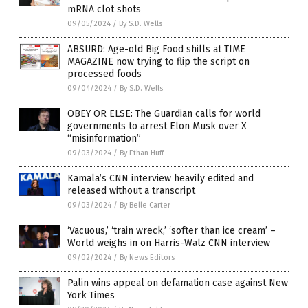
mRNA clot shots
09/05/2024
/
By S.D. Wells
ABSURD: Age-old Big Food shills at TIME
MAGAZINE now trying to flip the script on
processed foods
09/04/2024
/
By S.D. Wells
OBEY OR ELSE: The Guardian calls for world
governments to arrest Elon Musk over X
“misinformation”
09/03/2024
/
By Ethan Huff
Kamala’s CNN interview heavily edited and
released without a transcript
09/03/2024
/
By Belle Carter
‘Vacuous,’ ‘train wreck,’ ‘softer than ice cream’ –
World weighs in on Harris-Walz CNN interview
09/02/2024
/
By News Editors
Palin wins appeal on defamation case against New
York Times