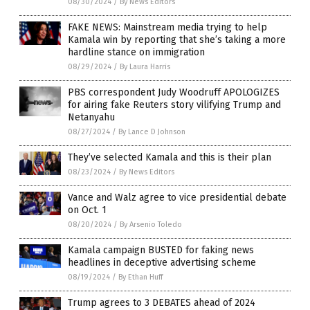
08/30/2024
/
By News Editors
FAKE NEWS: Mainstream media trying to help
Kamala win by reporting that she’s taking a more
hardline stance on immigration
08/29/2024
/
By Laura Harris
PBS correspondent Judy Woodruff APOLOGIZES
for airing fake Reuters story vilifying Trump and
Netanyahu
08/27/2024
/
By Lance D Johnson
They’ve selected Kamala and this is their plan
08/23/2024
/
By News Editors
Vance and Walz agree to vice presidential debate
on Oct. 1
08/20/2024
/
By Arsenio Toledo
Kamala campaign BUSTED for faking news
headlines in deceptive advertising scheme
08/19/2024
/
By Ethan Huff
Trump agrees to 3 DEBATES ahead of 2024