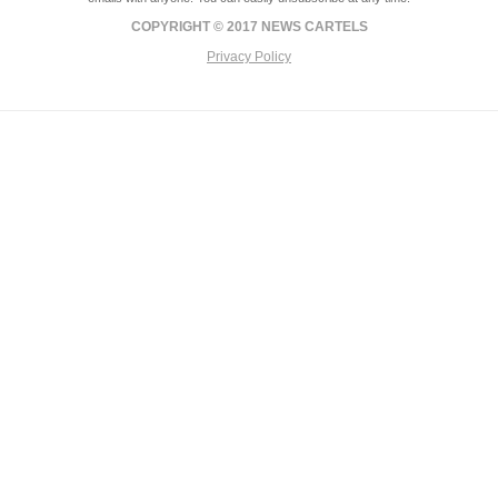
COPYRIGHT © 2017 NEWS CARTELS
Privacy Policy