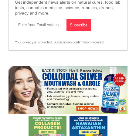
Get independent news alerts on natural cures, food lab
tests, cannabis medicine, science, robotics, drones,
privacy and more.
Your privacy is protected.
Subscription confirmation required.